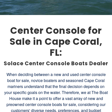
Center Console for
Sale in Cape Coral,
FL:
Solace Center Console Boats Dealer
When deciding between a new and used center console
boat for sale, novice boaters and seasoned Cape Coral
mariners understand that the final decision depends on
your specific goals on the water. Therefore, we at The Boat
House make it a point to offer a vast array of new and
preowned center console boats for sale, considering our
customers' diverse needs, preferences, and budget