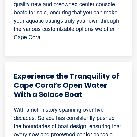
quality new and preowned center console
boats for sale, ensuring that you can make
your aquatic outings truly your own through
the various customizable options we offer in
Cape Coral.
Experience the Tranquility of
Cape Coral’s Open Water
With a Solace Boat
With a rich history spanning over five
decades, Solace has consistently pushed
the boundaries of boat design, ensuring that
every new and preowned center console