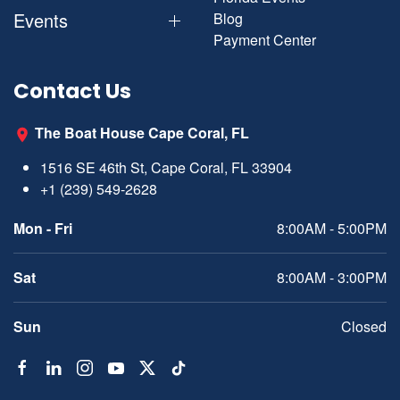
Events
Blog
Payment Center
Contact Us
The Boat House Cape Coral, FL
1516 SE 46th St, Cape Coral, FL 33904
+1 (239) 549-2628
Mon - Fri
8:00AM - 5:00PM
Sat
8:00AM - 3:00PM
Sun
Closed