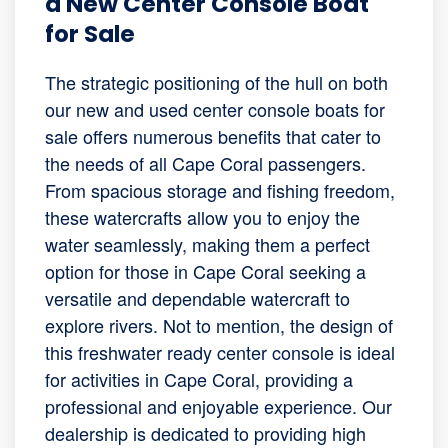
a New Center Console Boat
for Sale
The strategic positioning of the hull on both
our new and used center console boats for
sale offers numerous benefits that cater to
the needs of all Cape Coral passengers.
From spacious storage and fishing freedom,
these watercrafts allow you to enjoy the
water seamlessly, making them a perfect
option for those in Cape Coral seeking a
versatile and dependable watercraft to
explore rivers. Not to mention, the design of
this freshwater ready center console is ideal
for activities in Cape Coral, providing a
professional and enjoyable experience. Our
dealership is dedicated to providing high