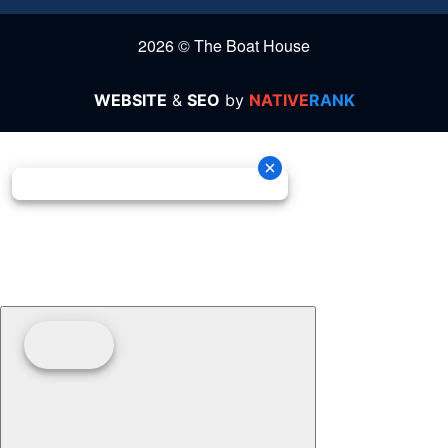
2026 © The Boat House
WEBSITE
&
SEO
by
NATIVE
RANK