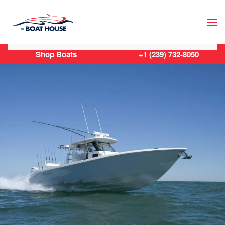
Skip to main content
Shop Boats
+1 (239) 732-8050