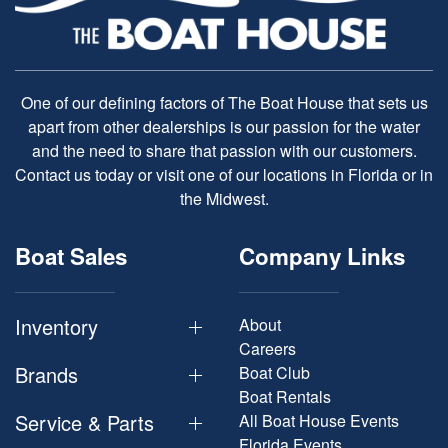
One of our defining factors of The Boat House that sets us
apart from other dealerships is our passion for the water
and the need to share that passion with our customers.
Contact us today or visit one of our locations in Florida or in
the Midwest.
Boat Sales
Company Links
Inventory
About
Careers
Brands
Boat Club
Boat Rentals
Service & Parts
All Boat House Events
Florida Events