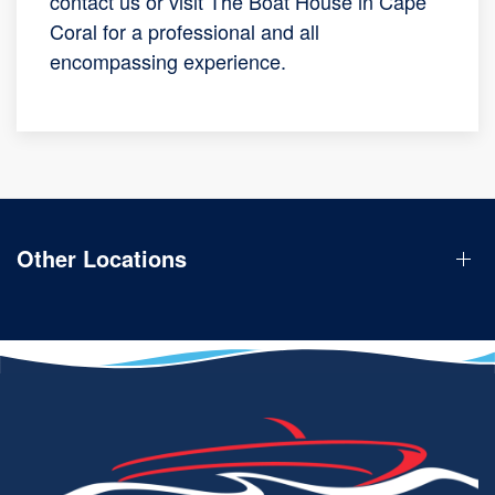
contact us or visit The Boat House in Cape
Coral for a professional and all
encompassing experience.
Other Locations