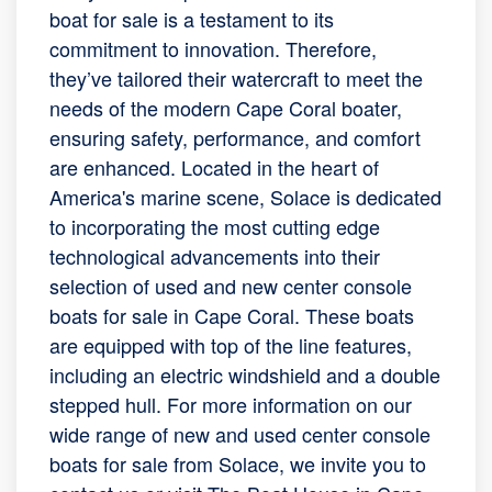
boat for sale is a testament to its
commitment to innovation. Therefore,
they’ve tailored their watercraft to meet the
needs of the modern Cape Coral boater,
ensuring safety, performance, and comfort
are enhanced. Located in the heart of
America's marine scene, Solace is dedicated
to incorporating the most cutting edge
technological advancements into their
selection of used and new center console
boats for sale in Cape Coral. These boats
are equipped with top of the line features,
including an electric windshield and a double
stepped hull. For more information on our
wide range of new and used center console
boats for sale from Solace, we invite you to