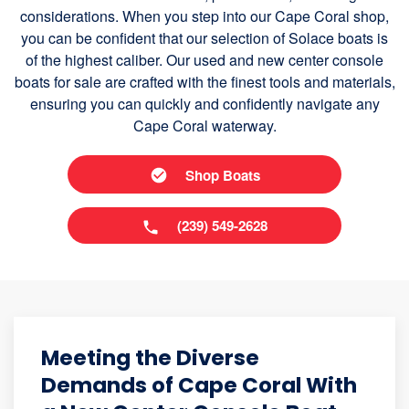
considerations. When you step into our Cape Coral shop,
you can be confident that our selection of Solace boats is
of the highest caliber. Our used and new center console
boats for sale are crafted with the finest tools and materials,
ensuring you can quickly and confidently navigate any
Cape Coral waterway.
Shop Boats
(239) 549-2628
Meeting the Diverse
Demands of Cape Coral With