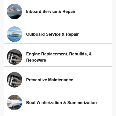
Inboard Service & Repair
Outboard Service & Repair
Engine Replacement, Rebuilds, &
Repowers
Preventive Maintenance
Boat Winterization & Summerization