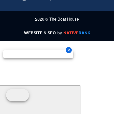
2026 © The Boat House
WEBSITE
&
SEO
by
NATIVE
RANK