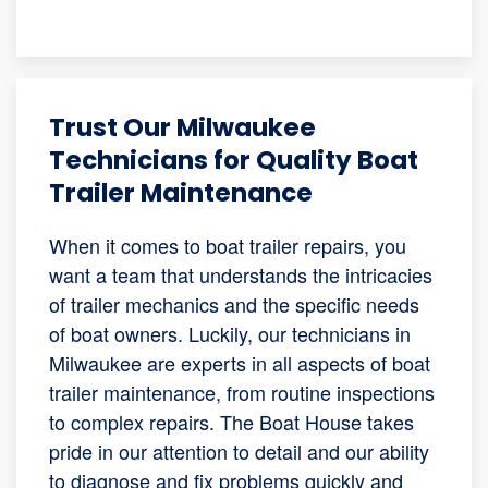
Trust Our Milwaukee
Technicians for Quality Boat
Trailer Maintenance
When it comes to boat trailer repairs, you
want a team that understands the intricacies
of trailer mechanics and the specific needs
of boat owners. Luckily, our technicians in
Milwaukee are experts in all aspects of boat
trailer maintenance, from routine inspections
to complex repairs. The Boat House takes
pride in our attention to detail and our ability
to diagnose and fix problems quickly and