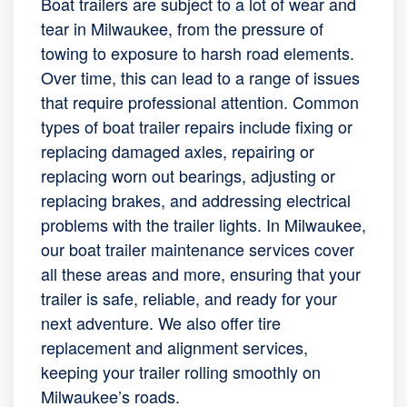
Boat trailers are subject to a lot of wear and
tear in Milwaukee, from the pressure of
towing to exposure to harsh road elements.
Over time, this can lead to a range of issues
that require professional attention. Common
types of boat trailer repairs include fixing or
replacing damaged axles, repairing or
replacing worn out bearings, adjusting or
replacing brakes, and addressing electrical
problems with the trailer lights. In Milwaukee,
our boat trailer maintenance services cover
all these areas and more, ensuring that your
trailer is safe, reliable, and ready for your
next adventure. We also offer tire
replacement and alignment services,
keeping your trailer rolling smoothly on
Milwaukee’s roads.