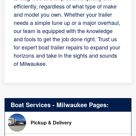
efficiently, regardless of what type of make
and model you own. Whether your trailer
needs a simple tune up or a major overhaul,
our team is equipped with the knowledge
and tools to get the job done right. Trust us
for expert boat trailer repairs to expand your
horizons and take in the sights and sounds
of Milwaukee.
Boat Services - Milwaukee Pages:
Pickup & Delivery