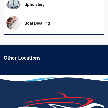
Upholstery
Boat Detailing
Other Locations