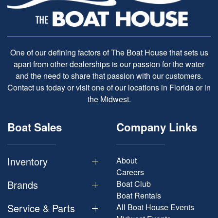
One of our defining factors of The Boat House that sets us
apart from other dealerships is our passion for the water
and the need to share that passion with our customers.
Contact us today or visit one of our locations in Florida or in
the Midwest.
Boat Sales
Company Links
Inventory
About
Careers
Brands
Boat Club
Boat Rentals
Service & Parts
All Boat House Events