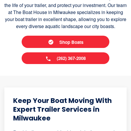
the life of your trailer, and protect your investment. Our team
at The Boat House in Milwaukee specializes in keeping
your boat trailer in excellent shape, allowing you to explore
every diverse aquatic landscape our city boasts.
Shop Boats
(262) 367-2008
Keep Your Boat Moving With
Expert Trailer Services in
Milwaukee