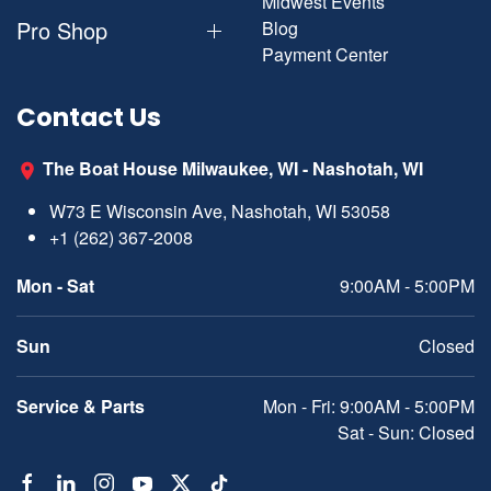
Midwest Events
Pro Shop
Blog
Payment Center
Contact Us
The Boat House Milwaukee, WI - Nashotah, WI
W73 E Wisconsin Ave, Nashotah, WI 53058
+1 (262) 367-2008
Mon - Sat
9:00AM - 5:00PM
Sun
Closed
Service & Parts
Mon - Fri: 9:00AM - 5:00PM
Sat - Sun: Closed