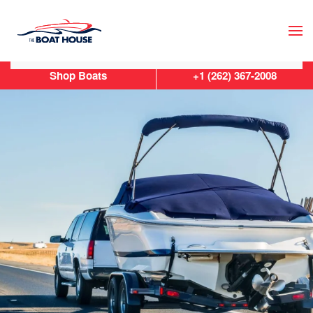
Skip to main content
Shop Boats
+1 (262) 367-2008