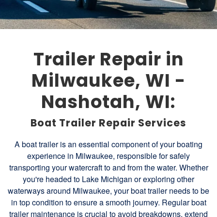
Trailer Repair in
Milwaukee, WI -
Nashotah, WI:
Boat Trailer Repair Services
A boat trailer is an essential component of your boating
experience in Milwaukee, responsible for safely
transporting your watercraft to and from the water. Whether
you're headed to Lake Michigan or exploring other
waterways around Milwaukee, your boat trailer needs to be
in top condition to ensure a smooth journey. Regular boat
trailer maintenance is crucial to avoid breakdowns, extend