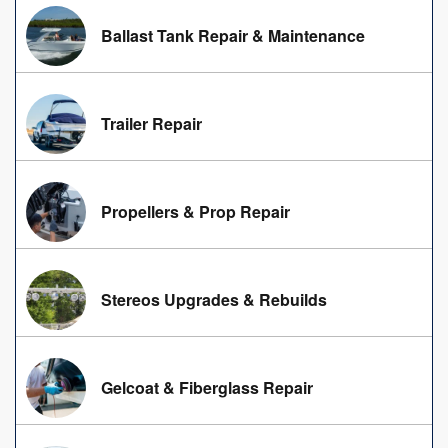
Ballast Tank Repair & Maintenance
Trailer Repair
Propellers & Prop Repair
Stereos Upgrades & Rebuilds
Gelcoat & Fiberglass Repair