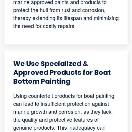
marine approved paints and products to
protect the hull from rust and corrosion,
thereby extending its lifespan and minimizing
the need for costly repairs.
We Use Specialized &
Approved Products for Boat
Bottom Painting
Using counterfeit products for boat painting
can lead to insufficient protection against
marine growth and corrosion, as they lack
the quality and protective features of
genuine products. This inadequacy can