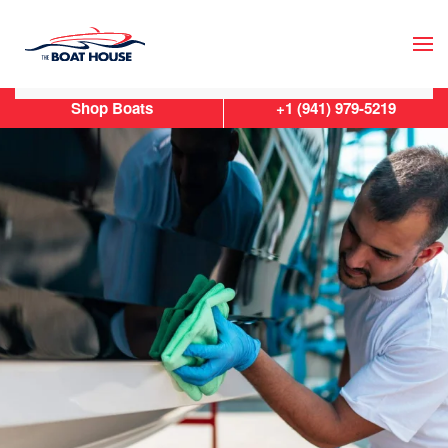
Skip to main content
Shop Boats
+1 (941) 979-5219