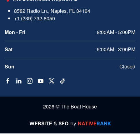
8582 Radio Ln., Naples, FL 34104
+1 (239) 732-8050
Mon - Fri
8:00AM - 5:00PM
Sat
9:00AM - 3:00PM
Sun
Closed
2026 © The Boat House
WEBSITE
&
SEO
by
NATIVE
RANK