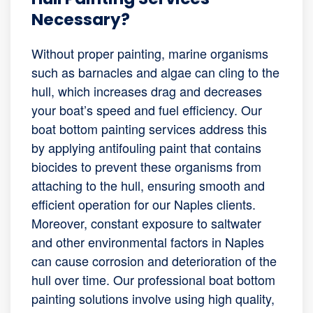
Necessary?
Without proper painting, marine organisms
such as barnacles and algae can cling to the
hull, which increases drag and decreases
your boat’s speed and fuel efficiency. Our
boat bottom painting services address this
by applying antifouling paint that contains
biocides to prevent these organisms from
attaching to the hull, ensuring smooth and
efficient operation for our Naples clients.
Moreover, constant exposure to saltwater
and other environmental factors in Naples
can cause corrosion and deterioration of the
hull over time. Our professional boat bottom
painting solutions involve using high quality,