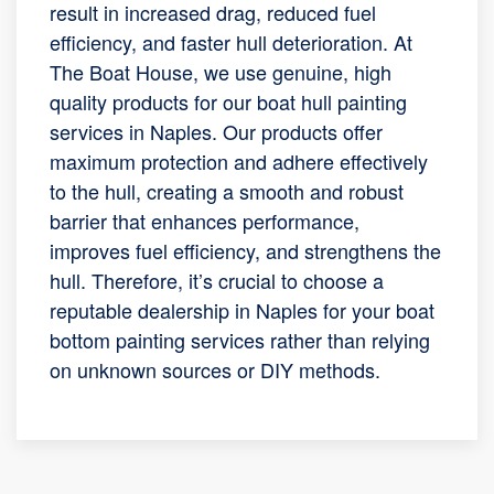
result in increased drag, reduced fuel
efficiency, and faster hull deterioration. At
The Boat House, we use genuine, high
quality products for our boat hull painting
services in Naples. Our products offer
maximum protection and adhere effectively
to the hull, creating a smooth and robust
barrier that enhances performance,
improves fuel efficiency, and strengthens the
hull. Therefore, it’s crucial to choose a
reputable dealership in Naples for your boat
bottom painting services rather than relying
on unknown sources or DIY methods.