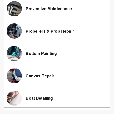
Preventive Maintenance
Propellers & Prop Repair
Bottom Painting
Canvas Repair
Boat Detailing