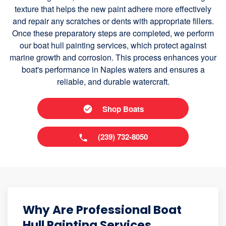
texture that helps the new paint adhere more effectively
and repair any scratches or dents with appropriate fillers.
Once these preparatory steps are completed, we perform
our boat hull painting services, which protect against
marine growth and corrosion. This process enhances your
boat's performance in Naples waters and ensures a
reliable, and durable watercraft.
Shop Boats
(239) 732-8050
Why Are Professional Boat
Hull Painting Services