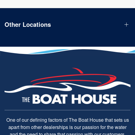
Other Locations
One of our defining factors of The Boat House that sets us
apart from other dealerships is our passion for the water
and the need to share that passion with our customers.