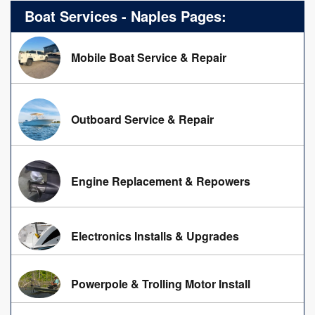
Boat Services - Naples Pages:
Mobile Boat Service & Repair
Outboard Service & Repair
Engine Replacement & Repowers
Electronics Installs & Upgrades
Powerpole & Trolling Motor Install