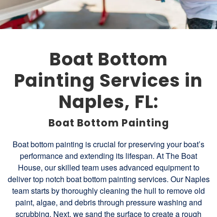
Boat Bottom
Painting Services in
Naples, FL:
Boat Bottom Painting
Boat bottom painting is crucial for preserving your boat’s
performance and extending its lifespan. At The Boat
House, our skilled team uses advanced equipment to
deliver top notch boat bottom painting services. Our Naples
team starts by thoroughly cleaning the hull to remove old
paint, algae, and debris through pressure washing and
scrubbing. Next, we sand the surface to create a rough