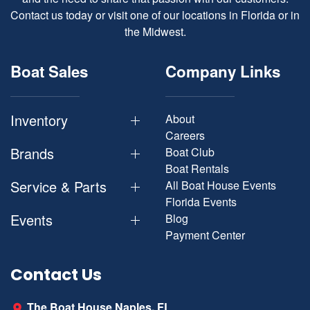
Contact us today or visit one of our locations in Florida or in
the Midwest.
Boat Sales
Company Links
Inventory
About
Careers
Brands
Boat Club
Boat Rentals
Service & Parts
All Boat House Events
Florida Events
Events
Blog
Payment Center
Contact Us
The Boat House Naples, FL