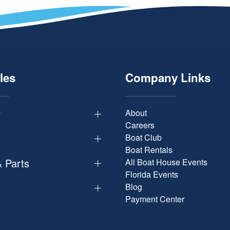
les
Company Links
y
About
Careers
Boat Club
Boat Rentals
& Parts
All Boat House Events
Florida Events
Blog
Payment Center