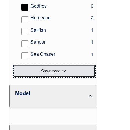
results
Godfrey
0
results
Hurricane
2
results
Sailfish
1
results
Sanpan
1
results
Sea Chaser
1
Show more
Model