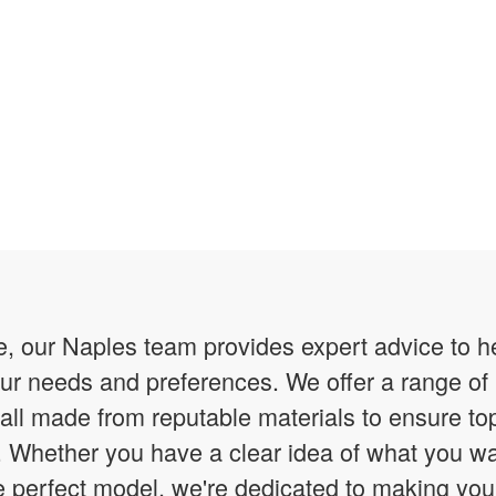
 our Naples team provides expert advice to hel
your needs and preferences. We offer a range 
 all made from reputable materials to ensure to
ity. Whether you have a clear idea of what you w
he perfect model, we're dedicated to making yo