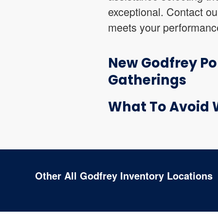
exceptional. Contact ou
meets your performance
New Godfrey Pon
Gatherings
What To Avoid 
Other All Godfrey Inventory Locations