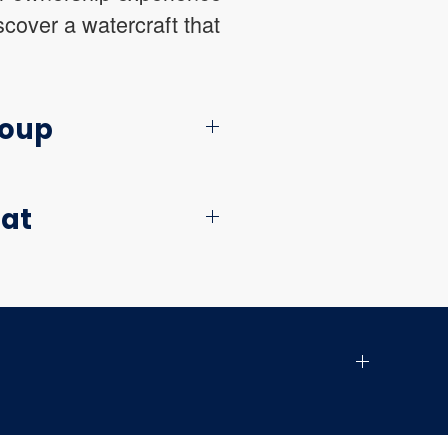
cover a watercraft that
roup
oat