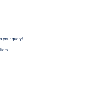
to your query!
lters.