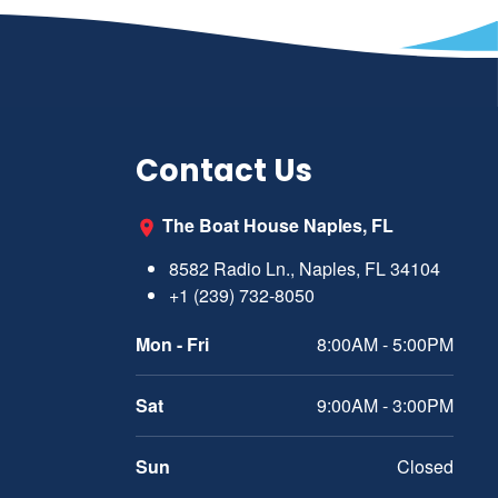
Contact Us
The Boat House Naples, FL
8582 Radio Ln., Naples, FL 34104
+1 (239) 732-8050
Mon - Fri
8:00AM - 5:00PM
Sat
9:00AM - 3:00PM
Sun
Closed