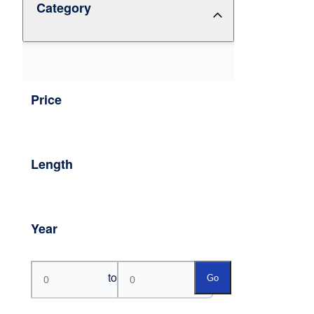
Category
Price
Length
Year
to
Go