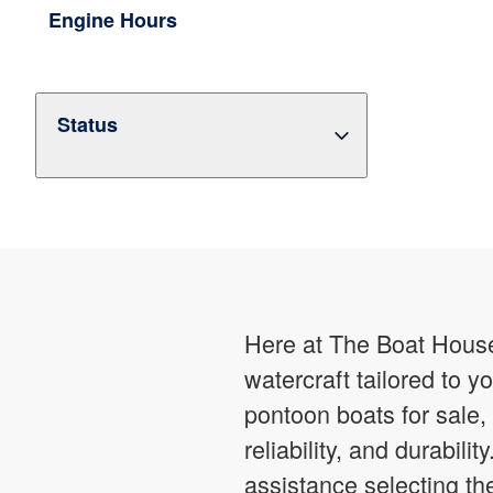
Engine Hours
Status
Here at The Boat House,
watercraft tailored to 
pontoon boats for sale,
reliability, and durabil
assistance selecting t