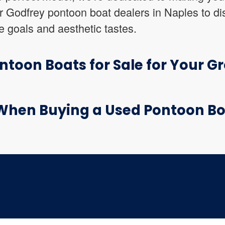
r Godfrey pontoon boat dealers in Naples to dis
 goals and aesthetic tastes.
toon Boats for Sale for Your G
When Buying a Used Pontoon B