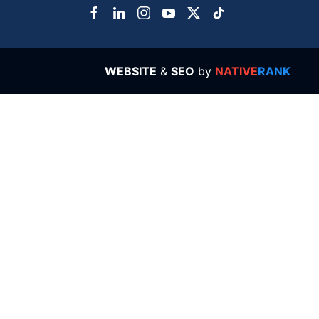
WEBSITE
&
SEO
by
NATIVE
RANK