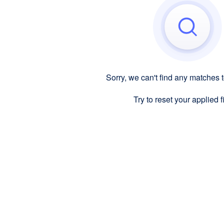
Sorry, we can't find any matches 
Try to reset your applied fi