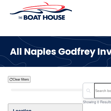
Skip to main content
All Naples Godfrey In
Clear filters
Boat Condition
Search boats...
Showing 0 Result
Location