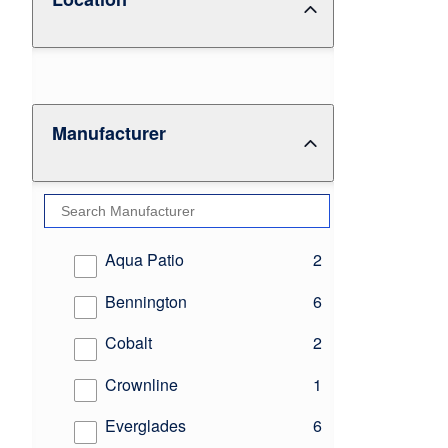
Manufacturer
results
Aqua Patio
2
results
Bennington
6
results
Cobalt
2
results
Crownline
1
results
Everglades
6