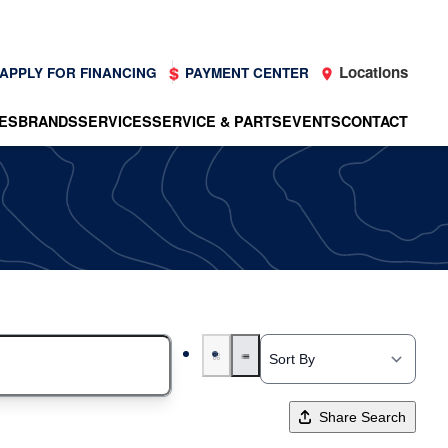
Locations
APPLY FOR FINANCING
PAYMENT CENTER
ES
BRANDS
SERVICES
SERVICE & PARTS
EVENTS
CONTACT
Share Search