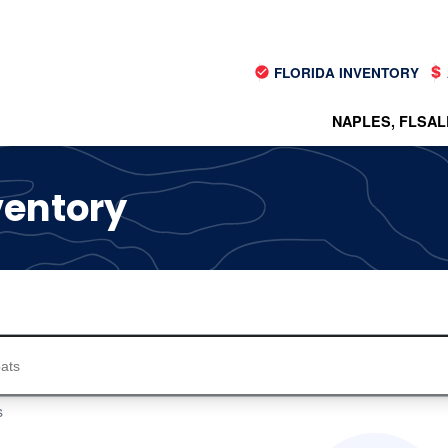
FLORIDA INVENTORY
NAPLES, FL
SAL
ventory
s