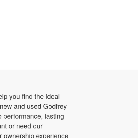
p you find the ideal
of new and used Godfrey
p performance, lasting
ant or need our
ur ownership experience