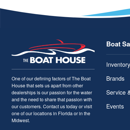
Boat Sa
Inventor
Brands
One of our defining factors of The Boat
House that sets us apart from other
Service 
dealerships is our passion for the water
and the need to share that passion with
Events
our customers. Contact us today or visit
one of our locations in Florida or in the
Midwest.