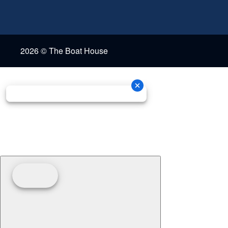
2026 © The Boat House