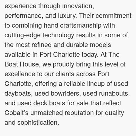
experience through innovation,
performance, and luxury. Their commitment
to combining hand craftsmanship with
cutting-edge technology results in some of
the most refined and durable models
available in Port Charlotte today. At The
Boat House, we proudly bring this level of
excellence to our clients across Port
Charlotte, offering a reliable lineup of used
dayboats, used bowriders, used runabouts,
and used deck boats for sale that reflect
Cobalt’s unmatched reputation for quality
and sophistication.