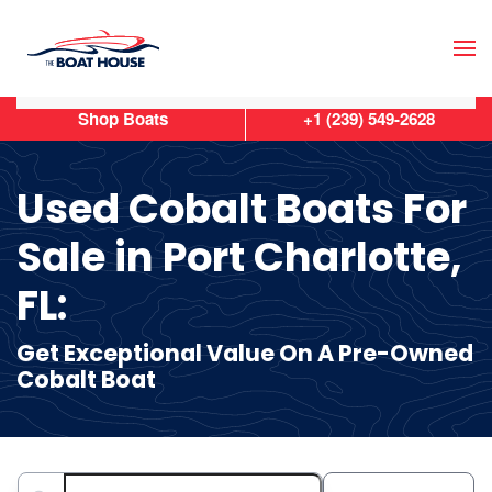
Skip to main content
Shop Boats
+1 (239) 549-2628
Used Cobalt Boats For
Sale in Port Charlotte,
FL:
Get Exceptional Value On A Pre-Owned
Cobalt Boat