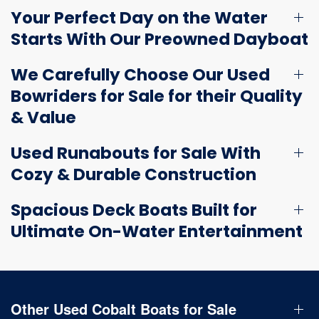
Your Perfect Day on the Water
Starts With Our Preowned Dayboat
We Carefully Choose Our Used
Bowriders for Sale for their Quality
& Value
Used Runabouts for Sale With
Cozy & Durable Construction
Spacious Deck Boats Built for
Ultimate On-Water Entertainment
Other Used Cobalt Boats for Sale