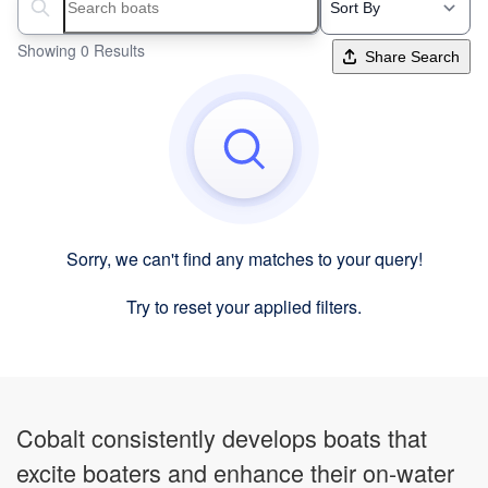
Search boats...
Showing 0 Results
Share Search
Sorry, we can't find any matches to your query!
Try to reset your applied filters.
Cobalt consistently develops boats that
excite boaters and enhance their on-water