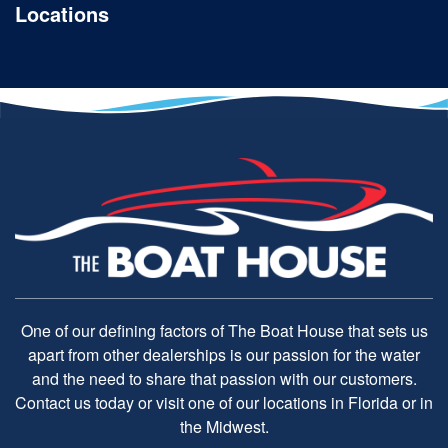
Locations
One of our defining factors of The Boat House that sets us
apart from other dealerships is our passion for the water
and the need to share that passion with our customers.
Contact us today or visit one of our locations in Florida or in
the Midwest.