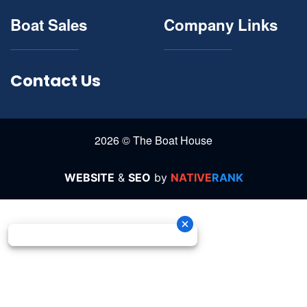
Boat Sales
Company Links
Contact Us
2026 © The Boat House
WEBSITE
&
SEO
by
NATIVE
RANK