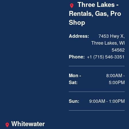
Three Lakes -
Rentals, Gas, Pro
Shop
Address:
7453 Hwy X,
Three Lakes, WI
54562
Phone:
+1 (715) 546-3351
Mon -
8:00AM -
Sat:
5:00PM
Sun:
9:00AM - 1:00PM
Whitewater