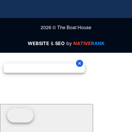
2026 © The Boat House
WEBSITE
&
SEO
by
NATIVE
RANK