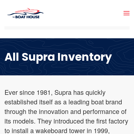
Skip to main content
All Supra Inventory
Ever since 1981, Supra has quickly
established itself as a leading boat brand
through the innovation and performance of
its models. They introduced the first factory
to install a wakeboard tower in 1999,