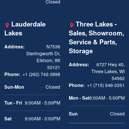
Closed
Lauderdale
Three Lakes -
Lakes
Sales, Showroom,
Service & Parts,
Address:
N7536
Storage
Sterlingworth Dr,
Elkhorn, WI
Address:
6727 Hwy 45,
53121
Three Lakes, WI
Phone:
+1 (262) 742-3898
54562
Phone:
+1 (715) 546-3351
Sun-Mon
Closed
Mon - Sat
8:00AM - 5:00PM
Tue - Fri
9:00AM - 5:00PM
Sun
Closed
Sat
9:00AM - 3:00PM