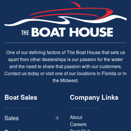
One of our defining factors of The Boat House that sets us
apart from other dealerships is our passion for the water
and the need to share that passion with our customers.
Contact us today or visit one of our locations in Florida or in
the Midwest.
Boat Sales
Company Links
Sales
About
Careers