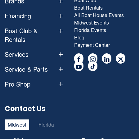
Brands
Boat Club
Boat Rentals
Financing
All Boat House Events
Midwest Events
Boat Club &
Florida Events
Blog
Rentals
Payment Center
Services
Service & Parts
Pro Shop
Contact Us
Midwest
Florida