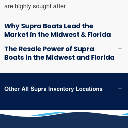
are highly sought after.
Why Supra Boats Lead the
Market in the Midwest & Florida
The Resale Power of Supra
Boats in the Midwest and Florida
Other All Supra Inventory Locations