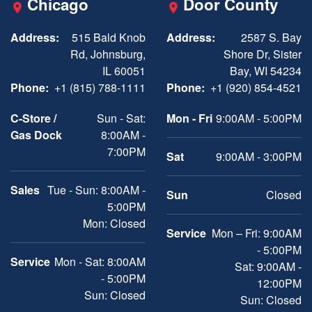
Chicago
Door County
Address:
515 Bald Knob
Address:
2587 S. Bay
Rd, Johnsburg,
Shore Dr, Sister
IL 60051
Bay, WI 54234
Phone:
+1 (815) 788-1111
Phone:
+1 (920) 854-4521
C-Store /
Sun - Sat:
Mon - Fri
9:00AM - 5:00PM
Gas Dock
8:00AM -
7:00PM
Sat
9:00AM - 3:00PM
Sales
Tue - Sun: 8:00AM -
Sun
Closed
5:00PM
Mon: Closed
Service
Mon – Fri: 9:00AM
- 5:00PM
Service
Mon - Sat: 8:00AM
Sat: 9:00AM -
- 5:00PM
12:00PM
Sun: Closed
Sun: Closed