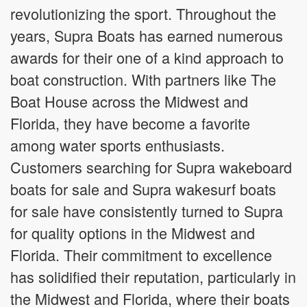
revolutionizing the sport. Throughout the
years, Supra Boats has earned numerous
awards for their one of a kind approach to
boat construction. With partners like The
Boat House across the Midwest and
Florida, they have become a favorite
among water sports enthusiasts.
Customers searching for Supra wakeboard
boats for sale and Supra wakesurf boats
for sale have consistently turned to Supra
for quality options in the Midwest and
Florida. Their commitment to excellence
has solidified their reputation, particularly in
the Midwest and Florida, where their boats