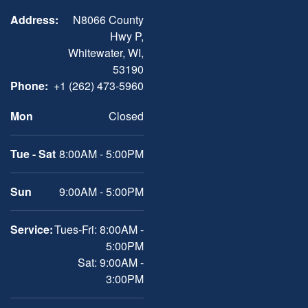
Address:
N8066 County
Hwy P,
Whitewater, WI,
53190
Phone:
+1 (262) 473-5960
Mon
Closed
Tue - Sat
8:00AM - 5:00PM
Sun
9:00AM - 5:00PM
Service:
Tues-Fri: 8:00AM -
5:00PM
Sat: 9:00AM -
3:00PM