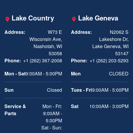
Lake Country
Lake Geneva
Address:
W73 E
Address:
N2062 S
Wisconsin Ave,
Lakeshore Dr,
Nashotah, WI
Lake Geneva, WI
53058
53147
Phone:
+1 (262) 367-2008
Phone:
+1 (262) 203-5293
Mon - Sat
9:00AM - 5:00PM
Mon
CLOSED
Sun
Closed
Tues - Fri
9:00AM - 5:00PM
Service &
Mon - Fri:
Sat
10:00AM - 3:00PM
Parts
9:00AM -
5:00PM
Sat - Sun: