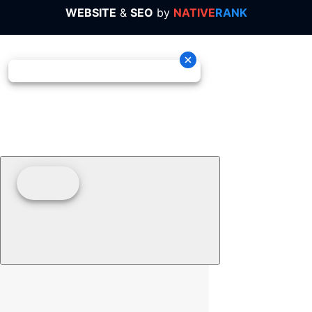
WEBSITE
&
SEO
by
NATIVE
RANK