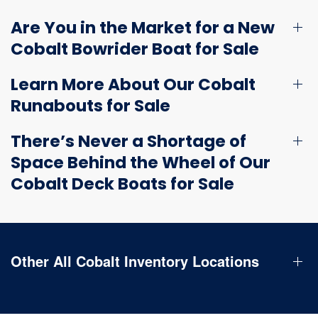
Are You in the Market for a New
Cobalt Bowrider Boat for Sale
Learn More About Our Cobalt
Runabouts for Sale
There’s Never a Shortage of
Space Behind the Wheel of Our
Cobalt Deck Boats for Sale
Other All Cobalt Inventory Locations