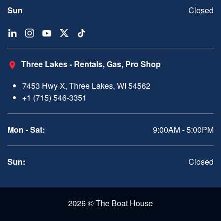
Sun
Closed
Three Lakes - Rentals, Gas, Pro Shop
7453 Hwy X, Three Lakes, WI 54562
+1 (715) 546-3351
Mon - Sat:
9:00AM - 5:00PM
Sun:
Closed
2026 © The Boat House