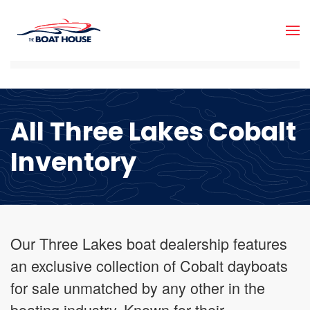
Skip to main content
All Three Lakes Cobalt
Inventory
Our Three Lakes boat dealership features
an exclusive collection of Cobalt dayboats
for sale unmatched by any other in the
boating industry. Known for their