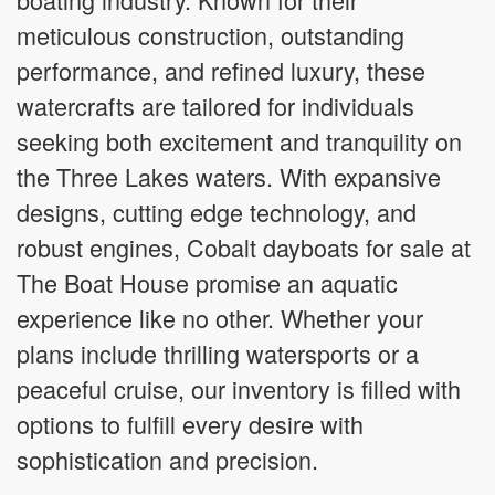
meticulous construction, outstanding
performance, and refined luxury, these
watercrafts are tailored for individuals
seeking both excitement and tranquility on
the Three Lakes waters. With expansive
designs, cutting edge technology, and
robust engines, Cobalt dayboats for sale at
The Boat House promise an aquatic
experience like no other. Whether your
plans include thrilling watersports or a
peaceful cruise, our inventory is filled with
options to fulfill every desire with
sophistication and precision.