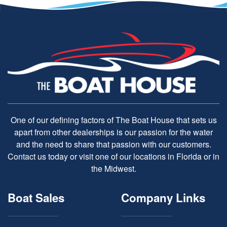
One of our defining factors of The Boat House that sets us
apart from other dealerships is our passion for the water
and the need to share that passion with our customers.
Contact us today or visit one of our locations in Florida or in
the Midwest.
Boat Sales
Company Links