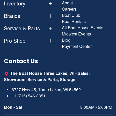
Inventory
About
Careers
Brands
Boat Club
Boat Rentals
Service & Parts
All Boat House Events
Midwest Events
Pro Shop
Blog
Payment Center
Contact Us
The Boat House Three Lakes, WI - Sales,
Showroom, Service & Parts, Storage
6727 Hwy 45, Three Lakes, WI 54562
+1 (715) 546-3351
Mon - Sat
8:00AM - 5:00PM