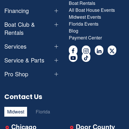
Boat Rentals
Financing
All Boat House Events
Midwest Events
Boat Club &
Florida Events
Blog
Rentals
Payment Center
Services
Service & Parts
Pro Shop
Contact Us
Midwest
Florida
Chicago
Door County