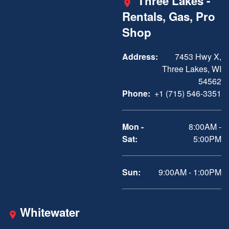
Three Lakes -
Rentals, Gas, Pro
Shop
Address:
7453 Hwy X,
Three Lakes, WI
54562
Phone:
+1 (715) 546-3351
Mon -
8:00AM -
Sat:
5:00PM
Sun:
9:00AM - 1:00PM
Whitewater