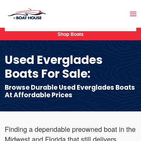
Skip to main content
Shop Boats
Used Everglades
Boats For Sale:
Browse Durable Used Everglades Boats
At Affordable Prices
Finding a dependable preowned boat in the
Midwest and Florida that still delivers