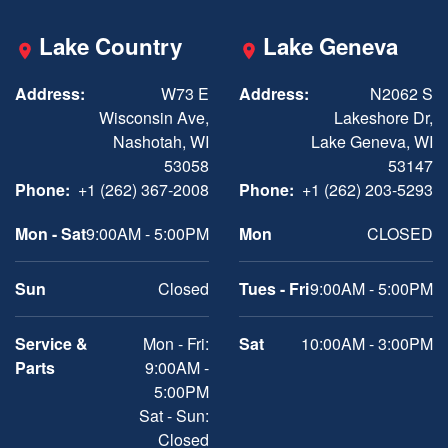
Lake Country
Lake Geneva
Address:
W73 E
Address:
N2062 S
Wisconsin Ave,
Lakeshore Dr,
Nashotah, WI
Lake Geneva, WI
53058
53147
Phone:
+1 (262) 367-2008
Phone:
+1 (262) 203-5293
Mon - Sat
9:00AM - 5:00PM
Mon
CLOSED
Sun
Closed
Tues - Fri
9:00AM - 5:00PM
Service &
Mon - Fri:
Sat
10:00AM - 3:00PM
Parts
9:00AM -
5:00PM
Sat - Sun:
Closed