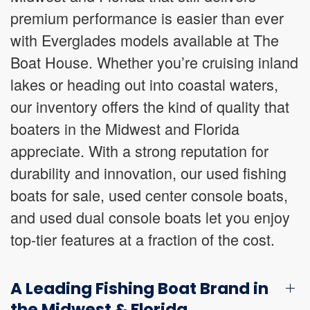
premium performance is easier than ever
with Everglades models available at The
Boat House. Whether you’re cruising inland
lakes or heading out into coastal waters,
our inventory offers the kind of quality that
boaters in the Midwest and Florida
appreciate. With a strong reputation for
durability and innovation, our used fishing
boats for sale, used center console boats,
and used dual console boats let you enjoy
top-tier features at a fraction of the cost.
A Leading Fishing Boat Brand in
the Midwest & Florida