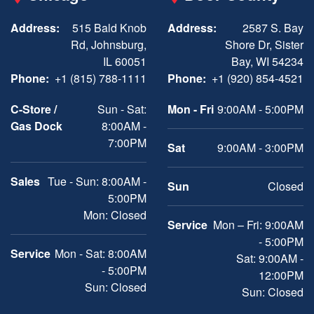
Address:
515 Bald Knob
Address:
2587 S. Bay
Rd, Johnsburg,
Shore Dr, Sister
IL 60051
Bay, WI 54234
Phone:
+1 (815) 788-1111
Phone:
+1 (920) 854-4521
C-Store /
Sun - Sat:
Mon - Fri
9:00AM - 5:00PM
Gas Dock
8:00AM -
7:00PM
Sat
9:00AM - 3:00PM
Sales
Tue - Sun: 8:00AM -
Sun
Closed
5:00PM
Mon: Closed
Service
Mon – Fri: 9:00AM
- 5:00PM
Service
Mon - Sat: 8:00AM
Sat: 9:00AM -
- 5:00PM
12:00PM
Sun: Closed
Sun: Closed