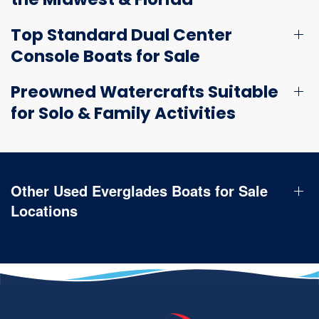
Top Standard Dual Center
Console Boats for Sale
Preowned Watercrafts Suitable
for Solo & Family Activities
Other Used Everglades Boats for Sale
Locations