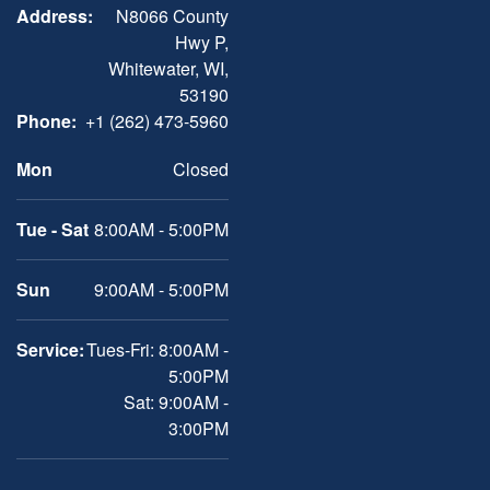
Address:
N8066 County
Hwy P,
Whitewater, WI,
53190
Phone:
+1 (262) 473-5960
Mon
Closed
Tue - Sat
8:00AM - 5:00PM
Sun
9:00AM - 5:00PM
Service:
Tues-Fri: 8:00AM -
5:00PM
Sat: 9:00AM -
3:00PM