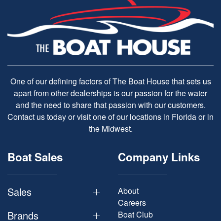
One of our defining factors of The Boat House that sets us
apart from other dealerships is our passion for the water
and the need to share that passion with our customers.
Contact us today or visit one of our locations in Florida or in
the Midwest.
Boat Sales
Company Links
Sales
About
Careers
Brands
Boat Club