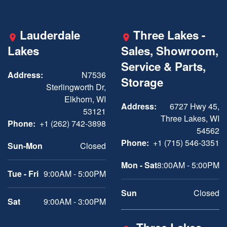
Lauderdale
Three Lakes -
Lakes
Sales, Showroom,
Service & Parts,
Address:
N7536
Storage
Sterlingworth Dr,
Elkhorn, WI
Address:
6727 Hwy 45,
53121
Three Lakes, WI
Phone:
+1 (262) 742-3898
54562
Phone:
+1 (715) 546-3351
Sun-Mon
Closed
Mon - Sat
8:00AM - 5:00PM
Tue - Fri
9:00AM - 5:00PM
Sun
Closed
Sat
9:00AM - 3:00PM