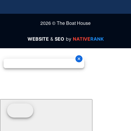
2026 © The Boat House
WEBSITE
&
SEO
by
NATIVE
RANK