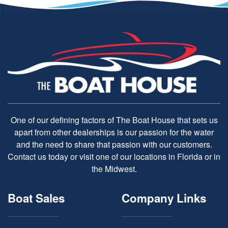
One of our defining factors of The Boat House that sets us
apart from other dealerships is our passion for the water
and the need to share that passion with our customers.
Contact us today or visit one of our locations in Florida or in
the Midwest.
Boat Sales
Company Links