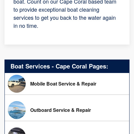
boat. Count on our Cape Coral based team
to provide exceptional boat cleaning
services to get you back to the water again
in no time.
Boat Services - Cape Coral Pages:
Mobile Boat Service & Repair
Outboard Service & Repair