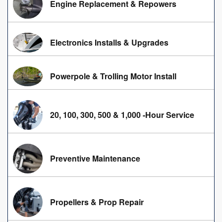
Engine Replacement & Repowers
Electronics Installs & Upgrades
Powerpole & Trolling Motor Install
20, 100, 300, 500 & 1,000 -Hour Service
Preventive Maintenance
Propellers & Prop Repair