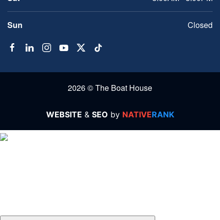
Sun
Closed
2026 © The Boat House
WEBSITE
&
SEO
by
NATIVE
RANK