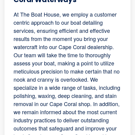
At The Boat House, we employ a customer
centric approach to our boat detailing
services, ensuring efficient and effective
results from the moment you bring your
watercraft into our Cape Coral dealership.
Our team will take the time to thoroughly
assess your boat, making a point to utilize
meticulous precision to make certain that no
nook and cranny is overlooked. We
specialize in a wide range of tasks, including
polishing, waxing, deep cleaning, and stain
removal in our Cape Coral shop. In addition,
we remain informed about the most current
industry practices to deliver outstanding
outcomes that safeguard and improve your