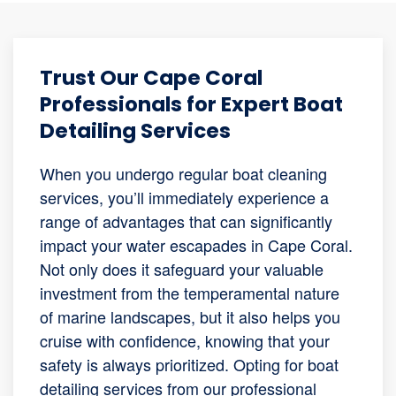
Trust Our Cape Coral
Professionals for Expert Boat
Detailing Services
When you undergo regular boat cleaning
services, you’ll immediately experience a
range of advantages that can significantly
impact your water escapades in Cape Coral.
Not only does it safeguard your valuable
investment from the temperamental nature
of marine landscapes, but it also helps you
cruise with confidence, knowing that your
safety is always prioritized. Opting for boat
detailing services from our professional