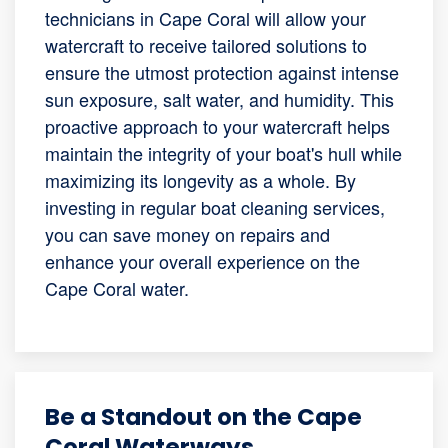
technicians in Cape Coral will allow your
watercraft to receive tailored solutions to
ensure the utmost protection against intense
sun exposure, salt water, and humidity. This
proactive approach to your watercraft helps
maintain the integrity of your boat's hull while
maximizing its longevity as a whole. By
investing in regular boat cleaning services,
you can save money on repairs and
enhance your overall experience on the
Cape Coral water.
Be a Standout on the Cape
Coral Waterways