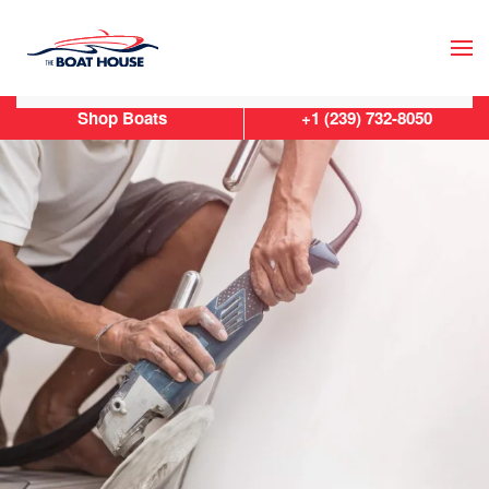
Skip to main content
Shop Boats
+1 (239) 732-8050