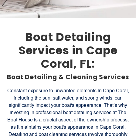
Boat Detailing
Services in Cape
Coral, FL:
Boat Detailing & Cleaning Services
Constant exposure to unwanted elements in Cape Coral,
including the sun, salt water, and strong winds, can
significantly impact your boat's appearance. That’s why
investing in professional boat detailing services at The
Boat House is a crucial aspect of the ownership process,
as it maintains your boat's appearance in Cape Coral.
Detailing and boat cleaning services involve thoroughly