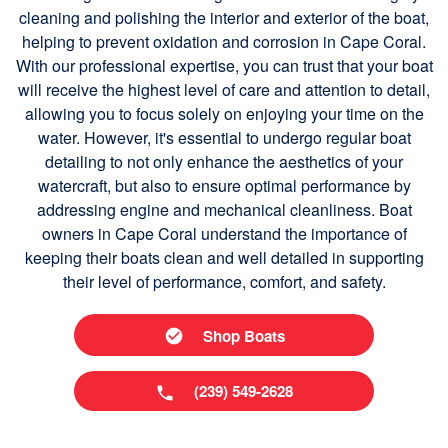
cleaning and polishing the interior and exterior of the boat,
helping to prevent oxidation and corrosion in Cape Coral.
With our professional expertise, you can trust that your boat
will receive the highest level of care and attention to detail,
allowing you to focus solely on enjoying your time on the
water. However, it's essential to undergo regular boat
detailing to not only enhance the aesthetics of your
watercraft, but also to ensure optimal performance by
addressing engine and mechanical cleanliness. Boat
owners in Cape Coral understand the importance of
keeping their boats clean and well detailed in supporting
their level of performance, comfort, and safety.
Shop Boats
(239) 549-2628