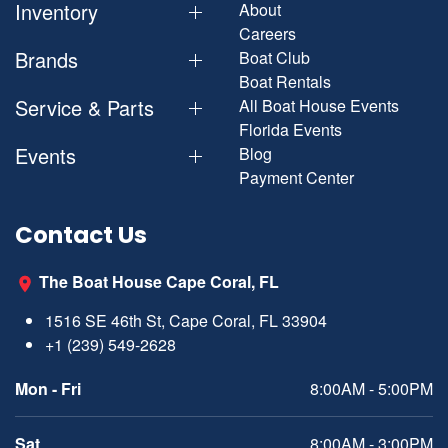
Inventory
About
Careers
Brands
Boat Club
Boat Rentals
Service & Parts
All Boat House Events
Florida Events
Events
Blog
Payment Center
Contact Us
The Boat House Cape Coral, FL
1516 SE 46th St, Cape Coral, FL 33904
+1 (239) 549-2628
Mon - Fri
8:00AM - 5:00PM
Sat
8:00AM - 3:00PM