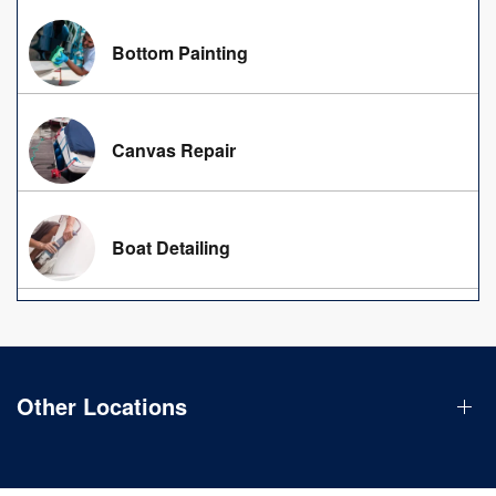
Bottom Painting
Canvas Repair
Boat Detailing
Other Locations