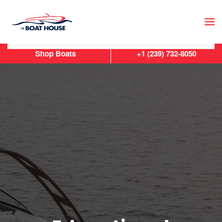
Skip to main content
Shop Boats
+1 (239) 732-8050