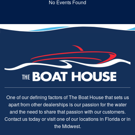
No Events Found
One of our defining factors of The Boat House that sets us
apart from other dealerships is our passion for the water
and the need to share that passion with our customers.
Contact us today or visit one of our locations in Florida or in
the Midwest.