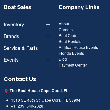
Boat Sales
Company Links
Inventory
About
Careers
Brands
Boat Club
Boat Rentals
Service & Parts
All Boat House Events
Florida Events
Events
Blog
Payment Center
Contact Us
The Boat House Cape Coral, FL
1516 SE 46th St, Cape Coral, FL 33904
+1 (239) 549-2628