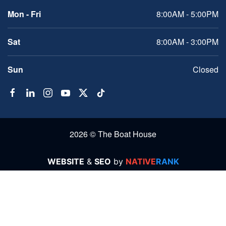
Mon - Fri
8:00AM - 5:00PM
Sat
8:00AM - 3:00PM
Sun
Closed
2026 © The Boat House
WEBSITE
&
SEO
by
NATIVE
RANK