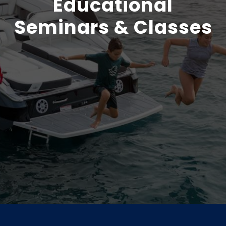
Educational
Seminars & Classes