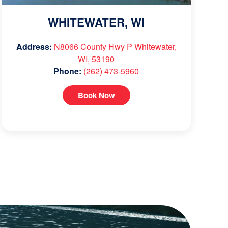
WHITEWATER, WI
Address:
N8066 County Hwy P Whitewater,
WI, 53190
Phone:
(262) 473-5960
Book Now