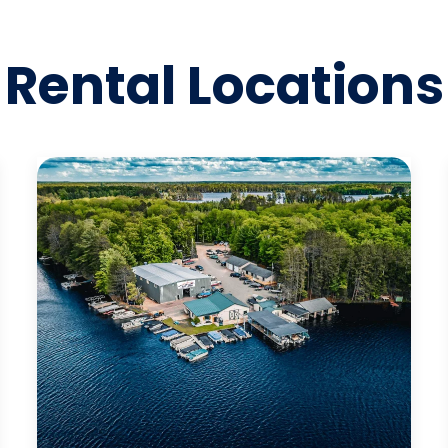
Rental Locations