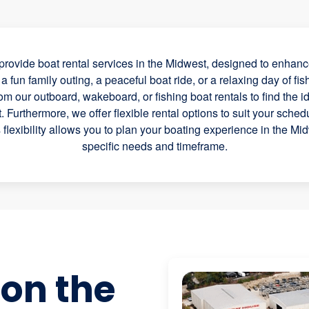
rovide boat rental services in the Midwest, designed to enhance
 fun family outing, a peaceful boat ride, or a relaxing day of fis
rom our outboard, wakeboard, or fishing boat rentals to find the id
 Furthermore, we offer flexible rental options to suit your schedul
s flexibility allows you to plan your boating experience in the Mi
specific needs and timeframe.
 on the