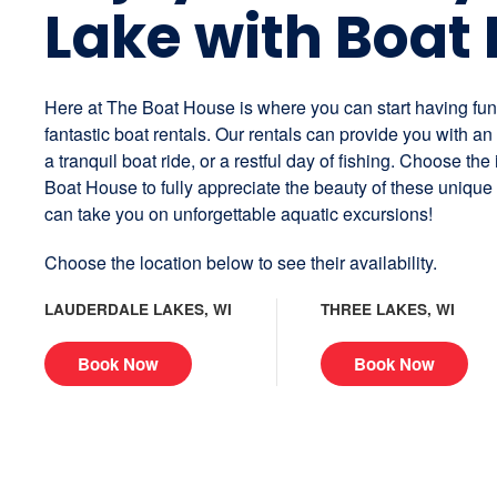
Lake with Boat 
Here at The Boat House is where you can start having fu
fantastic boat rentals. Our rentals can provide you with a
a tranquil boat ride, or a restful day of fishing. Choose the
Boat House to fully appreciate the beauty of these unique
can take you on unforgettable aquatic excursions!
Choose the location below to see their availability.
LAUDERDALE LAKES, WI
THREE LAKES, WI
Book Now
Book Now