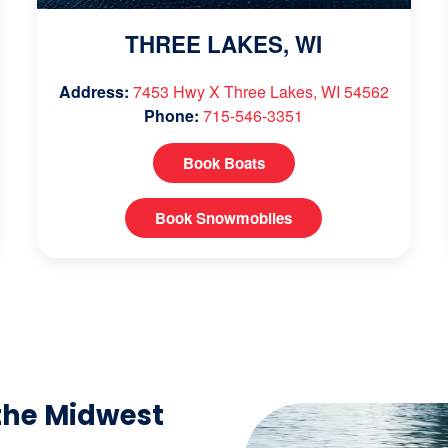
THREE LAKES, WI
Address:
7453 Hwy X Three Lakes, WI 54562
Phone:
715-546-3351
Book Boats
Book Snowmobiles
the Midwest