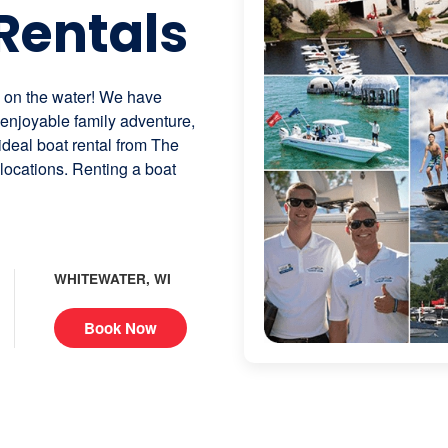
Rentals
n on the water! We have
n enjoyable family adventure,
 ideal boat rental from The
 locations. Renting a boat
WHITEWATER, WI
Book Now