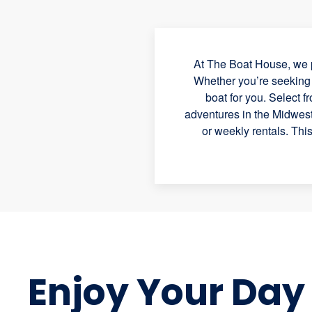
At The Boat House, we p
Whether you’re seeking a
boat for you. Select f
adventures in the Midwest.
or weekly rentals. Thi
Enjoy Your Day