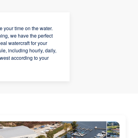
 your time on the water.
hing, we have the perfect
eal watercraft for your
e, including hourly, daily,
dwest according to your