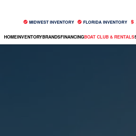
MIDWEST INVENTORY
FLORIDA INVENTORY
HOME
INVENTORY
BRANDS
FINANCING
BOAT CLUB & RENTALS