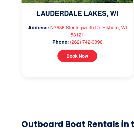
LAUDERDALE LAKES, WI
Address:
N7536 Sterlingworth Dr. Elkhorn, WI
53121
Phone:
(262) 742-3898
Book Now
Outboard Boat Rentals in 