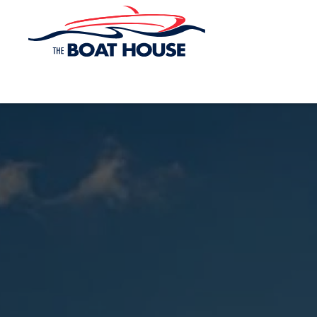
Skip to main content