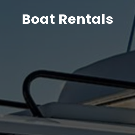
Boat Rentals