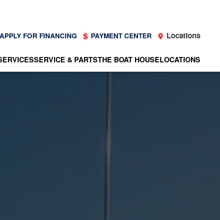
Locations
APPLY FOR FINANCING
PAYMENT CENTER
SERVICES
SERVICE & PARTS
THE BOAT HOUSE
LOCATIONS