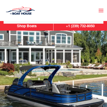
Skip to main content
Shop Boats
+1 (239) 732-8050