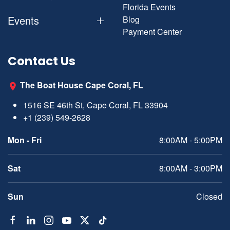
Florida Events
Events
Blog
Payment Center
Contact Us
The Boat House Cape Coral, FL
1516 SE 46th St, Cape Coral, FL 33904
+1 (239) 549-2628
Mon - Fri
8:00AM - 5:00PM
Sat
8:00AM - 3:00PM
Sun
Closed