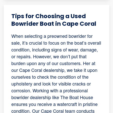
Tips for Choosing a Used
Bowrider Boat in Cape Coral
When selecting a preowned bowrider for
sale, it’s crucial to focus on the boat’s overall
condition, including signs of wear, damage,
or repairs. However, we don’t put that
burden upon any of our customers. Her at
our Cape Coral dealership, we take it upon
ourselves to check the condition of the
upholstery and look for visible cracks or
corrosion. Working with a professional
bowrider dealership like The Boat House
ensures you receive a watercraft in pristine
condition. Our Cape Coral team conducts