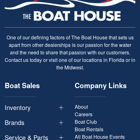
One of our defining factors of The Boat House that sets us
apart from other dealerships is our passion for the water
and the need to share that passion with our customers.
Contact us today or visit one of our locations in Florida or in
the Midwest.
Boat Sales
Company Links
Inventory
About
Careers
Brands
Boat Club
Boat Rentals
Service & Parts
All Boat House Events