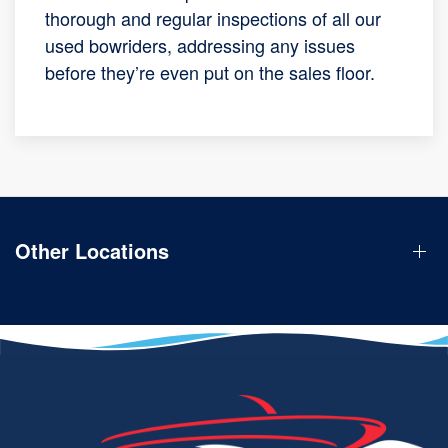
thorough and regular inspections of all our
used bowriders, addressing any issues
before they’re even put on the sales floor.
Other Locations