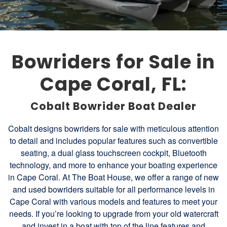
Bowriders for Sale in
Cape Coral, FL:
Cobalt Bowrider Boat Dealer
Cobalt designs bowriders for sale with meticulous attention
to detail and includes popular features such as convertible
seating, a dual glass touchscreen cockpit, Bluetooth
technology, and more to enhance your boating experience
in Cape Coral. At The Boat House, we offer a range of new
and used bowriders suitable for all performance levels in
Cape Coral with various models and features to meet your
needs. If you’re looking to upgrade from your old watercraft
and invest in a boat with top of the line features and