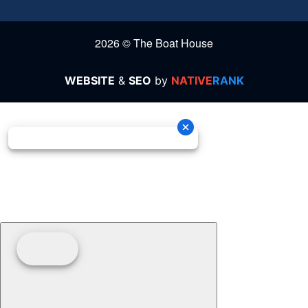
2026 © The Boat House
WEBSITE
&
SEO
by
NATIVE
RANK