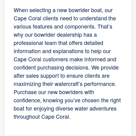
When selecting a new bowrider boat, our
Cape Coral clients need to understand the
various features and components. That’s
why our bowrider dealership has a
professional team that offers detailed
information and explanations to help our
Cape Coral customers make informed and
confident purchasing decisions. We provide
after sales support to ensure clients are
maximizing their watercraft’s performance.
Purchase our new bowriders with
confidence, knowing you’ve chosen the right
boat for enjoying diverse water adventures
throughout Cape Coral.