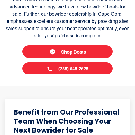
advanced technology, we have new bowrider boats for
sale. Further, our bowrider dealership in Cape Coral
emphasizes excellent customer service by providing after
sales support to ensure your boat operates optimally, even
after your purchase is complete.
Shop Boats
(239) 549-2628
Benefit from Our Professional
Team When Choosing Your
Next Bowrider for Sale