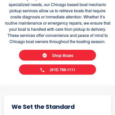
specialized needs, our Chicago based boat mechanic
pickup services allow us to retrieve boats that require
onsite diagnosis or immediate attention. Whether it’s
routine maintenance or emergency repairs, we ensure that
your boat is handled with care from pickup to delivery.
These services offer convenience and peace of mind to
Chicago boat owners throughout the boating season.
Shop Boats
(815) 788-1111
We Set the Standard