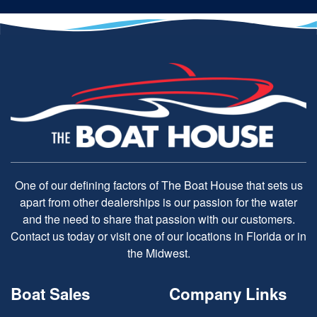
One of our defining factors of The Boat House that sets us
apart from other dealerships is our passion for the water
and the need to share that passion with our customers.
Contact us today or visit one of our locations in Florida or in
the Midwest.
Boat Sales
Company Links