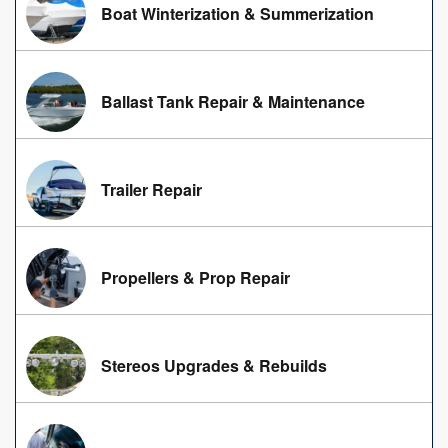
Boat Winterization & Summerization
Ballast Tank Repair & Maintenance
Trailer Repair
Propellers & Prop Repair
Stereos Upgrades & Rebuilds