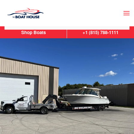
Skip to main content
Shop Boats
+1 (815) 788-1111