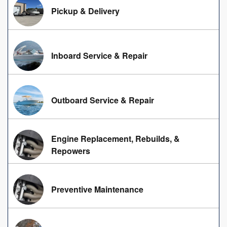
Pickup & Delivery
Inboard Service & Repair
Outboard Service & Repair
Engine Replacement, Rebuilds, &
Repowers
Preventive Maintenance