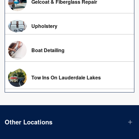
Gelcoat & Fiberglass Repair
Upholstery
Boat Detailing
Tow Ins On Lauderdale Lakes
Other Locations