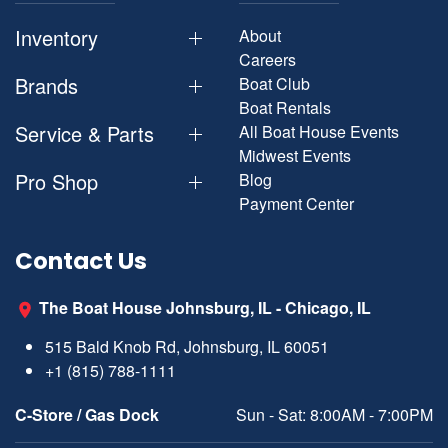
Inventory
About
Careers
Brands
Boat Club
Boat Rentals
Service & Parts
All Boat House Events
Midwest Events
Pro Shop
Blog
Payment Center
Contact Us
The Boat House Johnsburg, IL - Chicago, IL
515 Bald Knob Rd, Johnsburg, IL 60051
+1 (815) 788-1111
C-Store / Gas Dock
Sun - Sat: 8:00AM - 7:00PM