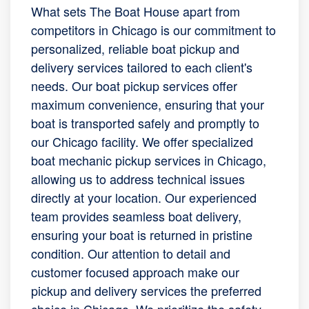
What sets The Boat House apart from
competitors in Chicago is our commitment to
personalized, reliable boat pickup and
delivery services tailored to each client's
needs. Our boat pickup services offer
maximum convenience, ensuring that your
boat is transported safely and promptly to
our Chicago facility. We offer specialized
boat mechanic pickup services in Chicago,
allowing us to address technical issues
directly at your location. Our experienced
team provides seamless boat delivery,
ensuring your boat is returned in pristine
condition. Our attention to detail and
customer focused approach make our
pickup and delivery services the preferred
choice in Chicago. We prioritize the safety