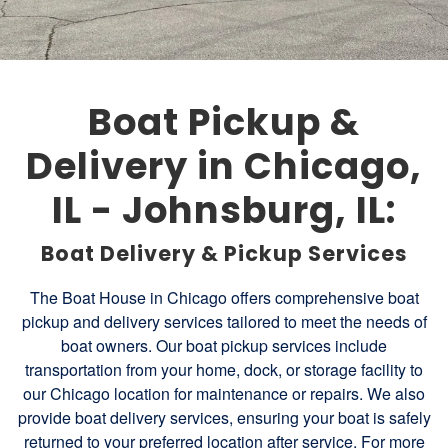
Boat Pickup &
Delivery in Chicago,
IL - Johnsburg, IL:
Boat Delivery & Pickup Services
The Boat House in Chicago offers comprehensive boat
pickup and delivery services tailored to meet the needs of
boat owners. Our boat pickup services include
transportation from your home, dock, or storage facility to
our Chicago location for maintenance or repairs. We also
provide boat delivery services, ensuring your boat is safely
returned to your preferred location after service. For more