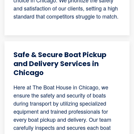
and satisfaction of our clients, setting a high
standard that competitors struggle to match.
Safe & Secure Boat Pickup
and Delivery Services in
Chicago
Here at The Boat House in Chicago, we
ensure the safety and security of boats
during transport by utilizing specialized
equipment and trained professionals for
every boat pickup and delivery. Our team
carefully inspects and secures each boat