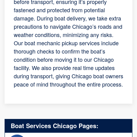
before transport, ensuring it’s properly
fastened and protected from potential
damage. During boat delivery, we take extra
precautions to navigate Chicago’s roads and
weather conditions, minimizing any risks.
Our boat mechanic pickup services include
thorough checks to confirm the boat’s
condition before moving it to our Chicago
facility. We also provide real time updates
during transport, giving Chicago boat owners
peace of mind throughout the entire process.
Boat Services Chicago Pages: