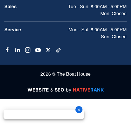
Sales
Tue - Sun: 8:00AM - 5:00PM
Mon: Closed
Service
Mon - Sat: 8:00AM - 5:00PM
Sun: Closed
2026 © The Boat House
WEBSITE
&
SEO
by
NATIVE
RANK