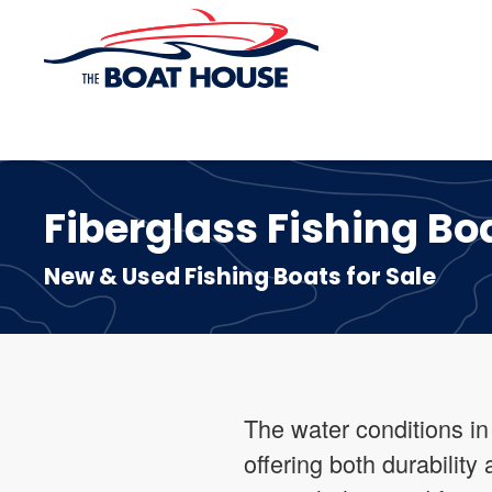
Skip to main content
Fiberglass Fishing Boa
New & Used Fishing Boats for Sale
The water conditions in
offering both durabilit