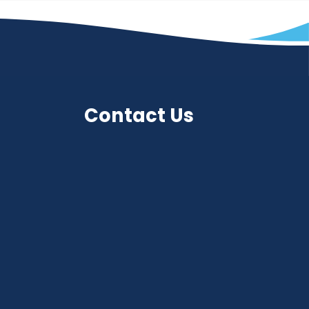
Contact Us