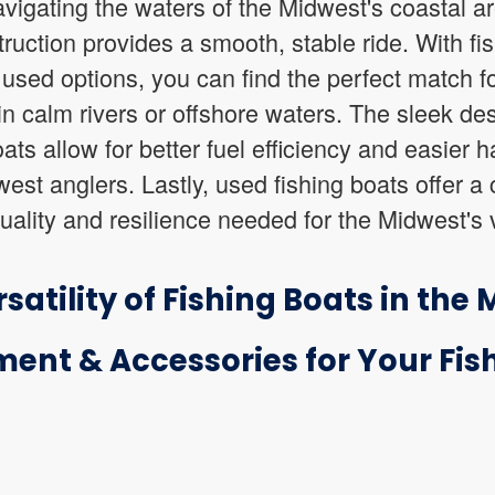
navigating the waters of the Midwest's coastal a
ruction provides a smooth, stable ride. With fis
used options, you can find the perfect match fo
in calm rivers or offshore waters. The sleek de
ats allow for better fuel efficiency and easier
st anglers. Lastly, used fishing boats offer a c
quality and resilience needed for the Midwest's 
satility of Fishing Boats in the
ment & Accessories for Your Fish