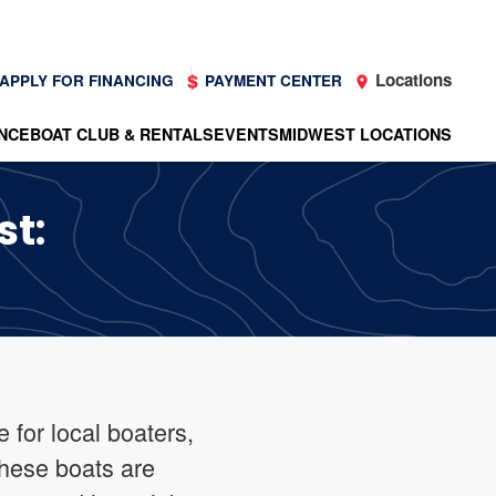
Locations
APPLY FOR FINANCING
PAYMENT CENTER
NCE
BOAT CLUB & RENTALS
EVENTS
MIDWEST LOCATIONS
st:
 for local boaters,
These boats are