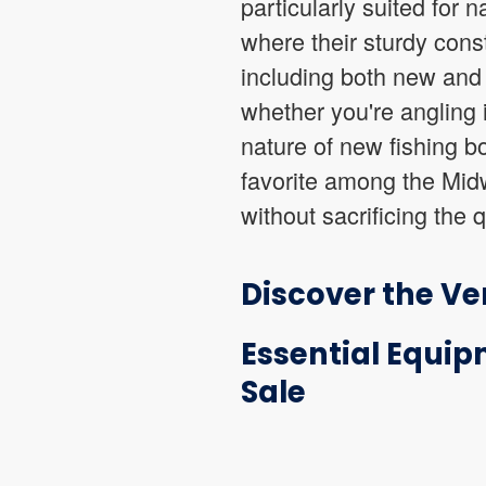
particularly suited for 
where their sturdy const
including both new and 
whether you're angling 
nature of new fishing bo
favorite among the Midwe
without sacrificing the 
Discover the Ver
Essential Equip
Sale