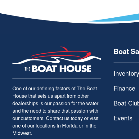
Boat Sa
Inventor
Finance
One of our defining factors of The Boat
House that sets us apart from other
Boat Clu
dealerships is our passion for the water
and the need to share that passion with
Events
our customers. Contact us today or visit
one of our locations in Florida or in the
Midwest.