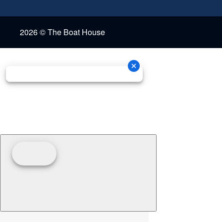
2026 © The Boat House