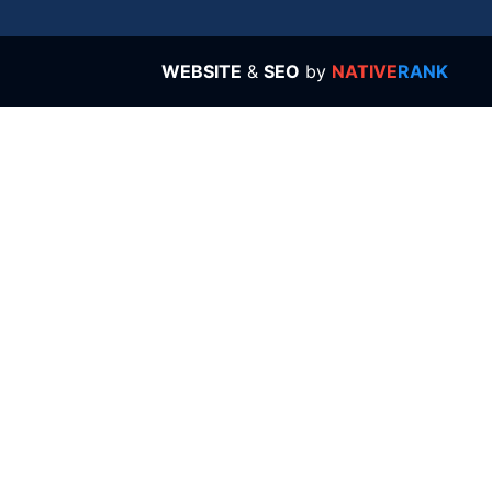
WEBSITE
&
SEO
by
NATIVE
RANK