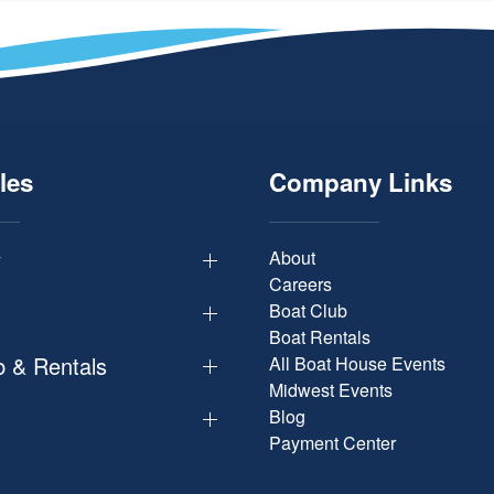
les
Company Links
y
About
Careers
Boat Club
Boat Rentals
b & Rentals
All Boat House Events
Midwest Events
Blog
Payment Center