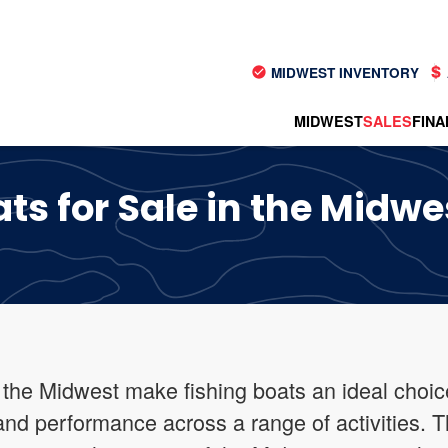
MIDWEST INVENTORY
MIDWEST
SALES
FINA
ts for Sale in the Midwe
 the Midwest make fishing boats an ideal choice
y and performance across a range of activities. 