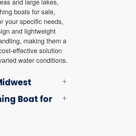
reas and large lakes,
hing boats for sale,
r your specific needs,
sign and lightweight
 handling, making them a
ost-effective solution
varied water conditions.
 Midwest
ing Boat for