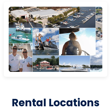
Rental Locations