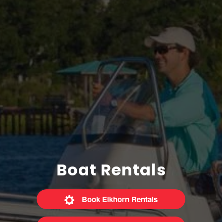
Boat Rentals
Book Elkhorn Rentals