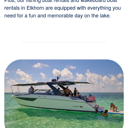
rentals in Elkhorn are equipped with everything you
need for a fun and memorable day on the lake.