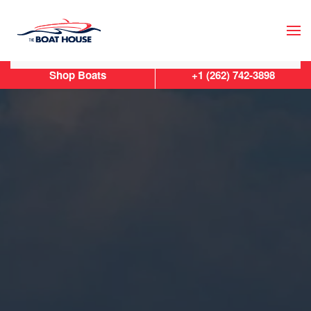
Skip to main content
Shop Boats
+1 (262) 742-3898