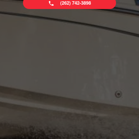
(262) 742-3898