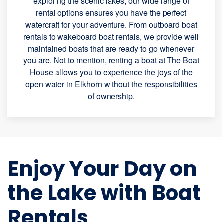
exploring the scenic lakes, our wide range of
rental options ensures you have the perfect
watercraft for your adventure. From outboard boat
rentals to wakeboard boat rentals, we provide well
maintained boats that are ready to go whenever
you are. Not to mention, renting a boat at The Boat
House allows you to experience the joys of the
open water in Elkhorn without the responsibilities
of ownership.
Enjoy Your Day on
the Lake with Boat
Rentals