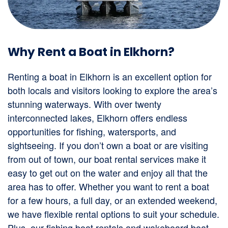
Why Rent a Boat in Elkhorn?
Renting a boat in Elkhorn is an excellent option for
both locals and visitors looking to explore the area’s
stunning waterways. With over twenty
interconnected lakes, Elkhorn offers endless
opportunities for fishing, watersports, and
sightseeing. If you don’t own a boat or are visiting
from out of town, our boat rental services make it
easy to get out on the water and enjoy all that the
area has to offer. Whether you want to rent a boat
for a few hours, a full day, or an extended weekend,
we have flexible rental options to suit your schedule.
Plus, our fishing boat rentals and wakeboard boat