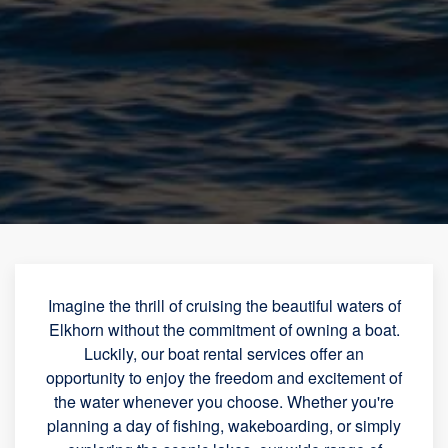
Imagine the thrill of cruising the beautiful waters of
Elkhorn without the commitment of owning a boat.
Luckily, our boat rental services offer an
opportunity to enjoy the freedom and excitement of
the water whenever you choose. Whether you're
planning a day of fishing, wakeboarding, or simply