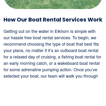
How Our Boat Rental Services Work
Getting out on the water in Elkhorn is simple with
our hassle free boat rental services. To begin, we
recommend choosing the type of boat that best fits
your plans, no matter if it’s an outboard boat rental
for a relaxed day of cruising, a fishing boat rental for
an early morning catch, or a wakeboard boat rental
for some adrenaline pumping action. Once you’ve
selected your boat, our team will walk you through
the rental process, provide a quick orientation to
ensure you’re comfortable with the equipment, and
help you get on your way. All our boats are regularly
serviced to ensure they run smoothly, giving you