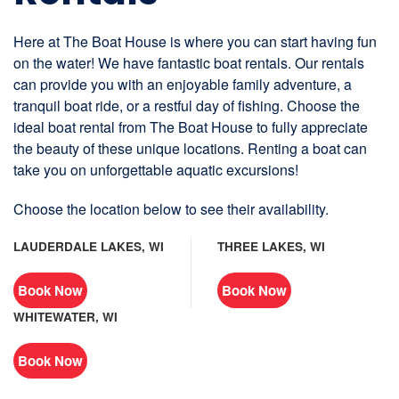
Here at The Boat House is where you can start having fun
on the water! We have fantastic boat rentals. Our rentals
can provide you with an enjoyable family adventure, a
tranquil boat ride, or a restful day of fishing. Choose the
ideal boat rental from The Boat House to fully appreciate
the beauty of these unique locations. Renting a boat can
take you on unforgettable aquatic excursions!
Choose the location below to see their availability.
LAUDERDALE LAKES, WI
THREE LAKES, WI
Book Now
Book Now
WHITEWATER, WI
Book Now