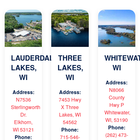
LAUDERDALE
THREE
WHITEWAT
LAKES,
LAKES,
WI
WI
WI
Address:
N8066
Address:
Address:
County
N7536
7453 Hwy
Hwy P
Sterlingworth
X Three
Whitewater,
Dr.
Lakes, WI
WI, 53190
Elkhorn,
54562
Phone:
WI 53121
Phone:
(262) 473-
Phone:
715-546-