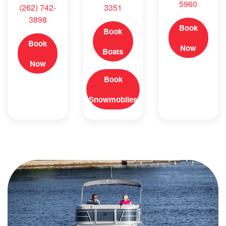
5960
(262) 742-
3351
3898
Book
Book
Book
Now
Boats
Now
Book
Snowmobiles