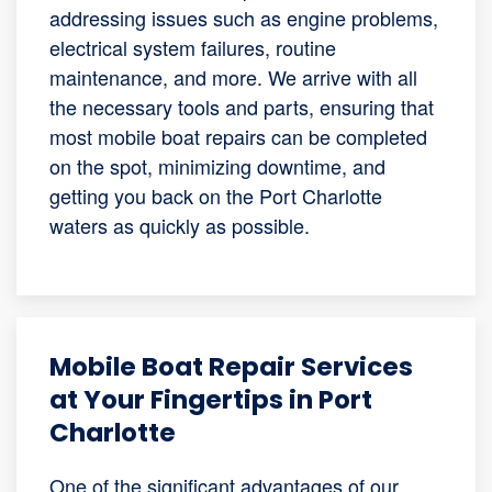
addressing issues such as engine problems,
electrical system failures, routine
maintenance, and more. We arrive with all
the necessary tools and parts, ensuring that
most mobile boat repairs can be completed
on the spot, minimizing downtime, and
getting you back on the Port Charlotte
waters as quickly as possible.
Mobile Boat Repair Services
at Your Fingertips in Port
Charlotte
One of the significant advantages of our