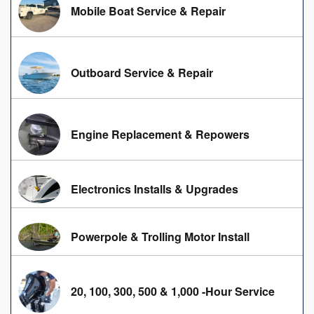
Mobile Boat Service & Repair
Outboard Service & Repair
Engine Replacement & Repowers
Electronics Installs & Upgrades
Powerpole & Trolling Motor Install
20, 100, 300, 500 & 1,000 -Hour Service