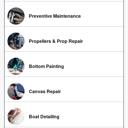
Preventive Maintenance
Propellers & Prop Repair
Bottom Painting
Canvas Repair
Boat Detailing