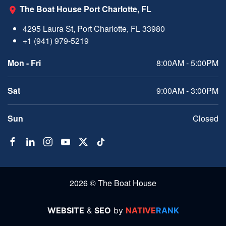
The Boat House Port Charlotte, FL
4295 Laura St, Port Charlotte, FL 33980
+1 (941) 979-5219
Mon - Fri
8:00AM - 5:00PM
Sat
9:00AM - 3:00PM
Sun
Closed
2026 © The Boat House
WEBSITE
&
SEO
by
NATIVE
RANK