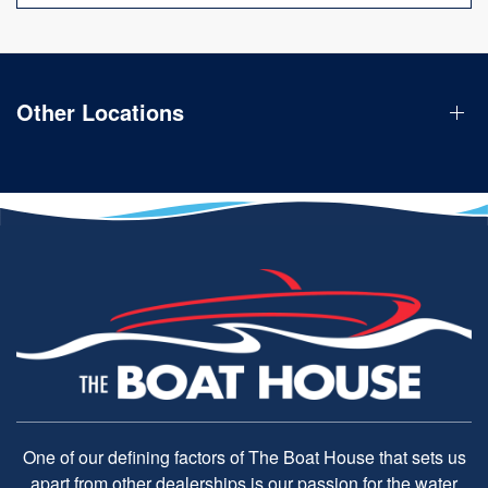
Other Locations
One of our defining factors of The Boat House that sets us
apart from other dealerships is our passion for the water