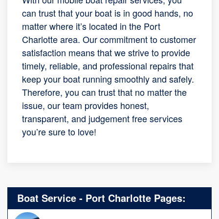
can trust that your boat is in good hands, no
matter where it’s located in the Port
Charlotte area. Our commitment to customer
satisfaction means that we strive to provide
timely, reliable, and professional repairs that
keep your boat running smoothly and safely.
Therefore, you can trust that no matter the
issue, our team provides honest,
transparent, and judgement free services
you’re sure to love!
Boat Service - Port Charlotte Pages: