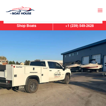
Skip to main content
Shop Boats
+1 (239) 549-2628