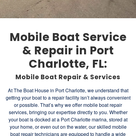
Mobile Boat Service
& Repair in Port
Charlotte, FL:
Mobile Boat Repair & Services
At The Boat House in Port Charlotte, we understand that
getting your boat to a repair facility isn’t always convenient
or possible. That’s why we offer mobile boat repair
services, bringing our expertise directly to you. Whether
your boat is docked at a Port Charlotte marina, stored at
your home, or even out on the water, our skilled mobile
boat repair technicians are equipped to handle a wide