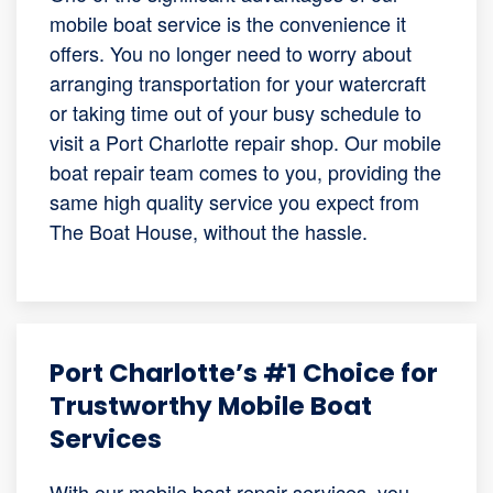
mobile boat service is the convenience it
offers. You no longer need to worry about
arranging transportation for your watercraft
or taking time out of your busy schedule to
visit a Port Charlotte repair shop. Our mobile
boat repair team comes to you, providing the
same high quality service you expect from
The Boat House, without the hassle.
Port Charlotte’s #1 Choice for
Trustworthy Mobile Boat
Services
With our mobile boat repair services, you