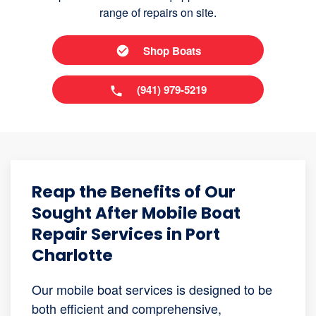
range of repairs on site.
Shop Boats
(941) 979-5219
Reap the Benefits of Our
Sought After Mobile Boat
Repair Services in Port
Charlotte
Our mobile boat services is designed to be
both efficient and comprehensive,