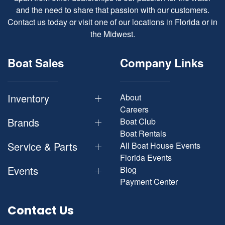
and the need to share that passion with our customers.
Contact us today or visit one of our locations in Florida or in
the Midwest.
Boat Sales
Company Links
Inventory
About
Careers
Brands
Boat Club
Boat Rentals
Service & Parts
All Boat House Events
Florida Events
Events
Blog
Payment Center
Contact Us