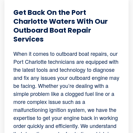
Get Back On the Port
Charlotte Waters With Our
Outboard Boat Repair
Services
When it comes to outboard boat repairs, our
Port Charlotte technicians are equipped with
the latest tools and technology to diagnose
and fix any issues your outboard engine may
be facing. Whether you’re dealing with a
simple problem like a clogged fuel line or a
more complex issue such as a
malfunctioning ignition system, we have the
expertise to get your engine back in working
order quickly and efficiently. We understand