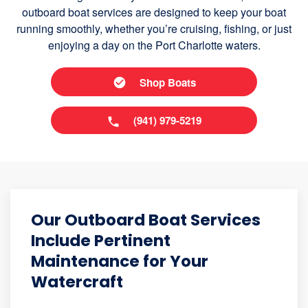
outboard boat services are designed to keep your boat
running smoothly, whether you’re cruising, fishing, or just
enjoying a day on the Port Charlotte waters.
Shop Boats
(941) 979-5219
Our Outboard Boat Services
Include Pertinent
Maintenance for Your
Watercraft