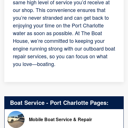
same high level of service you’d receive at
our shop. This convenience ensures that
you’re never stranded and can get back to
enjoying your time on the Port Charlotte
water as soon as possible. At The Boat
House, we’re committed to keeping your
engine running strong with our outboard boat
repair services, so you can focus on what
you love—boating.
Boat Service - Port Charlotte Pages:
Mobile Boat Service & Repair