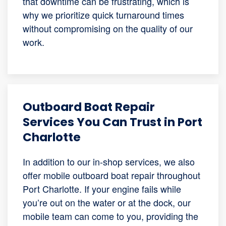
that downtime can be frustrating, which is
why we prioritize quick turnaround times
without compromising on the quality of our
work.
Outboard Boat Repair
Services You Can Trust in Port
Charlotte
In addition to our in-shop services, we also
offer mobile outboard boat repair throughout
Port Charlotte. If your engine fails while
you’re out on the water or at the dock, our
mobile team can come to you, providing the