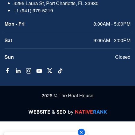
4295 Laura St, Port Charlotte, FL 33980
+1 (941) 979-5219
Mon - Fri
8:00AM - 5:00PM
Sat
9:00AM - 3:00PM
Sun
Closed
2026 © The Boat House
WEBSITE
&
SEO
by
NATIVE
RANK