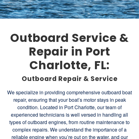
Outboard Service &
Repair in Port
Charlotte, FL:
Outboard Repair & Service
We specialize in providing comprehensive outboard boat
repair, ensuring that your boat’s motor stays in peak
condition. Located in Port Charlotte, our team of
experienced technicians is well versed in handling all
types of outboard engines, from routine maintenance to
complex repairs. We understand the importance of a
reliable engine when you’re out on the water, and our