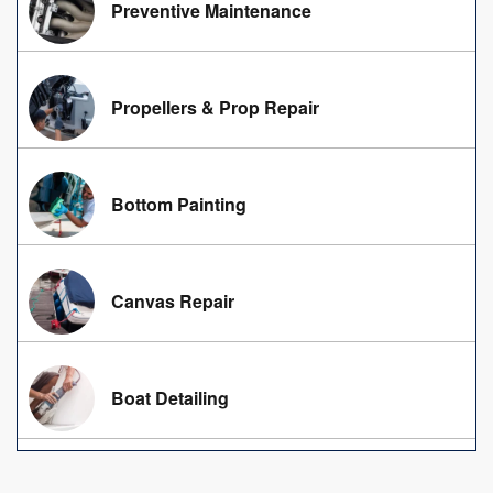
Preventive Maintenance
Propellers & Prop Repair
Bottom Painting
Canvas Repair
Boat Detailing