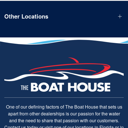
Other Locations
One of our defining factors of The Boat House that sets us
apart from other dealerships is our passion for the water
and the need to share that passion with our customers.
Contact us today or visit one of our locations in Florida or in