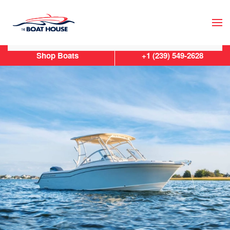
Skip to main content
Shop Boats
+1 (239) 549-2628