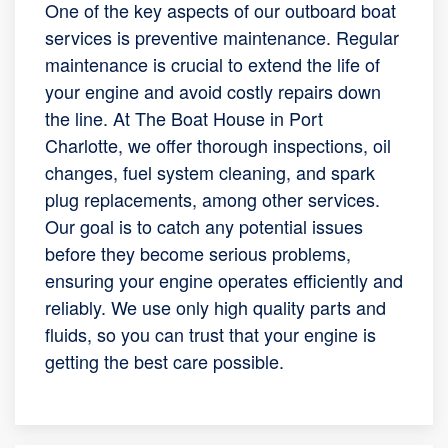
One of the key aspects of our outboard boat
services is preventive maintenance. Regular
maintenance is crucial to extend the life of
your engine and avoid costly repairs down
the line. At The Boat House in Port
Charlotte, we offer thorough inspections, oil
changes, fuel system cleaning, and spark
plug replacements, among other services.
Our goal is to catch any potential issues
before they become serious problems,
ensuring your engine operates efficiently and
reliably. We use only high quality parts and
fluids, so you can trust that your engine is
getting the best care possible.