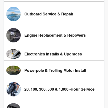
Outboard Service & Repair
Engine Replacement & Repowers
Electronics Installs & Upgrades
Powerpole & Trolling Motor Install
20, 100, 300, 500 & 1,000 -Hour Service