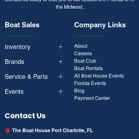
the Midwest.
Boat Sales
Company Links
Inventory
About
Careers
Brands
Boat Club
Boat Rentals
Service & Parts
All Boat House Events
Florida Events
Events
Blog
Payment Center
Contact Us
The Boat House Port Charlotte, FL