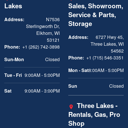
Lakes
Sales, Showroom,
Service & Parts,
Address:
N7536
Storage
Sterlingworth Dr,
Elkhorn, WI
Address:
6727 Hwy 45,
53121
Three Lakes, WI
Phone:
+1 (262) 742-3898
54562
Phone:
+1 (715) 546-3351
Sun-Mon
Closed
Mon - Sat
8:00AM - 5:00PM
Tue - Fri
9:00AM - 5:00PM
Sun
Closed
Sat
9:00AM - 3:00PM
Three Lakes -
Rentals, Gas, Pro
Shop