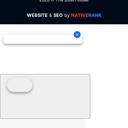
WEBSITE
&
SEO
by
NATIVE
RANK