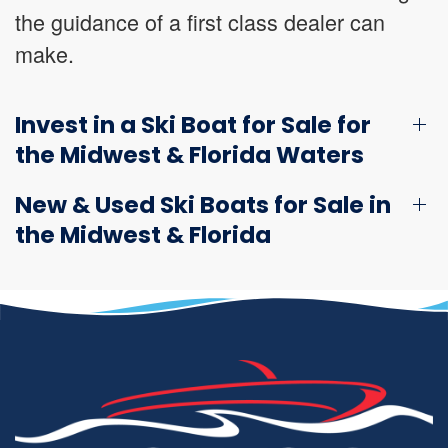
the guidance of a first class dealer can
make.
Invest in a Ski Boat for Sale for
the Midwest & Florida Waters
New & Used Ski Boats for Sale in
the Midwest & Florida