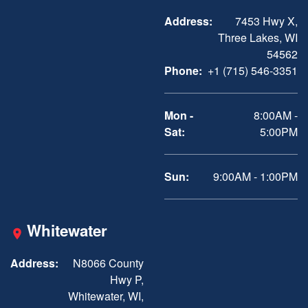
Address:
7453 Hwy X,
Three Lakes, WI
54562
Phone:
+1 (715) 546-3351
Mon -
8:00AM -
Sat:
5:00PM
Sun:
9:00AM - 1:00PM
Whitewater
Address:
N8066 County
Hwy P,
Whitewater, WI,