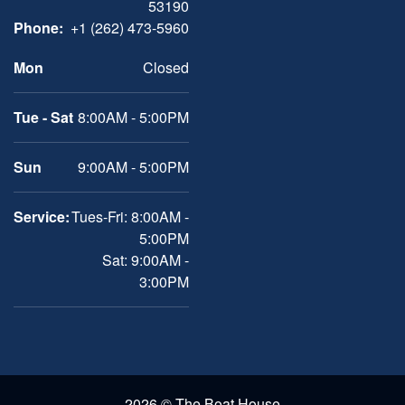
53190
Phone:
+1 (262) 473-5960
Mon
Closed
Tue - Sat
8:00AM - 5:00PM
Sun
9:00AM - 5:00PM
Service:
Tues-Fri: 8:00AM -
5:00PM
Sat: 9:00AM -
3:00PM
2026 © The Boat House