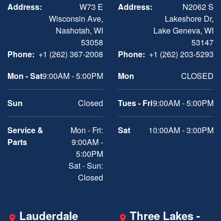
Address:
W73 E
Address:
N2062 S
Wisconsin Ave,
Lakeshore Dr,
Nashotah, WI
Lake Geneva, WI
53058
53147
Phone:
+1 (262) 367-2008
Phone:
+1 (262) 203-5293
Mon - Sat
9:00AM - 5:00PM
Mon
CLOSED
Sun
Closed
Tues - Fri
9:00AM - 5:00PM
Service &
Mon - Fri:
Sat
10:00AM - 3:00PM
Parts
9:00AM -
5:00PM
Sat - Sun:
Closed
Lauderdale
Three Lakes -