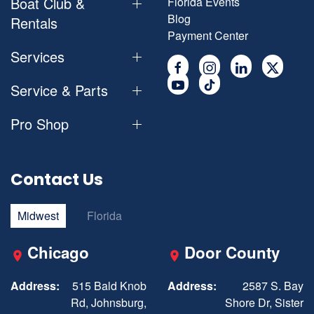
Boat Club &
Florida Events
Blog
Rentals
Payment Center
Services
Service & Parts
Pro Shop
Contact Us
Midwest
Florida
Chicago
Door County
Address:
515 Bald Knob
Address:
2587 S. Bay
Rd, Johnsburg,
Shore Dr, Sister