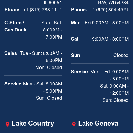
IL 60051
Bay, WI 54234
Phone:
+1 (815) 788-1111
Phone:
+1 (920) 854-4521
C-Store /
Sun - Sat:
Mon - Fri
9:00AM - 5:00PM
Gas Dock
8:00AM -
7:00PM
Sat
9:00AM - 3:00PM
Sales
Tue - Sun: 8:00AM -
Sun
Closed
5:00PM
Mon: Closed
Service
Mon – Fri: 9:00AM
- 5:00PM
Service
Mon - Sat: 8:00AM
Sat: 9:00AM -
- 5:00PM
12:00PM
Sun: Closed
Sun: Closed
Lake Country
Lake Geneva