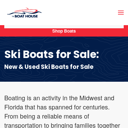
Skip to main content
Shop Boats
Ski Boats for Sale:
New & Used Ski Boats for Sale
Boating is an activity in the Midwest and
Florida that has spanned for centuries.
From being a reliable means of
transportation to bringing families together