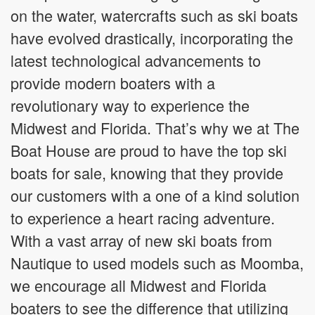
on the water, watercrafts such as ski boats
have evolved drastically, incorporating the
latest technological advancements to
provide modern boaters with a
revolutionary way to experience the
Midwest and Florida. That’s why we at The
Boat House are proud to have the top ski
boats for sale, knowing that they provide
our customers with a one of a kind solution
to experience a heart racing adventure.
With a vast array of new ski boats from
Nautique to used models such as Moomba,
we encourage all Midwest and Florida
boaters to see the difference that utilizing