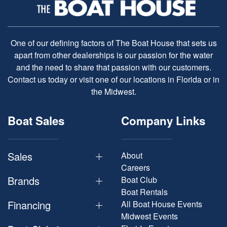
One of our defining factors of The Boat House that sets us
apart from other dealerships is our passion for the water
and the need to share that passion with our customers.
Contact us today or visit one of our locations in Florida or in
the Midwest.
Boat Sales
Company Links
Sales
About
Careers
Brands
Boat Club
Boat Rentals
Financing
All Boat House Events
Midwest Events