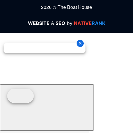
2026 © The Boat House
WEBSITE
&
SEO
by
NATIVE
RANK