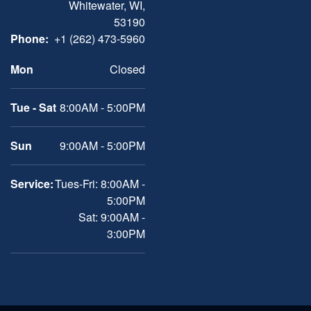
Whitewater, WI,
53190
Phone:
+1 (262) 473-5960
Mon
Closed
Tue - Sat
8:00AM - 5:00PM
Sun
9:00AM - 5:00PM
Service:
Tues-Fri: 8:00AM -
5:00PM
Sat: 9:00AM -
3:00PM