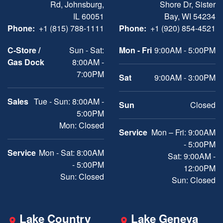
Rd, Johnsburg,
Shore Dr, Sister
IL 60051
Bay, WI 54234
Phone:
+1 (815) 788-1111
Phone:
+1 (920) 854-4521
C-Store /
Sun - Sat:
Mon - Fri
9:00AM - 5:00PM
Gas Dock
8:00AM -
7:00PM
Sat
9:00AM - 3:00PM
Sales
Tue - Sun: 8:00AM -
Sun
Closed
5:00PM
Mon: Closed
Service
Mon – Fri: 9:00AM
- 5:00PM
Service
Mon - Sat: 8:00AM
Sat: 9:00AM -
- 5:00PM
12:00PM
Sun: Closed
Sun: Closed
Lake Country
Lake Geneva