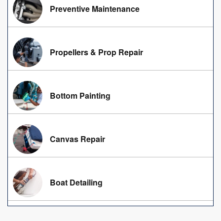
Preventive Maintenance
Propellers & Prop Repair
Bottom Painting
Canvas Repair
Boat Detailing