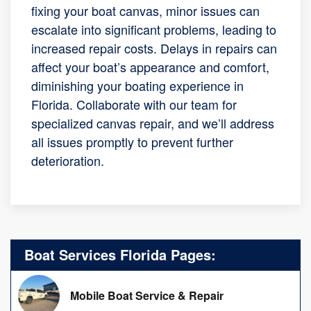
fixing your boat canvas, minor issues can
escalate into significant problems, leading to
increased repair costs. Delays in repairs can
affect your boat’s appearance and comfort,
diminishing your boating experience in
Florida. Collaborate with our team for
specialized canvas repair, and we’ll address
all issues promptly to prevent further
deterioration.
Boat Services Florida Pages:
Mobile Boat Service & Repair