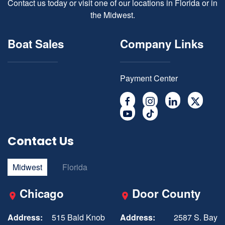
Contact us today or visit one of our locations in Florida or in
the Midwest.
Boat Sales
Company Links
Payment Center
Contact Us
Midwest
Florida
Chicago
Door County
Address:
515 Bald Knob
Address:
2587 S. Bay