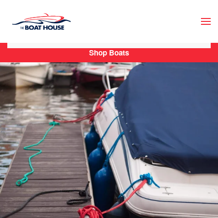
Skip to main content
Shop Boats