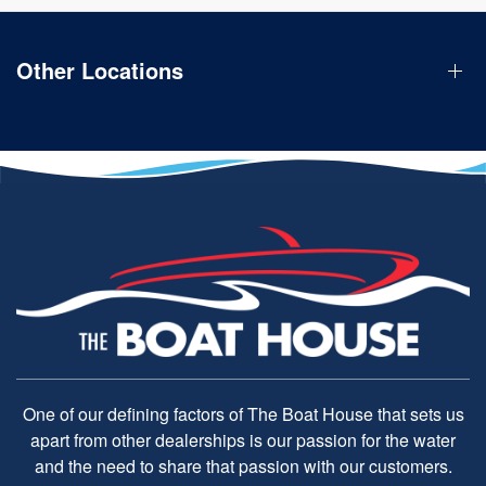
Other Locations
One of our defining factors of The Boat House that sets us
apart from other dealerships is our passion for the water
and the need to share that passion with our customers.