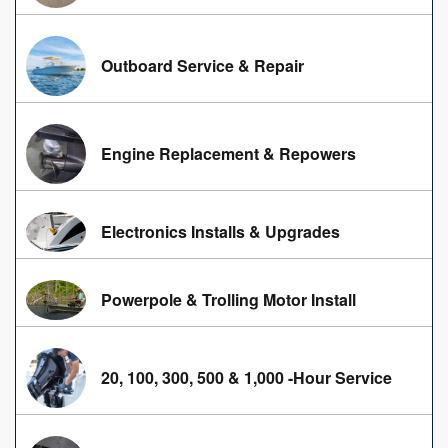
Outboard Service & Repair
Engine Replacement & Repowers
Electronics Installs & Upgrades
Powerpole & Trolling Motor Install
20, 100, 300, 500 & 1,000 -Hour Service