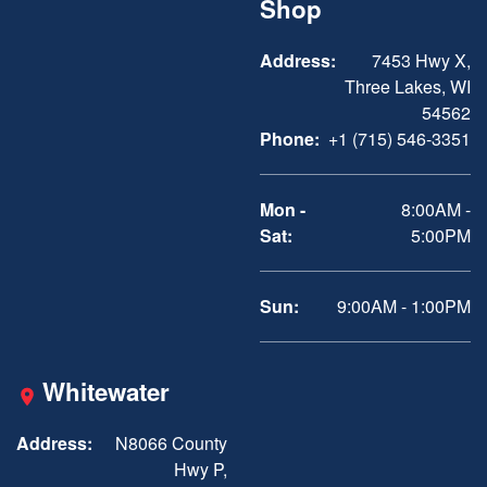
Shop
Address:
7453 Hwy X,
Three Lakes, WI
54562
Phone:
+1 (715) 546-3351
Mon -
8:00AM -
Sat:
5:00PM
Sun:
9:00AM - 1:00PM
Whitewater
Address:
N8066 County
Hwy P,