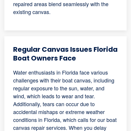
repaired areas blend seamlessly with the
existing canvas.
Regular Canvas Issues Florida
Boat Owners Face
Water enthusiasts in Florida face various
challenges with their boat canvas, including
regular exposure to the sun, water, and
wind, which leads to wear and tear.
Additionally, tears can occur due to
accidental mishaps or extreme weather
conditions in Florida, which calls for our boat
canvas repair services. When you delay