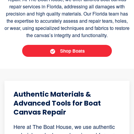
repair services in Florida, addressing all damages with
precision and high quality materials. Our Florida team has
the expertise to accurately assess and repair tears, holes,
or wear, using specialized techniques and fabrics to restore
the canvas’s integrity and functionality.
Shop Boats
Authentic Materials &
Advanced Tools for Boat
Canvas Repair
Here at The Boat House, we use authentic