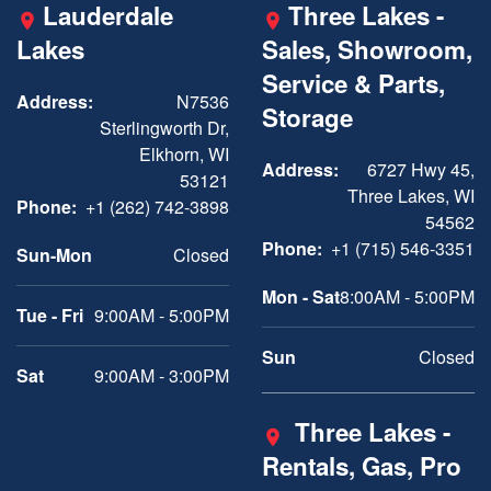
Lauderdale
Three Lakes -
Lakes
Sales, Showroom,
Service & Parts,
Address:
N7536
Storage
Sterlingworth Dr,
Elkhorn, WI
Address:
6727 Hwy 45,
53121
Three Lakes, WI
Phone:
+1 (262) 742-3898
54562
Phone:
+1 (715) 546-3351
Sun-Mon
Closed
Mon - Sat
8:00AM - 5:00PM
Tue - Fri
9:00AM - 5:00PM
Sun
Closed
Sat
9:00AM - 3:00PM
Three Lakes -
Rentals, Gas, Pro