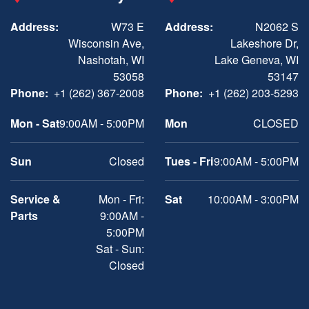
Address:
W73 E
Address:
N2062 S
Wisconsin Ave,
Lakeshore Dr,
Nashotah, WI
Lake Geneva, WI
53058
53147
Phone:
+1 (262) 367-2008
Phone:
+1 (262) 203-5293
Mon - Sat
9:00AM - 5:00PM
Mon
CLOSED
Sun
Closed
Tues - Fri
9:00AM - 5:00PM
Service &
Mon - Fri:
Sat
10:00AM - 3:00PM
Parts
9:00AM -
5:00PM
Sat - Sun:
Closed