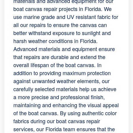
materials and advanced equipment for our
boat canvas repair projects in Florida. We
use marine grade and UV resistant fabric for
all our repairs to ensure the canvas can
better withstand exposure to sunlight and
harsh weather conditions in Florida.
Advanced materials and equipment ensure
that repairs are durable and extend the
overall lifespan of the boat canvas. In
addition to providing maximum protection
against unwanted weather elements, our
carefully selected materials help us achieve
a more precise and professional finish,
maintaining and enhancing the visual appeal
of the boat canvas. By using authentic color
fabrics during our boat canvas repair
services, our Florida team ensures that the