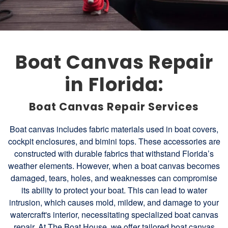
Boat Canvas Repair
in Florida:
Boat Canvas Repair Services
Boat canvas includes fabric materials used in boat covers,
cockpit enclosures, and bimini tops. These accessories are
constructed with durable fabrics that withstand Florida’s
weather elements. However, when a boat canvas becomes
damaged, tears, holes, and weaknesses can compromise
its ability to protect your boat. This can lead to water
intrusion, which causes mold, mildew, and damage to your
watercraft's interior, necessitating specialized boat canvas
repair. At The Boat House, we offer tailored boat canvas