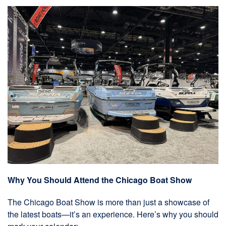
Why You Should Attend the Chicago Boat Show
The Chicago Boat Show is more than just a showcase of
the latest boats—it’s an experience. Here’s why you should