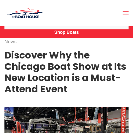
Skip to main content
Shop Boats
News
Discover Why the
Chicago Boat Show at Its
New Location is a Must-
Attend Event