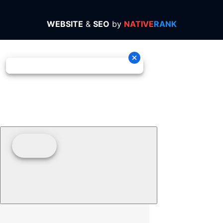
WEBSITE
&
SEO
by
NATIVE
RANK