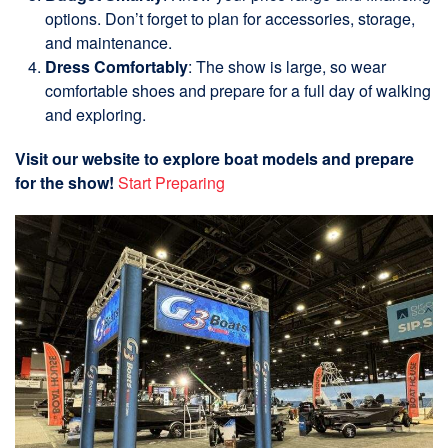
options. Don’t forget to plan for accessories, storage,
and maintenance.
Dress Comfortably
: The show is large, so wear
comfortable shoes and prepare for a full day of walking
and exploring.
Visit our website to explore boat models and prepare
for the show!
Start Preparing