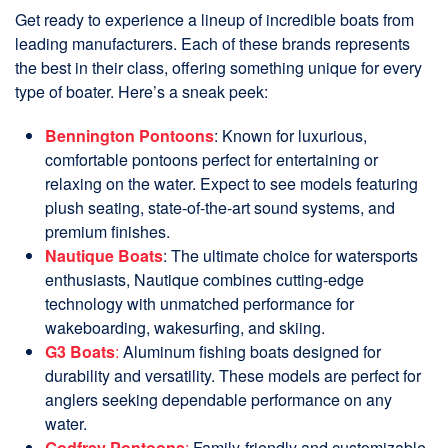
Get ready to experience a lineup of incredible boats from
leading manufacturers. Each of these brands represents
the best in their class, offering something unique for every
type of boater. Here’s a sneak peek:
Bennington Pontoons
: Known for luxurious,
comfortable pontoons perfect for entertaining or
relaxing on the water. Expect to see models featuring
plush seating, state-of-the-art sound systems, and
premium finishes.
Nautique Boats
: The ultimate choice for watersports
enthusiasts, Nautique combines cutting-edge
technology with unmatched performance for
wakeboarding, wakesurfing, and skiing.
G3 Boats
:
Aluminum fishing boats designed for
durability and versatility. These models are perfect for
anglers seeking dependable performance on any
water.
Godfrey Pontoons
:
Family-friendly and customizable,