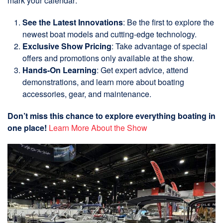
mark your calendar:
See the Latest Innovations
: Be the first to explore the
newest boat models and cutting-edge technology.
Exclusive Show Pricing
: Take advantage of special
offers and promotions only available at the show.
Hands-On Learning
: Get expert advice, attend
demonstrations, and learn more about boating
accessories, gear, and maintenance.
Don’t miss this chance to explore everything boating in
one place!
Learn More About the Show