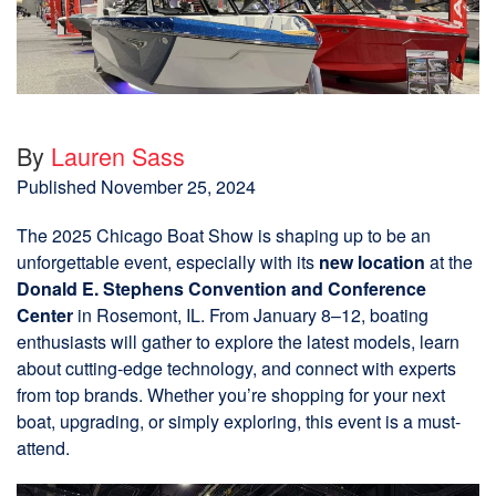
By
Lauren Sass
Published
November 25, 2024
The 2025 Chicago Boat Show is shaping up to be an
unforgettable event, especially with its
new location
at the
Donald E. Stephens Convention and Conference
Center
in Rosemont, IL. From January 8–12, boating
enthusiasts will gather to explore the latest models, learn
about cutting-edge technology, and connect with experts
from top brands. Whether you’re shopping for your next
boat, upgrading, or simply exploring, this event is a must-
attend.