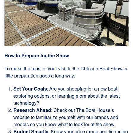
How to Prepare for the Show
To make the most of your visit to the Chicago Boat Show, a
little preparation goes a long way:
Set Your Goals
: Are you shopping for a new boat,
exploring options, or learning more about the latest
technology?
Research Ahead
: Check out The Boat House’s
website to familiarize yourself with our brands and
models so you know what to look for at the show.
Budget Smartly
: Know your price range and financing