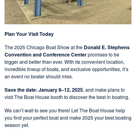
Plan Your Visit Today
The 2025 Chicago Boat Show at the
Donald E. Stephens
Convention and Conference Center
promises to be
bigger and better than ever. With its convenient location,
incredible lineup of boats, and exclusive opportunities, it’s
an event no boater should miss.
Save the date: January 8–12, 2025
, and make plans to
visit The Boat House booth to discover the best in boating.
We can’t wait to see you there! Let The Boat House help
you find your perfect boat and make 2025 your best boating
season yet.