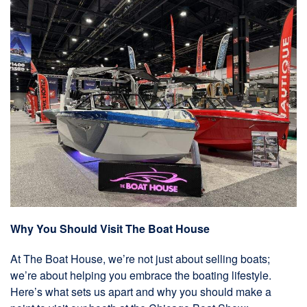
Why You Should Visit The Boat House
At The Boat House, we’re not just about selling boats;
we’re about helping you embrace the boating lifestyle.
Here’s what sets us apart and why you should make a