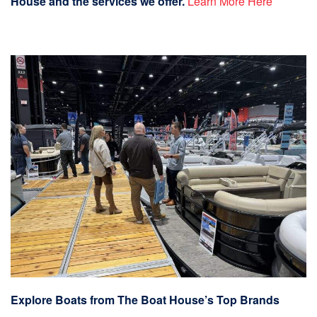
House and the services we offer.
Learn More Here
Explore Boats from The Boat House’s Top Brands