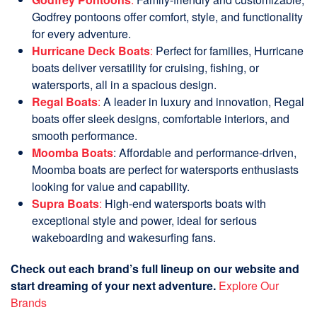
Godfrey pontoons offer comfort, style, and functionality
for every adventure.
Hurricane Deck Boats
:
Perfect for families, Hurricane
boats deliver versatility for cruising, fishing, or
watersports, all in a spacious design.
Regal Boats
:
A leader in luxury and innovation, Regal
boats offer sleek designs, comfortable interiors, and
smooth performance.
Moomba Boats
: Affordable and performance-driven,
Moomba boats are perfect for watersports enthusiasts
looking for value and capability.
Supra Boats
:
High-end watersports boats with
exceptional style and power, ideal for serious
wakeboarding and wakesurfing fans.
Check out each brand’s full lineup on our website and
start dreaming of your next adventure.
Explore Our
Brands