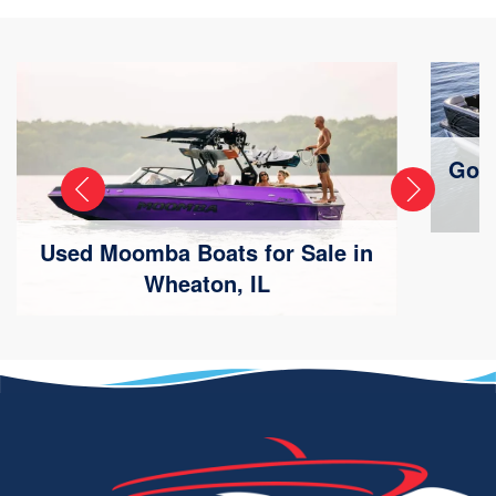
Godf
Used Moomba Boats for Sale in
Wheaton, IL