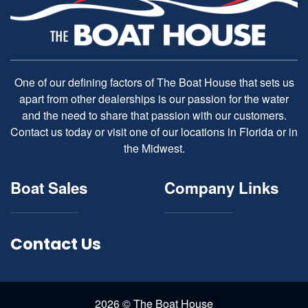
One of our defining factors of The Boat House that sets us
apart from other dealerships is our passion for the water
and the need to share that passion with our customers.
Contact us today or visit one of our locations in Florida or in
the Midwest.
Boat Sales
Company Links
Contact Us
2026 © The Boat House