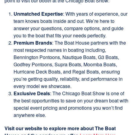
point to visit our booth at the Chicago Boat Show:
Unmatched Expertise
: With years of experience, our
team knows boats inside and out. We’re here to
answer your questions, compare options, and guide
you to the boat that fits your needs perfectly.
Premium Brands
: The Boat House partners with the
most respected names in boating including,
Bennington Pontoons, Nautique Boats, G3 Boats,
Godfrey Pontoons, Supra Boats, Moomba Boats,
Hurricane Deck Boats, and Regal Boats, ensuring
you’re getting quality, reliability, and performance in
every model we showcase.
Exclusive Deals
: The Chicago Boat Show is one of
the best opportunities to save on your dream boat with
special event pricing and promotions you won’t find
anywhere else.
Visit our website to explore more about The Boat