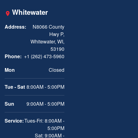
Whitewater
Address:
N8066 County
Hwy P,
Whitewater, WI,
53190
Phone:
+1 (262) 473-5960
Mon
Closed
Tue - Sat
8:00AM - 5:00PM
Sun
9:00AM - 5:00PM
Service:
Tues-Fri: 8:00AM -
5:00PM
Sat: 9:00AM -