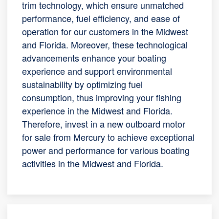
trim technology, which ensure unmatched
performance, fuel efficiency, and ease of
operation for our customers in the Midwest
and Florida. Moreover, these technological
advancements enhance your boating
experience and support environmental
sustainability by optimizing fuel
consumption, thus improving your fishing
experience in the Midwest and Florida.
Therefore, invest in a new outboard motor
for sale from Mercury to achieve exceptional
power and performance for various boating
activities in the Midwest and Florida.