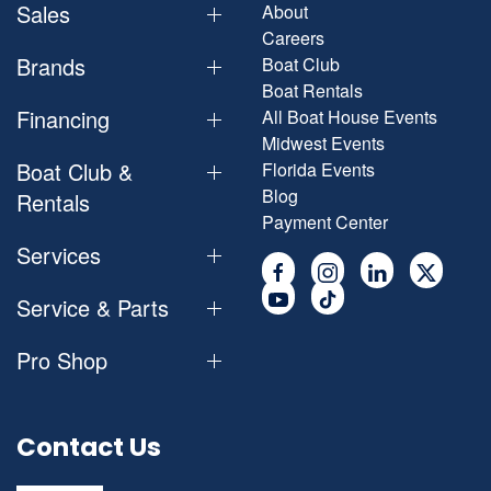
Sales
About
Careers
Brands
Boat Club
Boat Rentals
Financing
All Boat House Events
Midwest Events
Boat Club &
Florida Events
Blog
Rentals
Payment Center
Services
Service & Parts
Pro Shop
Contact Us