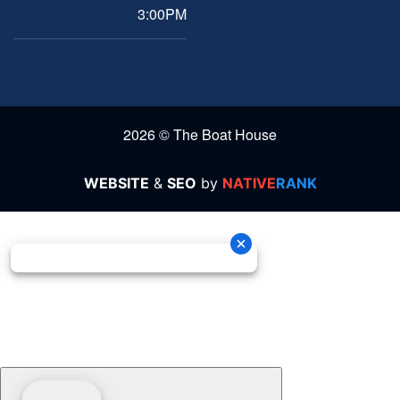
3:00PM
2026 © The Boat House
WEBSITE
&
SEO
by
NATIVE
RANK