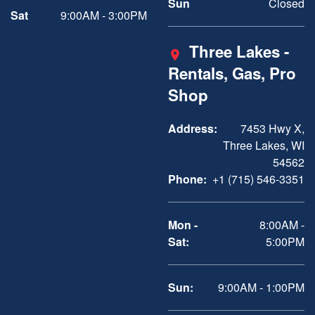
Sun
Closed
Sat
9:00AM - 3:00PM
Three Lakes -
Rentals, Gas, Pro
Shop
Address:
7453 Hwy X,
Three Lakes, WI
54562
Phone:
+1 (715) 546-3351
Mon -
8:00AM -
Sat:
5:00PM
Sun:
9:00AM - 1:00PM