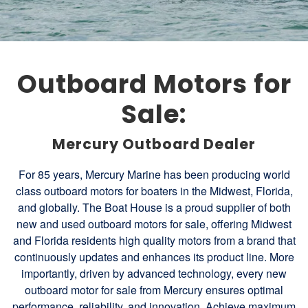
Outboard Motors for
Sale:
Mercury Outboard Dealer
For 85 years, Mercury Marine has been producing world
class outboard motors for boaters in the Midwest, Florida,
and globally. The Boat House is a proud supplier of both
new and used outboard motors for sale, offering Midwest
and Florida residents high quality motors from a brand that
continuously updates and enhances its product line. More
importantly, driven by advanced technology, every new
outboard motor for sale from Mercury ensures optimal
performance, reliability, and innovation. Achieve maximum