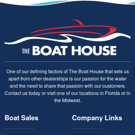
One of our defining factors of The Boat House that sets us
apart from other dealerships is our passion for the water
and the need to share that passion with our customers.
Contact us today or visit one of our locations in Florida or in
the Midwest.
Boat Sales
Company Links