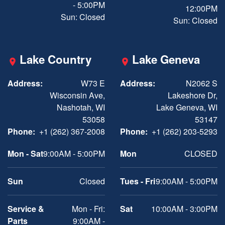
- 5:00PM
12:00PM
Sun: Closed
Sun: Closed
Lake Country
Lake Geneva
Address:
W73 E
Address:
N2062 S
Wisconsin Ave,
Lakeshore Dr,
Nashotah, WI
Lake Geneva, WI
53058
53147
Phone:
+1 (262) 367-2008
Phone:
+1 (262) 203-5293
Mon - Sat
9:00AM - 5:00PM
Mon
CLOSED
Sun
Closed
Tues - Fri
9:00AM - 5:00PM
Service &
Mon - Fri:
Sat
10:00AM - 3:00PM
Parts
9:00AM -