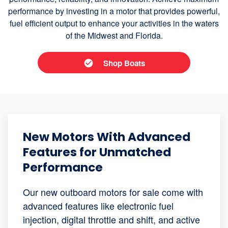
performance by investing in a motor that provides powerful,
fuel efficient output to enhance your activities in the waters
of the Midwest and Florida.
Shop Boats
New Motors With Advanced
Features for Unmatched
Performance
Our new outboard motors for sale come with
advanced features like electronic fuel
injection, digital throttle and shift, and active