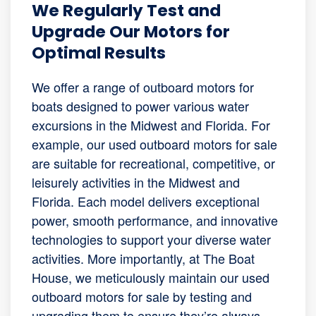
We Regularly Test and
Upgrade Our Motors for
Optimal Results
We offer a range of outboard motors for
boats designed to power various water
excursions in the Midwest and Florida. For
example, our used outboard motors for sale
are suitable for recreational, competitive, or
leisurely activities in the Midwest and
Florida. Each model delivers exceptional
power, smooth performance, and innovative
technologies to support your diverse water
activities. More importantly, at The Boat
House, we meticulously maintain our used
outboard motors for sale by testing and
upgrading them to ensure they’re always