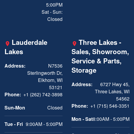
5:00PM
Sat - Sun:
Closed
Lauderdale
Three Lakes -
Lakes
Sales, Showroom,
Service & Parts,
Address:
N7536
Storage
Sterlingworth Dr,
Elkhorn, WI
Address:
6727 Hwy 45,
53121
Three Lakes, WI
Phone:
+1 (262) 742-3898
54562
Phone:
+1 (715) 546-3351
Sun-Mon
Closed
Mon - Sat
8:00AM - 5:00PM
Tue - Fri
9:00AM - 5:00PM