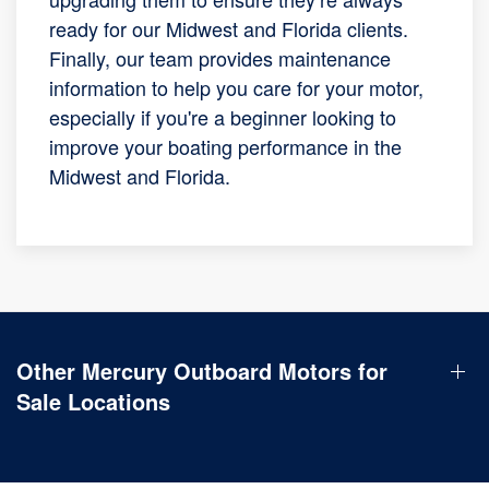
ready for our Midwest and Florida clients.
Finally, our team provides maintenance
information to help you care for your motor,
especially if you're a beginner looking to
improve your boating performance in the
Midwest and Florida.
Other Mercury Outboard Motors for
Sale Locations