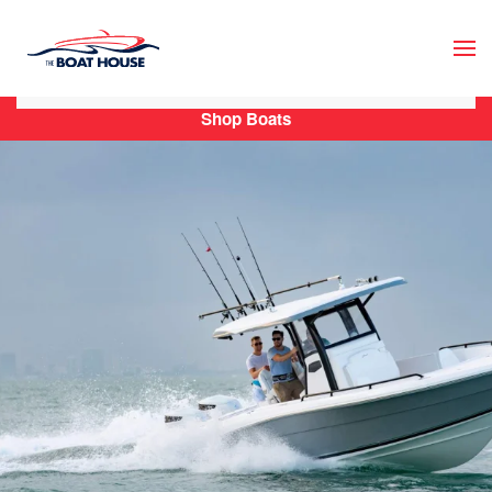
Skip to main content
Shop Boats