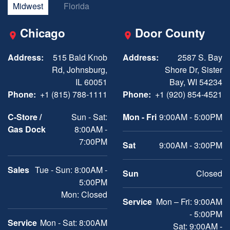
Midwest
Florida
Chicago
Door County
Address:
515 Bald Knob
Address:
2587 S. Bay
Rd, Johnsburg,
Shore Dr, Sister
IL 60051
Bay, WI 54234
Phone:
+1 (815) 788-1111
Phone:
+1 (920) 854-4521
C-Store /
Sun - Sat:
Mon - Fri
9:00AM - 5:00PM
Gas Dock
8:00AM -
7:00PM
Sat
9:00AM - 3:00PM
Sales
Tue - Sun: 8:00AM -
Sun
Closed
5:00PM
Mon: Closed
Service
Mon – Fri: 9:00AM
- 5:00PM
Service
Mon - Sat: 8:00AM
Sat: 9:00AM -