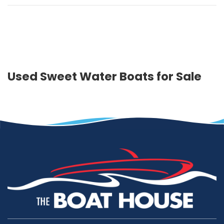
Used Sweet Water Boats for Sale