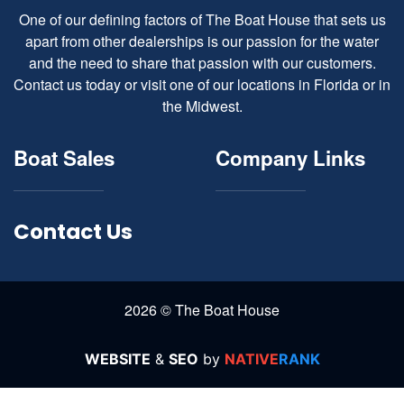
One of our defining factors of The Boat House that sets us
apart from other dealerships is our passion for the water
and the need to share that passion with our customers.
Contact us today or visit one of our locations in Florida or in
the Midwest.
Boat Sales
Company Links
Contact Us
2026 © The Boat House
WEBSITE
&
SEO
by
NATIVE
RANK