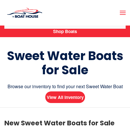
Skip to main content
Shop Boats
Sweet Water Boats
for Sale
Browse our inventory to find your next Sweet Water Boat
View All Inventory
New Sweet Water Boats for Sale