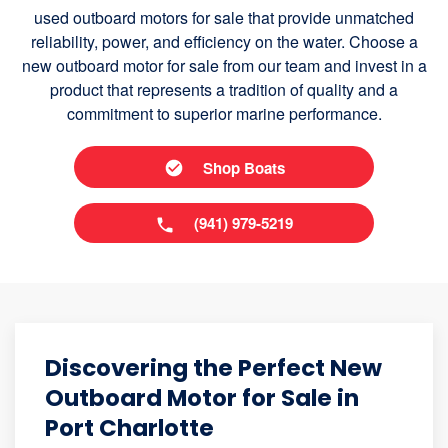
used outboard motors for sale that provide unmatched
reliability, power, and efficiency on the water. Choose a
new outboard motor for sale from our team and invest in a
product that represents a tradition of quality and a
commitment to superior marine performance.
Shop Boats
(941) 979-5219
Discovering the Perfect New
Outboard Motor for Sale in
Port Charlotte