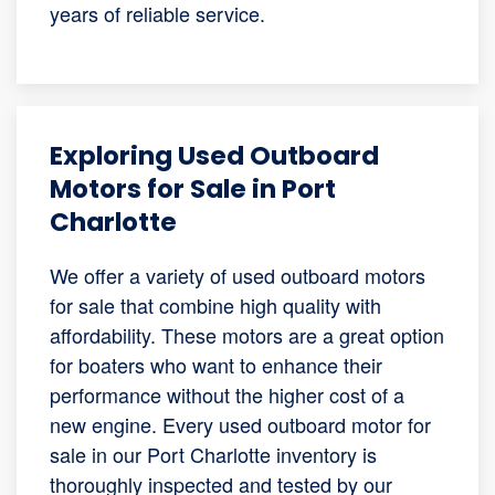
years of reliable service.
Exploring Used Outboard
Motors for Sale in Port
Charlotte
We offer a variety of used outboard motors
for sale that combine high quality with
affordability. These motors are a great option
for boaters who want to enhance their
performance without the higher cost of a
new engine. Every used outboard motor for
sale in our Port Charlotte inventory is
thoroughly inspected and tested by our