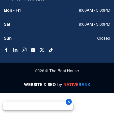
Mon - Fri
8:00AM - 5:00PM
Sat
9:00AM - 3:00PM
Sun
Closed
2026 © The Boat House
WEBSITE
&
SEO
by
NATIVE
RANK