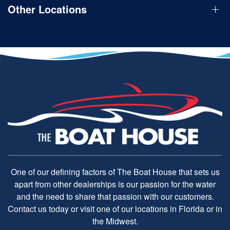
Other Locations
One of our defining factors of The Boat House that sets us
apart from other dealerships is our passion for the water
and the need to share that passion with our customers.
Contact us today or visit one of our locations in Florida or in
the Midwest.