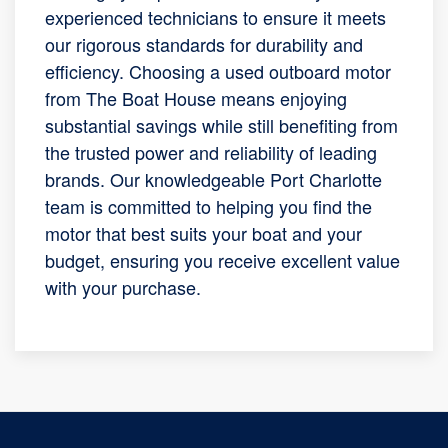
experienced technicians to ensure it meets
our rigorous standards for durability and
efficiency. Choosing a used outboard motor
from The Boat House means enjoying
substantial savings while still benefiting from
the trusted power and reliability of leading
brands. Our knowledgeable Port Charlotte
team is committed to helping you find the
motor that best suits your boat and your
budget, ensuring you receive excellent value
with your purchase.