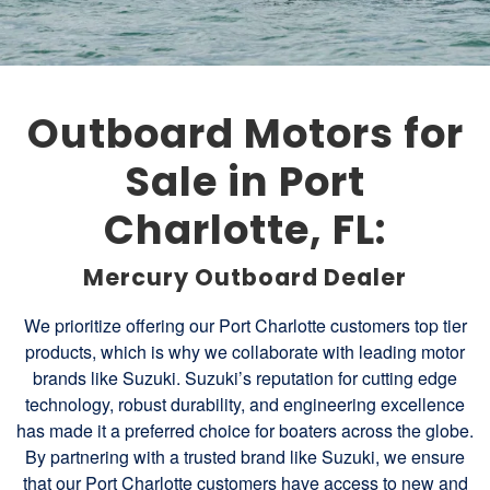
Outboard Motors for
Sale in Port
Charlotte, FL:
Mercury Outboard Dealer
We prioritize offering our Port Charlotte customers top tier
products, which is why we collaborate with leading motor
brands like Suzuki. Suzuki’s reputation for cutting edge
technology, robust durability, and engineering excellence
has made it a preferred choice for boaters across the globe.
By partnering with a trusted brand like Suzuki, we ensure
that our Port Charlotte customers have access to new and