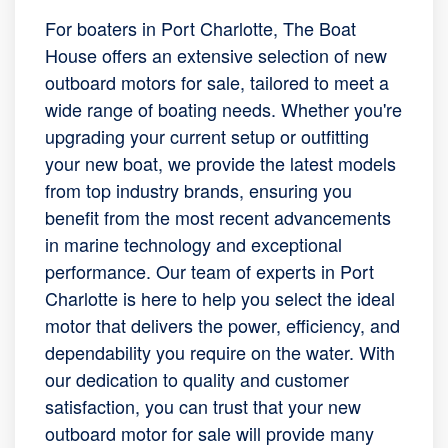
For boaters in Port Charlotte, The Boat
House offers an extensive selection of new
outboard motors for sale, tailored to meet a
wide range of boating needs. Whether you're
upgrading your current setup or outfitting
your new boat, we provide the latest models
from top industry brands, ensuring you
benefit from the most recent advancements
in marine technology and exceptional
performance. Our team of experts in Port
Charlotte is here to help you select the ideal
motor that delivers the power, efficiency, and
dependability you require on the water. With
our dedication to quality and customer
satisfaction, you can trust that your new
outboard motor for sale will provide many