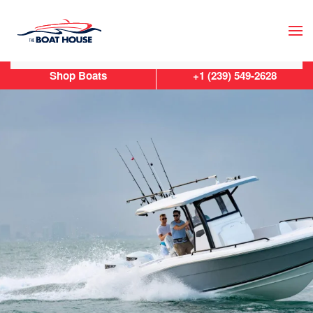
Skip to main content
Shop Boats
+1 (239) 549-2628