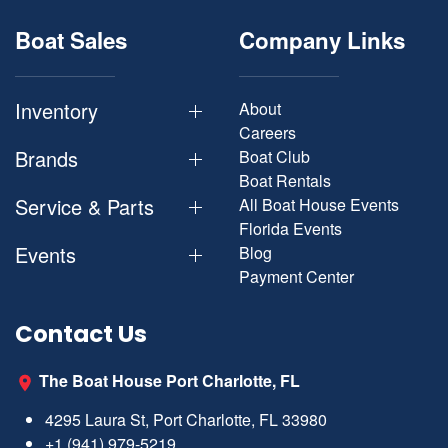
Boat Sales
Company Links
Inventory
About
Careers
Brands
Boat Club
Boat Rentals
Service & Parts
All Boat House Events
Florida Events
Events
Blog
Payment Center
Contact Us
The Boat House Port Charlotte, FL
4295 Laura St, Port Charlotte, FL 33980
+1 (941) 979-5219