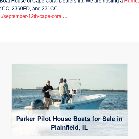
r Boat House of Cape Coral Dealership. We are hosting a
Hurric
 24CC, 2360FD, and 231CC.
/…/september-12th-cape-coral…
Parker Pilot House Boats for Sale in
Plainfield, IL