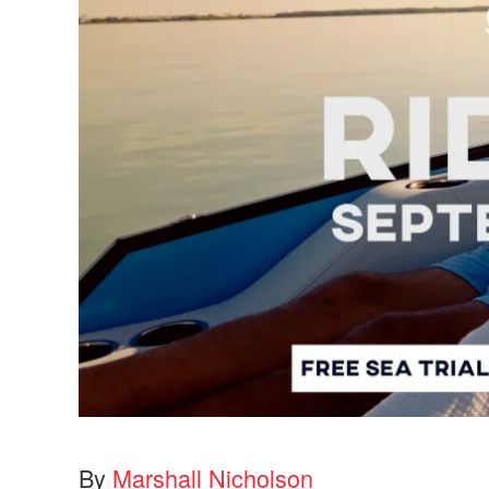
By
Marshall Nicholson