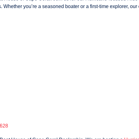
 Whether you’re a seasoned boater or a first-time explorer, our 
2628