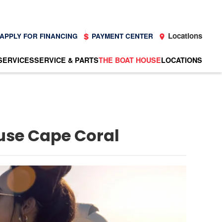
Locations
APPLY FOR FINANCING
PAYMENT CENTER
SERVICES
SERVICE & PARTS
THE BOAT HOUSE
LOCATIONS
ouse Cape Coral