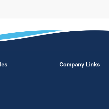
les
Company Links