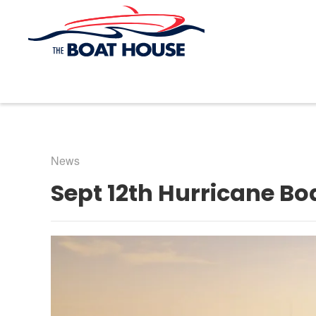
Skip to main content
News
Sept 12th Hurricane Bo