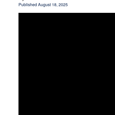
Published
August 18, 2025