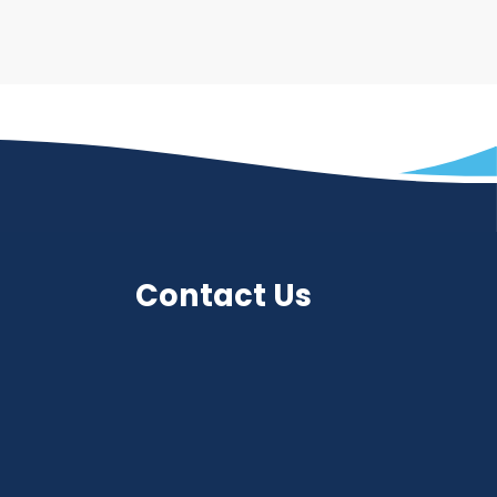
Contact Us