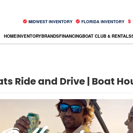
MIDWEST INVENTORY
FLORIDA INVENTORY
HOME
INVENTORY
BRANDS
FINANCING
BOAT CLUB & RENTALS
ats Ride and Drive | Boat H