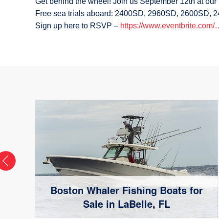
Get behind the wheel! Join us September 12th at ou
Free sea trials aboard: 2400SD, 2960SD, 2600SD,
Sign up here to RSVP –
https://www.eventbrite.com
Boston Whaler Fishing Boats for
Sale in LaBelle, FL