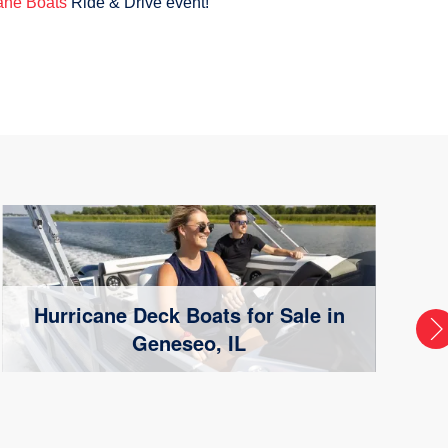
ane Boats
Ride & Drive event!
Hurricane Deck Boats for Sale in
Geneseo, IL