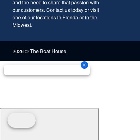
and the need to share that passion with
our customers. Contact us today or visit
one of our locations in Florida or in the
Midwest.
2026 © The Boat House