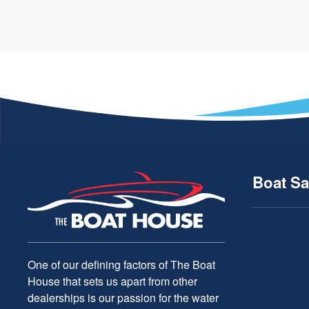
Boat Sa
One of our defining factors of The Boat
House that sets us apart from other
dealerships is our passion for the water