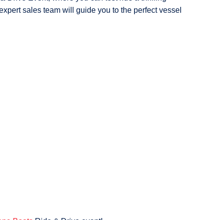
expert sales team will guide you to the perfect vessel