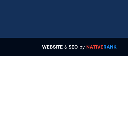
WEBSITE
&
SEO
by
NATIVE
RANK