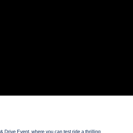
 Drive Event, where you can test ride a thrilling