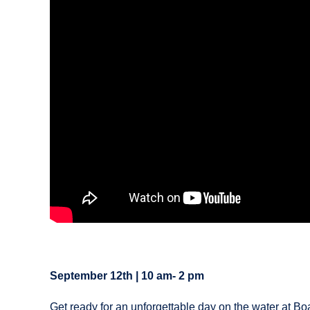
September 12th | 10 am- 2 pm
Get ready for an unforgettable day on the water at Bo