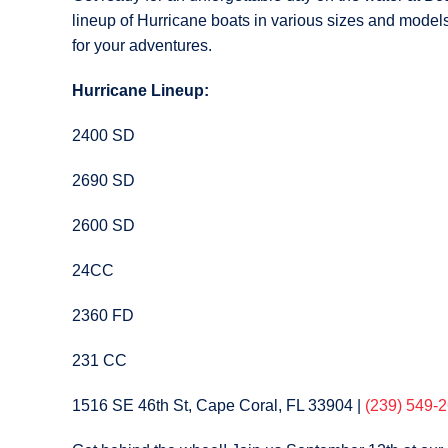
lineup of Hurricane boats in various sizes and models.
for your adventures.
Hurricane Lineup:
2400 SD
2690 SD
2600 SD
24CC
2360 FD
231 CC
1516 SE 46th St, Cape Coral, FL 33904
|
(239) 549-