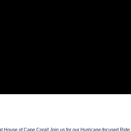
at House of Cape Coral! Join us for our Hurricane-focused Ride &