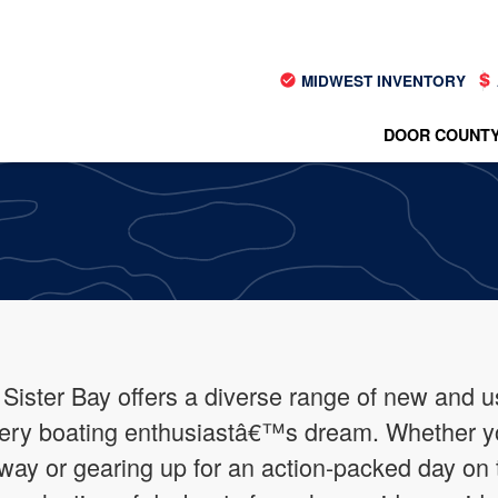
MIDWEST INVENTORY
DOOR COUNTY
 Sister Bay offers a diverse range of new and u
every boating enthusiastâ€™s dream. Whether 
ay or gearing up for an action-packed day on 