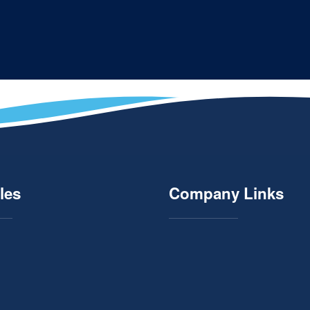
les
Company Links