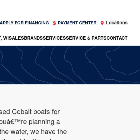
Locations
APPLY FOR FINANCING
PAYMENT CENTER
, WI
SALES
BRANDS
SERVICES
SERVICE & PARTS
CONTACT
sed Cobalt boats for
youâ€™re planning a
the water, we have the