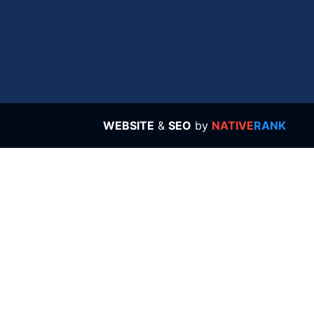
WEBSITE
&
SEO
by
NATIVE
RANK