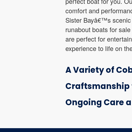
perfect boat for you. Ou
comfort and performanc
Sister Bayâ€™s scenic w
runabout boats for sale 
are perfect for entertai
experience to life on th
A Variety of Cob
Craftsmanship t
Ongoing Care a