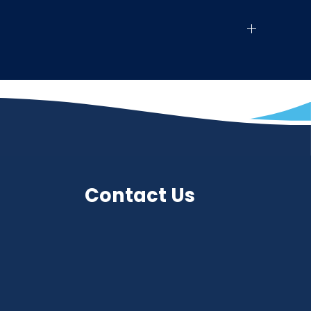
Contact Us