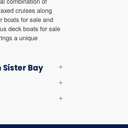
eal combination of
laxed cruises along
r boats for sale and
ous deck boats for sale
brings a unique
 Sister Bay