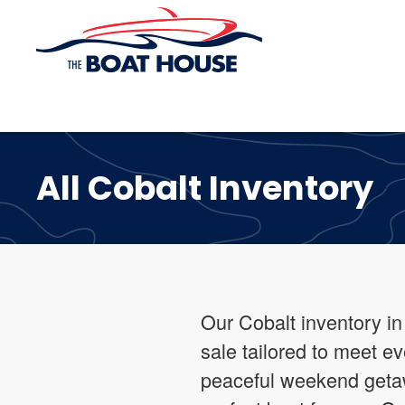
Skip to main content
All Cobalt Inventory
Our Cobalt inventory in
sale tailored to meet 
peaceful weekend getaw