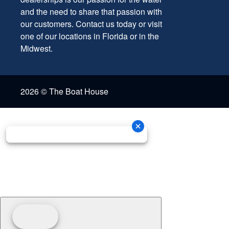
and the need to share that passion with
our customers. Contact us today or visit
one of our locations in Florida or in the
Midwest.
2026 © The Boat House