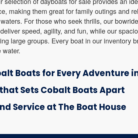
r selection of dayboats for sale provides an id
e, making them great for family outings and re
aters. For those who seek thrills, our bowride
deliver speed, agility, and fun, while our spaci
ning large groups. Every boat in our inventory 
e water.
alt Boats for Every Adventure in
hat Sets Cobalt Boats Apart
nd Service at The Boat House