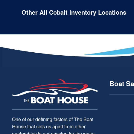
Other All Cobalt Inventory Locations
Boat Sa
One of our defining factors of The Boat
House that sets us apart from other
dealerships is our passion for the water