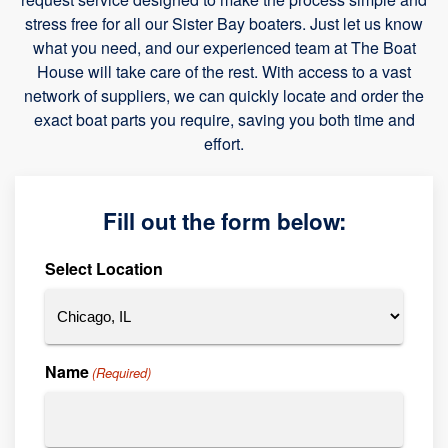
stress free for all our Sister Bay boaters. Just let us know
what you need, and our experienced team at The Boat
House will take care of the rest. With access to a vast
network of suppliers, we can quickly locate and order the
exact boat parts you require, saving you both time and
effort.
Fill out the form below:
Select Location
Name
(Required)