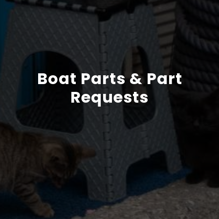
Boat Parts & Part
Requests