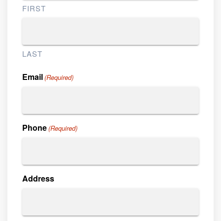
FIRST
LAST
Email
(Required)
Phone
(Required)
Address