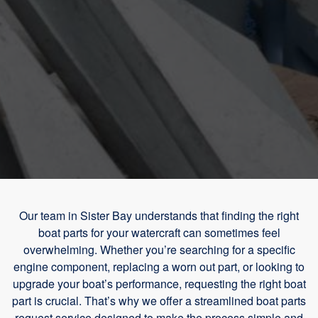
Our team in Sister Bay understands that finding the right
boat parts for your watercraft can sometimes feel
overwhelming. Whether you’re searching for a specific
engine component, replacing a worn out part, or looking to
upgrade your boat’s performance, requesting the right boat
part is crucial. That’s why we offer a streamlined boat parts
request service designed to make the process simple and