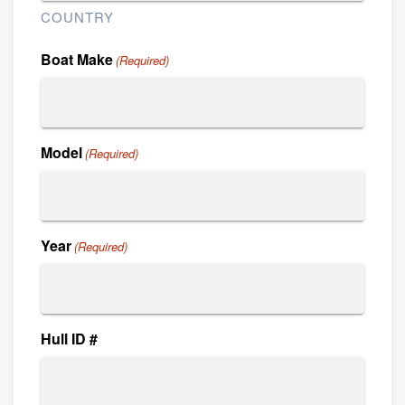
COUNTRY
Boat Make
(Required)
Model
(Required)
Year
(Required)
Hull ID #