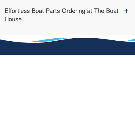
Effortless Boat Parts Ordering at The Boat
House
One of our defining factors of The Boat House that sets us
apart from other dealerships is our passion for the water
and the need to share that passion with our customers.
Contact us today or visit one of our locations in Florida or in