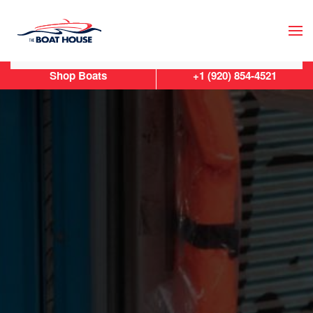
Skip to main content
Shop Boats
+1 (920) 854-4521