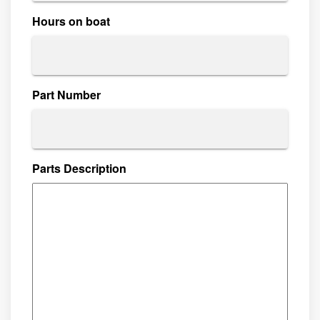
Hours on boat
Part Number
Parts Description