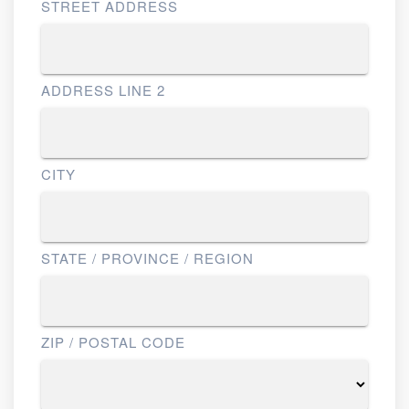
STREET ADDRESS
ADDRESS LINE 2
CITY
STATE / PROVINCE / REGION
ZIP / POSTAL CODE