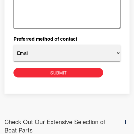
Preferred method of contact
Check Out Our Extensive Selection of
Boat Parts