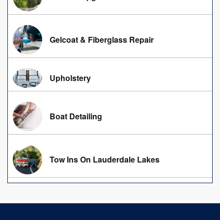
Gelcoat & Fiberglass Repair
Upholstery
Boat Detailing
Tow Ins On Lauderdale Lakes