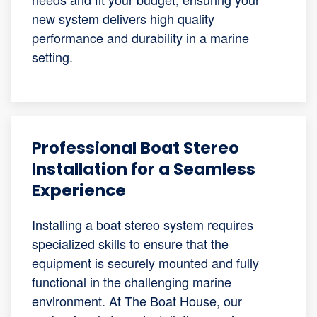
new system delivers high quality
performance and durability in a marine
setting.
Professional Boat Stereo
Installation for a Seamless
Experience
Installing a boat stereo system requires
specialized skills to ensure that the
equipment is securely mounted and fully
functional in the challenging marine
environment. At The Boat House, our