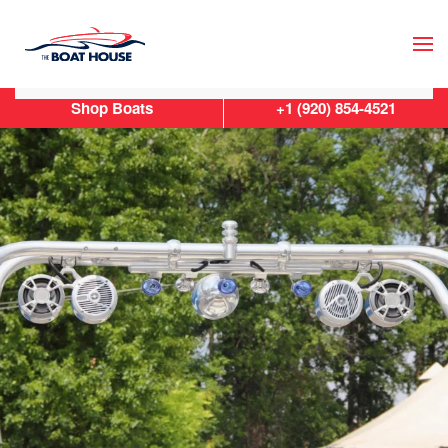
Skip to main content
Shop Boats
+1 (920) 854-4521