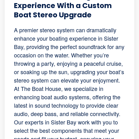
Experience With a Custom
Boat Stereo Upgrade
A premier stereo system can dramatically
enhance your boating experience in Sister
Bay, providing the perfect soundtrack for any
occasion on the water. Whether you’re
throwing a party, enjoying a peaceful cruise,
or soaking up the sun, upgrading your boat’s
stereo system can elevate your enjoyment.
At The Boat House, we specialize in
enhancing boat audio systems, offering the
latest in sound technology to provide clear
audio, deep bass, and reliable connectivity.
Our experts in Sister Bay work with you to
select the best components that meet your
needs and fit your budget, ensuring your