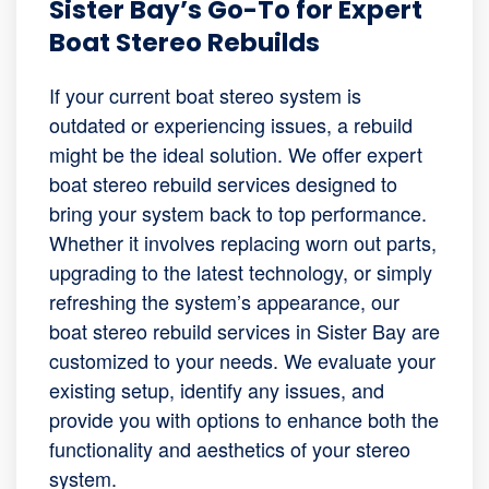
Sister Bay’s Go-To for Expert
Boat Stereo Rebuilds
If your current boat stereo system is
outdated or experiencing issues, a rebuild
might be the ideal solution. We offer expert
boat stereo rebuild services designed to
bring your system back to top performance.
Whether it involves replacing worn out parts,
upgrading to the latest technology, or simply
refreshing the system’s appearance, our
boat stereo rebuild services in Sister Bay are
customized to your needs. We evaluate your
existing setup, identify any issues, and
provide you with options to enhance both the
functionality and aesthetics of your stereo
system.