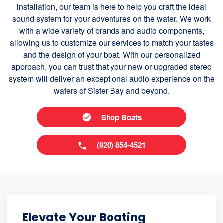
installation, our team is here to help you craft the ideal
sound system for your adventures on the water. We work
with a wide variety of brands and audio components,
allowing us to customize our services to match your tastes
and the design of your boat. With our personalized
approach, you can trust that your new or upgraded stereo
system will deliver an exceptional audio experience on the
waters of Sister Bay and beyond.
Shop Boats
(920) 854-4521
Elevate Your Boating