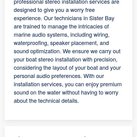
professional stereo installation services are
designed to give you a worry free
experience. Our technicians in Sister Bay
are trained to manage the intricacies of
marine audio systems, including wiring,
waterproofing, speaker placement, and
sound optimization. We ensure we carry out
your boat stereo installation with precision,
considering the layout of your boat and your
personal audio preferences. With our
installation services, you can enjoy premium
sound on the water without having to worry
about the technical details.