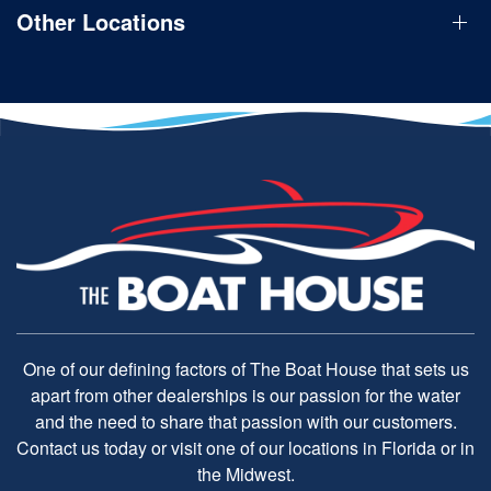
Other Locations
One of our defining factors of The Boat House that sets us
apart from other dealerships is our passion for the water
and the need to share that passion with our customers.
Contact us today or visit one of our locations in Florida or in
the Midwest.