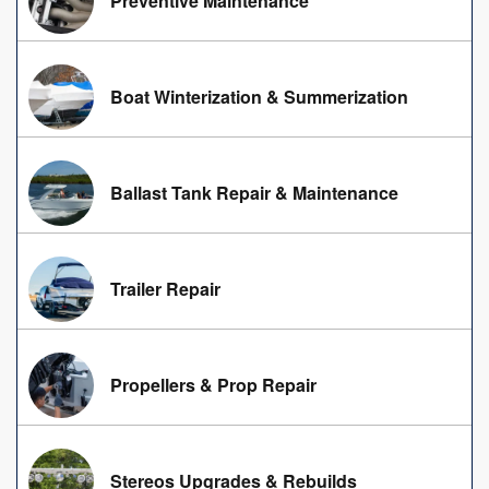
Preventive Maintenance
Boat Winterization & Summerization
Ballast Tank Repair & Maintenance
Trailer Repair
Propellers & Prop Repair
Stereos Upgrades & Rebuilds