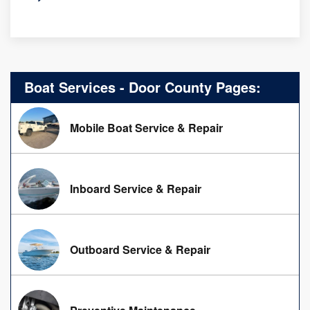
Boat Services - Door County Pages:
Mobile Boat Service & Repair
Inboard Service & Repair
Outboard Service & Repair