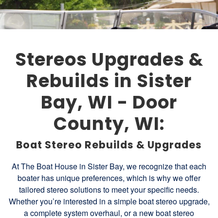
Stereos Upgrades &
Rebuilds in Sister
Bay, WI - Door
County, WI:
Boat Stereo Rebuilds & Upgrades
At The Boat House in Sister Bay, we recognize that each
boater has unique preferences, which is why we offer
tailored stereo solutions to meet your specific needs.
Whether you’re interested in a simple boat stereo upgrade,
a complete system overhaul, or a new boat stereo