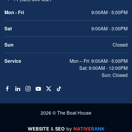
Mon - Fri
9:00AM - 5:00PM
Sat
9:00AM - 3:00PM
Sun
Closed
Service
Mon – Fri: 9:00AM - 5:00PM
Sat: 9:00AM - 12:00PM
Sun: Closed
2026 © The Boat House
WEBSITE
&
SEO
by
NATIVE
RANK