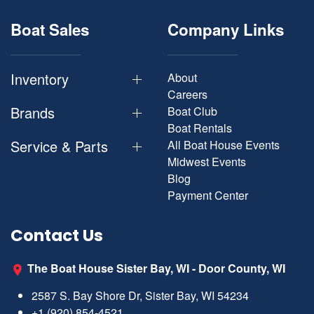
Boat Sales
Company Links
Inventory
About
Careers
Brands
Boat Club
Boat Rentals
Service & Parts
All Boat House Events
Midwest Events
Blog
Payment Center
Contact Us
The Boat House Sister Bay, WI - Door County, WI
2587 S. Bay Shore Dr, Sister Bay, WI 54234
+1 (920) 854-4521