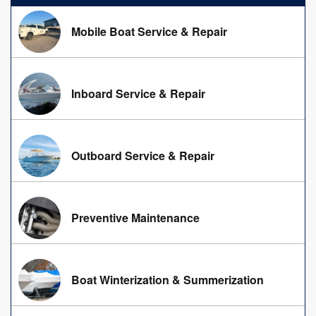
Mobile Boat Service & Repair
Inboard Service & Repair
Outboard Service & Repair
Preventive Maintenance
Boat Winterization & Summerization