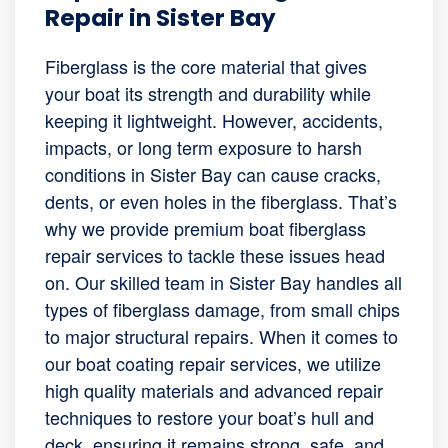
Repair in Sister Bay
Fiberglass is the core material that gives
your boat its strength and durability while
keeping it lightweight. However, accidents,
impacts, or long term exposure to harsh
conditions in Sister Bay can cause cracks,
dents, or even holes in the fiberglass. That’s
why we provide premium boat fiberglass
repair services to tackle these issues head
on. Our skilled team in Sister Bay handles all
types of fiberglass damage, from small chips
to major structural repairs. When it comes to
our boat coating repair services, we utilize
high quality materials and advanced repair
techniques to restore your boat’s hull and
deck, ensuring it remains strong, safe, and