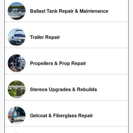
Ballast Tank Repair & Maintenance
Trailer Repair
Propellers & Prop Repair
Stereos Upgrades & Rebuilds
Gelcoat & Fiberglass Repair