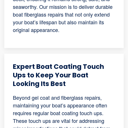
seaworthy. Our mission is to deliver durable
boat fiberglass repairs that not only extend
your boat’s lifespan but also maintain its
original appearance.
Expert Boat Coating Touch
Ups to Keep Your Boat
Looking Its Best
Beyond gel coat and fiberglass repairs,
maintaining your boat’s appearance often
requires regular boat coating touch ups.
These touch ups are vital for addressing