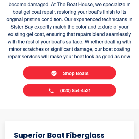
become damaged. At The Boat House, we specialize in
boat gel coat repair, restoring your boat’s finish to its
original pristine condition. Our experienced technicians in
Sister Bay expertly match the color and texture of your
existing gel coat, ensuring that repairs blend seamlessly
with the rest of your boat’s surface. Whether dealing with
minor scratches or significant damage, our boat coating
repair services will make your boat look as good as new.
Shop Boats
(920) 854-4521
Superior Boat Fiberglass