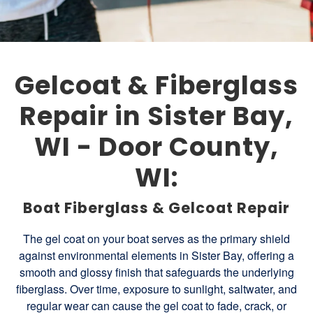
Gelcoat & Fiberglass
Repair in Sister Bay,
WI - Door County,
WI:
Boat Fiberglass & Gelcoat Repair
The gel coat on your boat serves as the primary shield
against environmental elements in Sister Bay, offering a
smooth and glossy finish that safeguards the underlying
fiberglass. Over time, exposure to sunlight, saltwater, and
regular wear can cause the gel coat to fade, crack, or