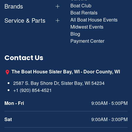
Brands
Boat Club
Boat Rentals
Service & Parts
All Boat House Events
Midwest Events
Blog
Payment Center
Contact Us
The Boat House Sister Bay, WI - Door County, WI
2587 S. Bay Shore Dr, Sister Bay, WI 54234
+1 (920) 854-4521
Mon - Fri
9:00AM - 5:00PM
Sat
9:00AM - 3:00PM