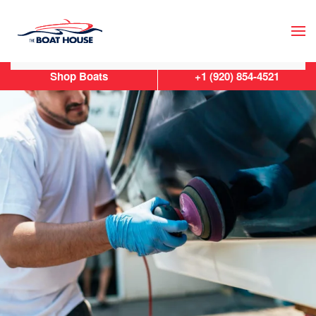
Skip to main content
Shop Boats
+1 (920) 854-4521