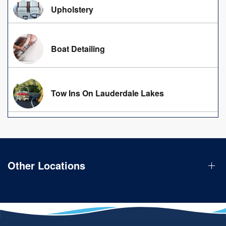
Upholstery
Boat Detailing
Tow Ins On Lauderdale Lakes
Other Locations