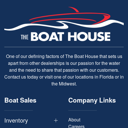
One of our defining factors of The Boat House that sets us
apart from other dealerships is our passion for the water
and the need to share that passion with our customers.
Contact us today or visit one of our locations in Florida or in
the Midwest.
Boat Sales
Company Links
Inventory
About
Careers