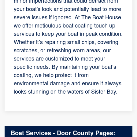
minor imperfections that could detract from
your boat's look and potentially lead to more
severe issues if ignored. At The Boat House,
we offer meticulous boat coating touch up
services to keep your boat in peak condition.
Whether it’s repairing small chips, covering
scratches, or refreshing worn areas, our
services are customized to meet your
specific needs. By maintaining your boat’s
coating, we help protect it from
environmental damage and ensure it always
looks stunning on the waters of Sister Bay.
Boat Services - Door County Pages: