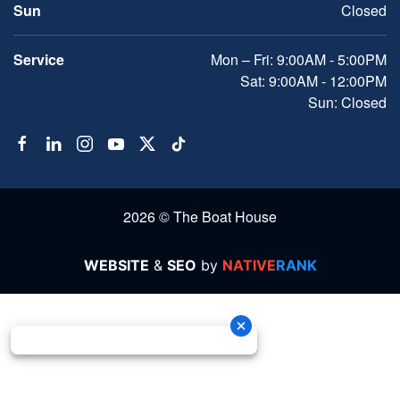
Sun
Closed
Service
Mon – Fri: 9:00AM - 5:00PM
Sat: 9:00AM - 12:00PM
Sun: Closed
2026 © The Boat House
WEBSITE
&
SEO
by
NATIVE
RANK