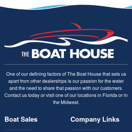
One of our defining factors of The Boat House that sets us
apart from other dealerships is our passion for the water
and the need to share that passion with our customers.
Contact us today or visit one of our locations in Florida or in
the Midwest.
Boat Sales
Company Links