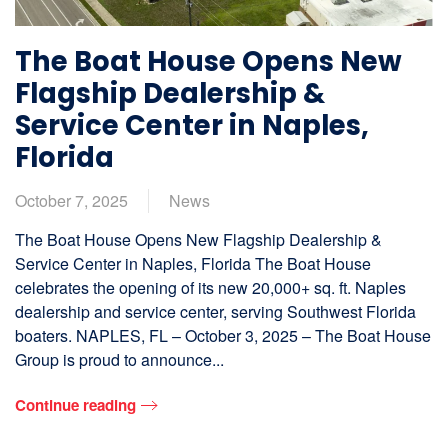
The Boat House Opens New
Flagship Dealership &
Service Center in Naples,
Florida
October 7, 2025
News
The Boat House Opens New Flagship Dealership &
Service Center in Naples, Florida The Boat House
celebrates the opening of its new 20,000+ sq. ft. Naples
dealership and service center, serving Southwest Florida
boaters. NAPLES, FL – October 3, 2025 – The Boat House
Group is proud to announce...
Continue reading