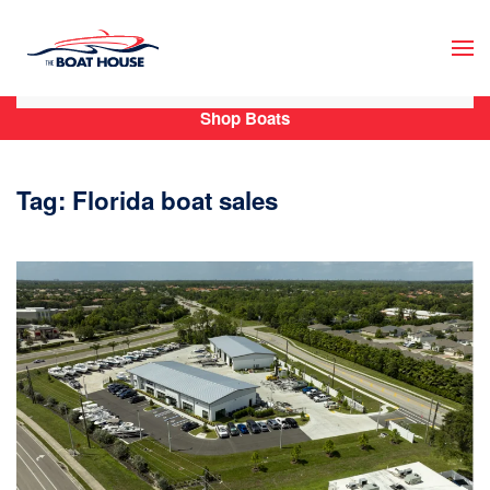
Skip to main content
Shop Boats
Tag:
Florida boat sales