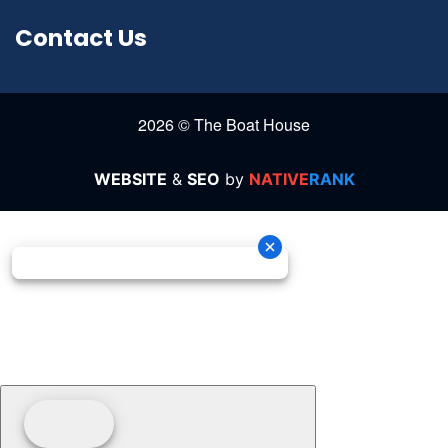
Contact Us
2026 © The Boat House
WEBSITE
&
SEO
by
NATIVE
RANK