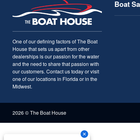
Boat Sa
One of our defining factors of The Boat
House that sets us apart from other
dealerships is our passion for the water
and the need to share that passion with
our customers. Contact us today or visit
one of our locations in Florida or in the
Midwest.
2026 © The Boat House