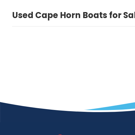
Used Cape Horn Boats for Sa