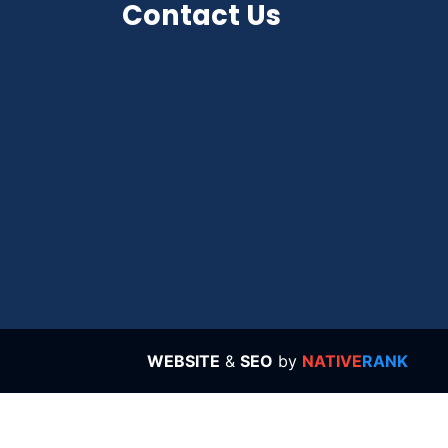
Contact Us
WEBSITE
&
SEO
by
NATIVE
RANK