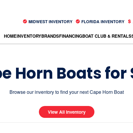
MIDWEST INVENTORY
FLORIDA INVENTORY
HOME
INVENTORY
BRANDS
FINANCING
BOAT CLUB & RENTALS
e Horn Boats for 
Browse our inventory to find your next Cape Horn Boat
View All Inventory