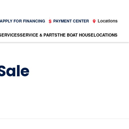
Locations
APPLY FOR FINANCING
PAYMENT CENTER
SERVICES
SERVICE & PARTS
THE BOAT HOUSE
LOCATIONS
Sale