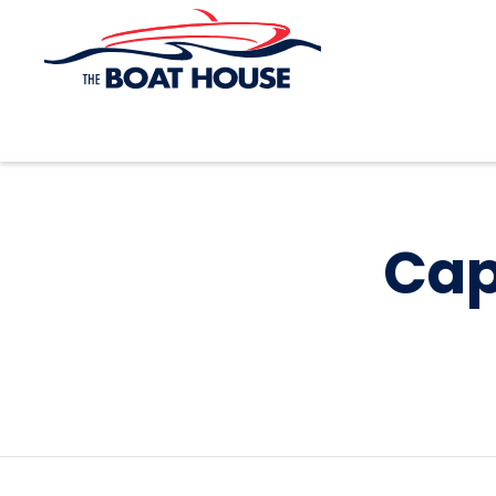
Skip to main content
Cap