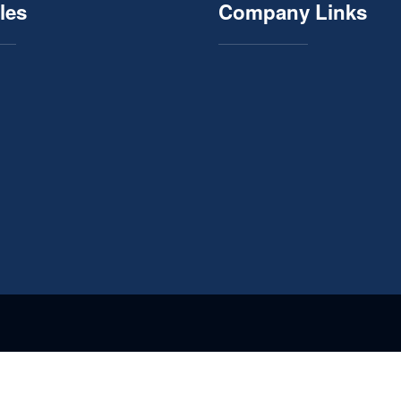
les
Company Links