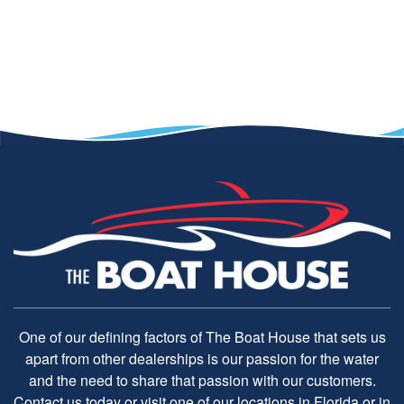
One of our defining factors of The Boat House that sets us
apart from other dealerships is our passion for the water
and the need to share that passion with our customers.
Contact us today or visit one of our locations in Florida or in