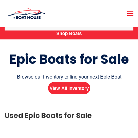
Skip to main content
Shop Boats
Epic Boats for Sale
Browse our inventory to find your next Epic Boat
View All Inventory
Used Epic Boats for Sale