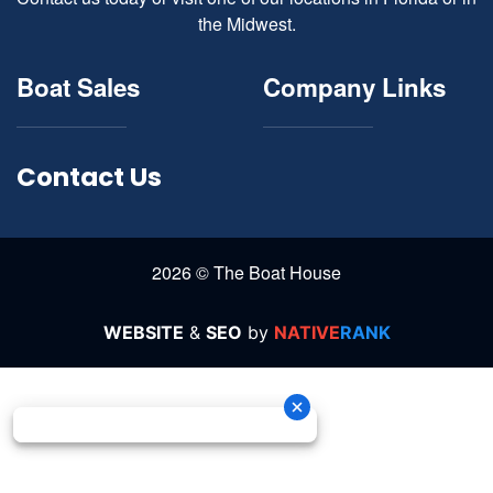
the Midwest.
Boat Sales
Company Links
Contact Us
2026 © The Boat House
WEBSITE
&
SEO
by
NATIVE
RANK