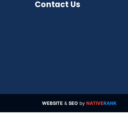
Contact Us
WEBSITE
&
SEO
by
NATIVE
RANK