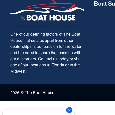
Boat Sa
One of our defining factors of The Boat
House that sets us apart from other
dealerships is our passion for the water
and the need to share that passion with
our customers. Contact us today or visit
one of our locations in Florida or in the
Midwest.
2026 © The Boat House