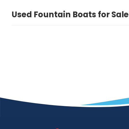
Used Fountain Boats for Sale