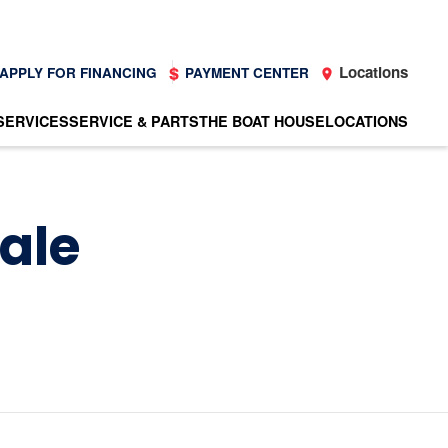
Locations
APPLY FOR FINANCING
PAYMENT CENTER
SERVICES
SERVICE & PARTS
THE BOAT HOUSE
LOCATIONS
Sale