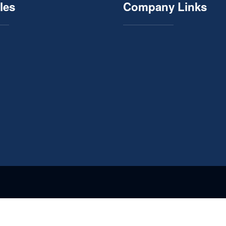
les
Company Links