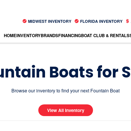
MIDWEST INVENTORY
FLORIDA INVENTORY
HOME
INVENTORY
BRANDS
FINANCING
BOAT CLUB & RENTALS
ntain Boats for 
Browse our inventory to find your next Fountain Boat
View All Inventory