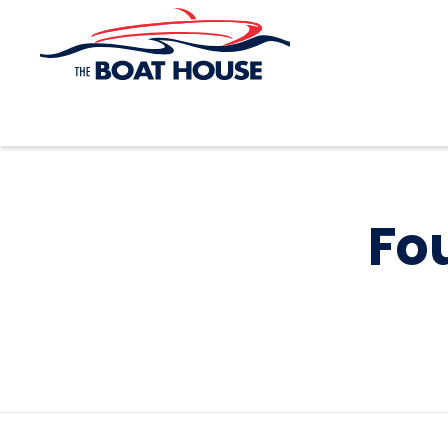
Skip to main content
Fou