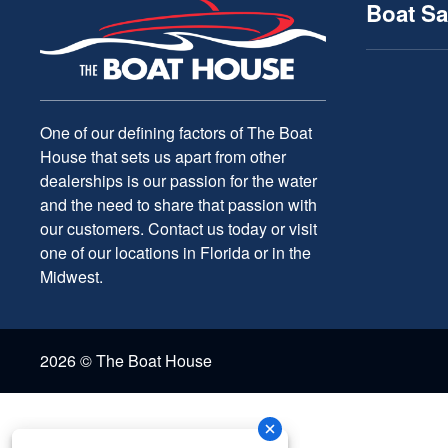
Boat Sa
One of our defining factors of The Boat
House that sets us apart from other
dealerships is our passion for the water
and the need to share that passion with
our customers. Contact us today or visit
one of our locations in Florida or in the
Midwest.
2026 © The Boat House