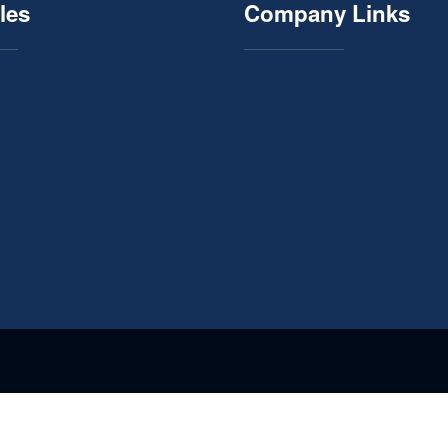
les
Company Links