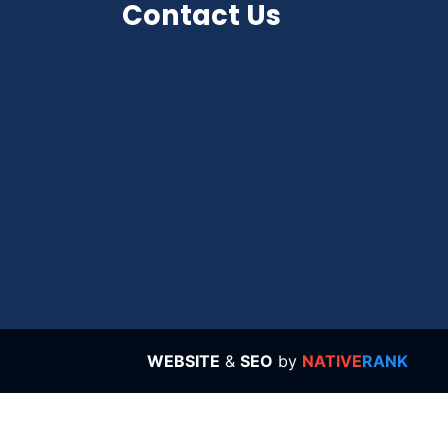
Contact Us
WEBSITE
&
SEO
by
NATIVE
RANK