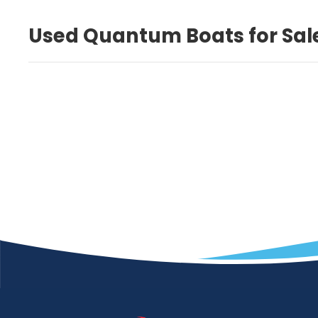
Used Quantum Boats for Sal