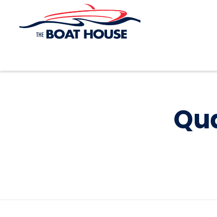
Skip to main content
Qua