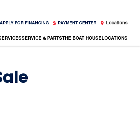
Locations
APPLY FOR FINANCING
PAYMENT CENTER
SERVICES
SERVICE & PARTS
THE BOAT HOUSE
LOCATIONS
Sale