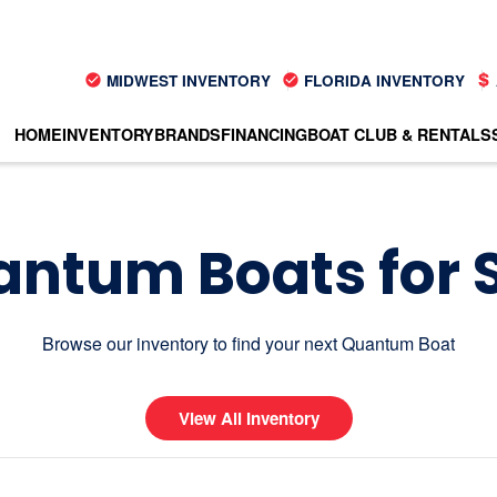
MIDWEST INVENTORY
FLORIDA INVENTORY
HOME
INVENTORY
BRANDS
FINANCING
BOAT CLUB & RENTALS
ntum Boats for 
Browse our inventory to find your next Quantum Boat
View All Inventory