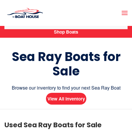
Skip to main content
Shop Boats
Sea Ray Boats for
Sale
Browse our inventory to find your next Sea Ray Boat
View All Inventory
Used Sea Ray Boats for Sale