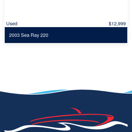
Used
$12,999
2003 Sea Ray 220