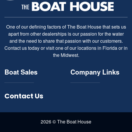
One of our defining factors of The Boat House that sets us
apart from other dealerships is our passion for the water
and the need to share that passion with our customers.
Contact us today or visit one of our locations in Florida or in
the Midwest.
Boat Sales
Company Links
Contact Us
2026 © The Boat House