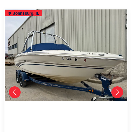
Johnsburg, IL