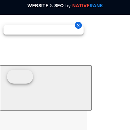
WEBSITE
&
SEO
by
NATIVE
RANK