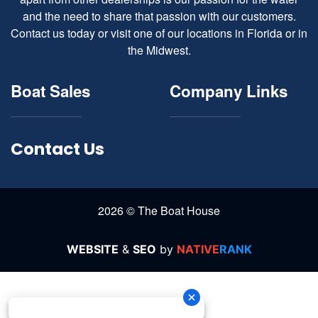
and the need to share that passion with our customers.
Contact us today or visit one of our locations in Florida or in
the Midwest.
Boat Sales
Company Links
Contact Us
2026 © The Boat House
WEBSITE
&
SEO
by
NATIVE
RANK