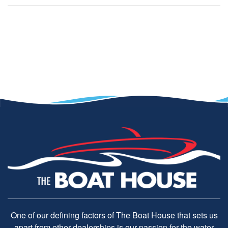
One of our defining factors of The Boat House that sets us
apart from other dealerships is our passion for the water