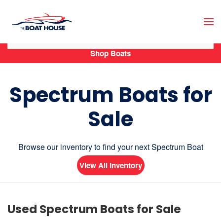
Skip to main content
Shop Boats
Spectrum Boats for
Sale
Browse our inventory to find your next Spectrum Boat
View All Inventory
Used Spectrum Boats for Sale