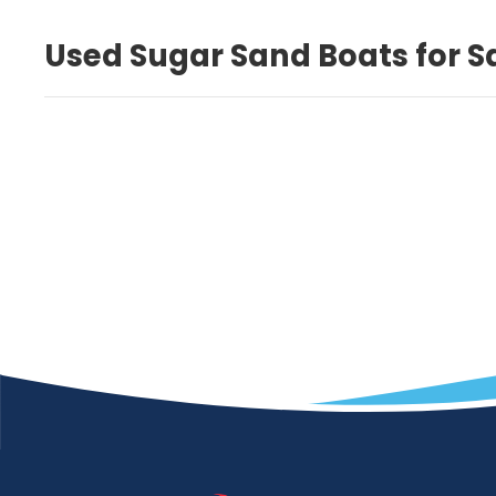
Used Sugar Sand Boats for S