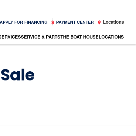
Locations
APPLY FOR FINANCING
PAYMENT CENTER
SERVICES
SERVICE & PARTS
THE BOAT HOUSE
LOCATIONS
 Sale