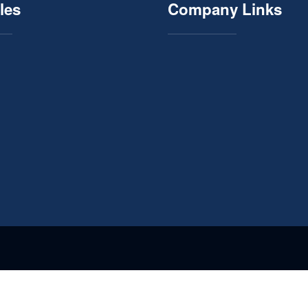
les
Company Links