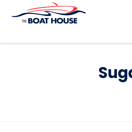
Skip to main content
Suga