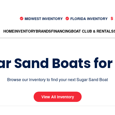
MIDWEST INVENTORY
FLORIDA INVENTORY
HOME
INVENTORY
BRANDS
FINANCING
BOAT CLUB & RENTALS
r Sand Boats for
Browse our inventory to find your next Sugar Sand Boat
View All Inventory