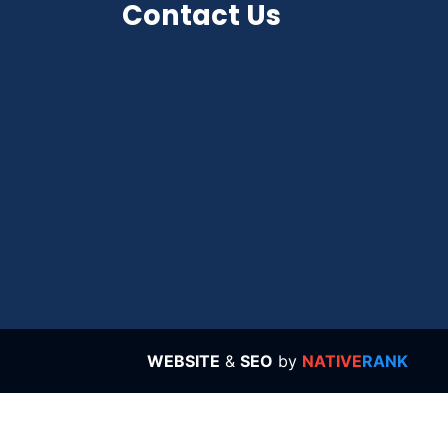
Contact Us
WEBSITE
&
SEO
by
NATIVE
RANK