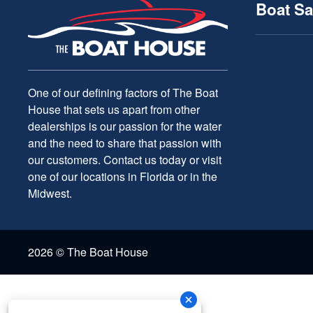
Boat Sa
One of our defining factors of The Boat
House that sets us apart from other
dealerships is our passion for the water
and the need to share that passion with
our customers. Contact us today or visit
one of our locations in Florida or in the
Midwest.
2026 © The Boat House