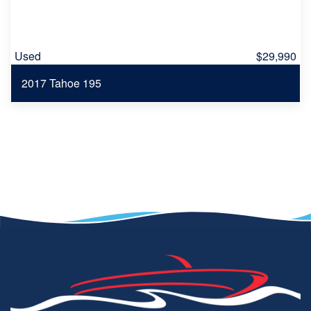
Used
$29,990
2017 Tahoe 195