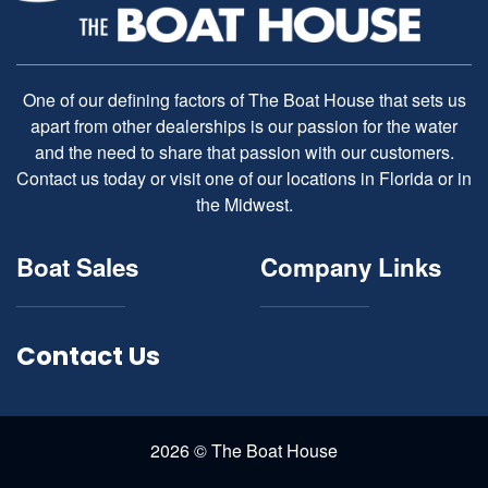
One of our defining factors of The Boat House that sets us
apart from other dealerships is our passion for the water
and the need to share that passion with our customers.
Contact us today or visit one of our locations in Florida or in
the Midwest.
Boat Sales
Company Links
Contact Us
2026 © The Boat House