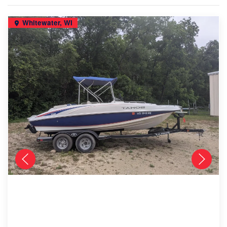
Whitewater, WI