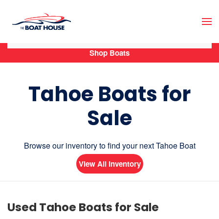
Skip to main content
Shop Boats
Tahoe Boats for
Sale
Browse our inventory to find your next Tahoe Boat
View All Inventory
Used Tahoe Boats for Sale