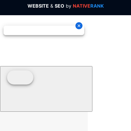
WEBSITE
&
SEO
by
NATIVE
RANK