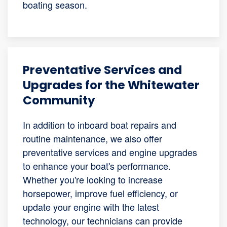
boating season.
Preventative Services and
Upgrades for the Whitewater
Community
In addition to inboard boat repairs and
routine maintenance, we also offer
preventative services and engine upgrades
to enhance your boat's performance.
Whether you're looking to increase
horsepower, improve fuel efficiency, or
update your engine with the latest
technology, our technicians can provide