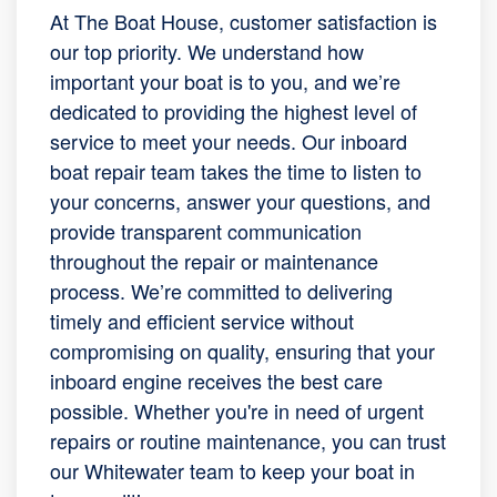
At The Boat House, customer satisfaction is
our top priority. We understand how
important your boat is to you, and we’re
dedicated to providing the highest level of
service to meet your needs. Our inboard
boat repair team takes the time to listen to
your concerns, answer your questions, and
provide transparent communication
throughout the repair or maintenance
process. We’re committed to delivering
timely and efficient service without
compromising on quality, ensuring that your
inboard engine receives the best care
possible. Whether you're in need of urgent
repairs or routine maintenance, you can trust
our Whitewater team to keep your boat in