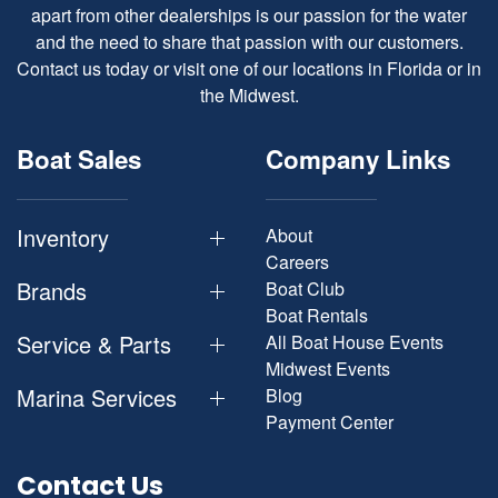
apart from other dealerships is our passion for the water
and the need to share that passion with our customers.
Contact us today or visit one of our locations in Florida or in
the Midwest.
Boat Sales
Company Links
Inventory
About
Careers
Brands
Boat Club
Boat Rentals
Service & Parts
All Boat House Events
Midwest Events
Marina Services
Blog
Payment Center
Contact Us