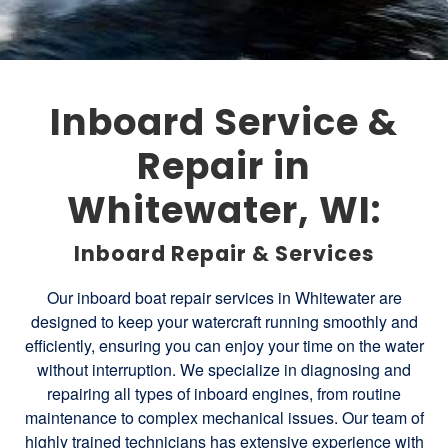
Inboard Service &
Repair in
Whitewater, WI:
Inboard Repair & Services
Our inboard boat repair services in Whitewater are
designed to keep your watercraft running smoothly and
efficiently, ensuring you can enjoy your time on the water
without interruption. We specialize in diagnosing and
repairing all types of inboard engines, from routine
maintenance to complex mechanical issues. Our team of
highly trained technicians has extensive experience with