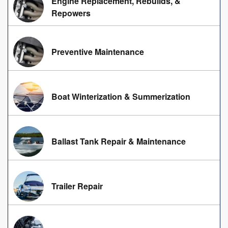
Engine Replacement, Rebuilds, &
Repowers
Preventive Maintenance
Boat Winterization & Summerization
Ballast Tank Repair & Maintenance
Trailer Repair