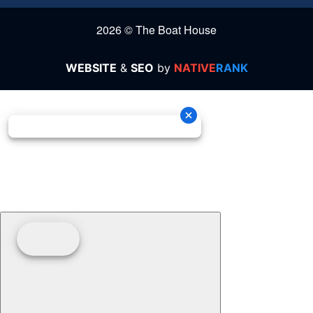
2026 © The Boat House
WEBSITE
&
SEO
by
NATIVE
RANK