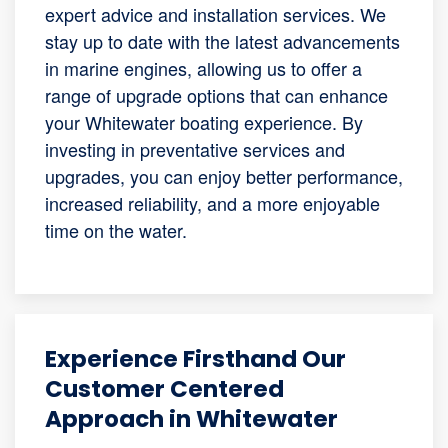
expert advice and installation services. We
stay up to date with the latest advancements
in marine engines, allowing us to offer a
range of upgrade options that can enhance
your Whitewater boating experience. By
investing in preventative services and
upgrades, you can enjoy better performance,
increased reliability, and a more enjoyable
time on the water.
Experience Firsthand Our
Customer Centered
Approach in Whitewater