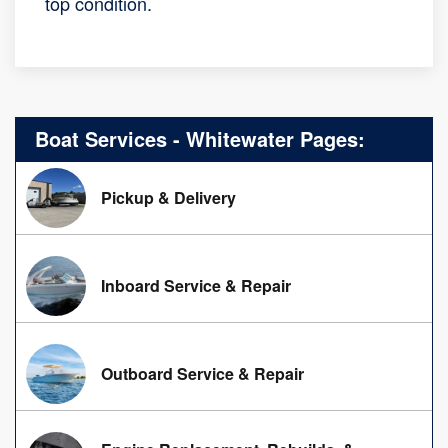
top condition.
Boat Services - Whitewater Pages:
Pickup & Delivery
Inboard Service & Repair
Outboard Service & Repair