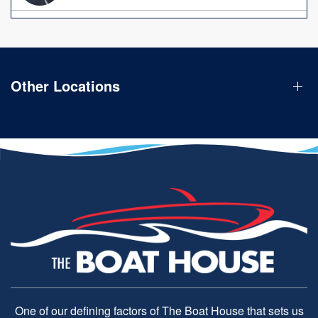
Other Locations
One of our defining factors of The Boat House that sets us