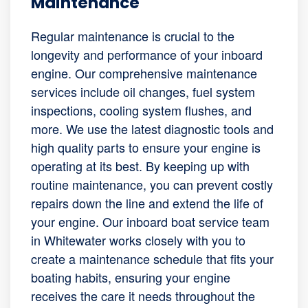
Maintenance
Regular maintenance is crucial to the
longevity and performance of your inboard
engine. Our comprehensive maintenance
services include oil changes, fuel system
inspections, cooling system flushes, and
more. We use the latest diagnostic tools and
high quality parts to ensure your engine is
operating at its best. By keeping up with
routine maintenance, you can prevent costly
repairs down the line and extend the life of
your engine. Our inboard boat service team
in Whitewater works closely with you to
create a maintenance schedule that fits your
boating habits, ensuring your engine
receives the care it needs throughout the