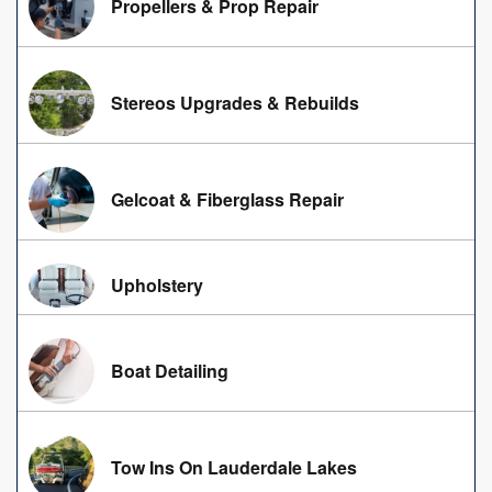
Propellers & Prop Repair
Stereos Upgrades & Rebuilds
Gelcoat & Fiberglass Repair
Upholstery
Boat Detailing
Tow Ins On Lauderdale Lakes