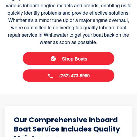
various inboard engine models and brands, enabling us to
quickly identify problems and provide effective solutions.
Whether it's a minor tune up or a major engine overhaul,
we’re committed to delivering top quality inboard boat
repair service in Whitewater to get your boat back on the
water as soon as possible.
Shop Boats
(262) 473-5960
Our Comprehensive Inboard
Boat Service Includes Quality