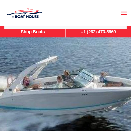
Skip to main content
Shop Boats
+1 (262) 473-5960