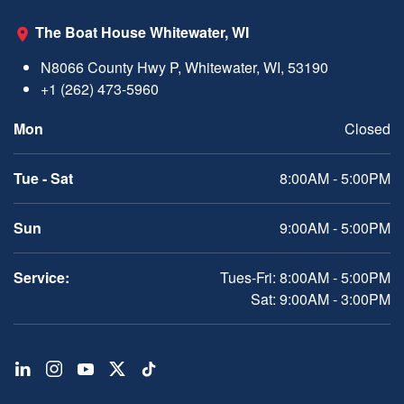
The Boat House Whitewater, WI
N8066 County Hwy P, Whitewater, WI, 53190
+1 (262) 473-5960
Mon
Closed
Tue - Sat
8:00AM - 5:00PM
Sun
9:00AM - 5:00PM
Service:
Tues-Fri: 8:00AM - 5:00PM
Sat: 9:00AM - 3:00PM