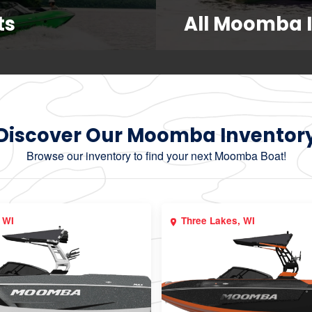
ts
All Moomba 
Discover Our Moomba Inventor
Browse our inventory to find your next Moomba Boat!
 WI
Three Lakes, WI