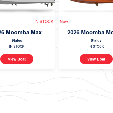
IN STOCK
New
26 Moomba Max
2026 Moomba M
Status
Status
IN STOCK
IN STOCK
View Boat
View Boat