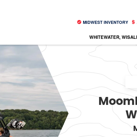
MIDWEST INVENTORY
WHITEWATER, WI
SAL
Moomba
W