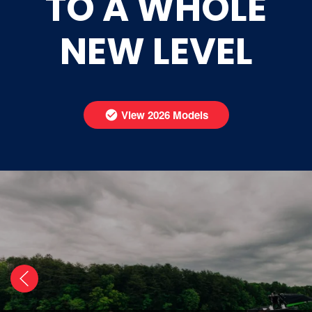
TO A WHOLE
NEW LEVEL
View 2026 Models