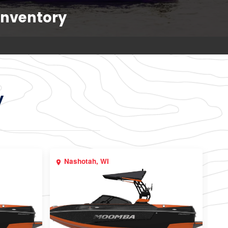
Inventory
y
Nashotah, WI