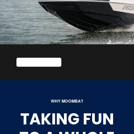
WHY MOOMBA?
TAKING FUN