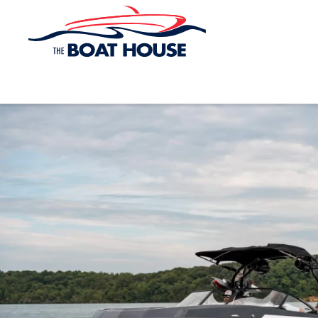
Skip to main content