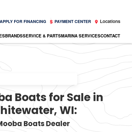
Locations
APPLY FOR FINANCING
PAYMENT CENTER
ES
BRANDS
SERVICE & PARTS
MARINA SERVICES
CONTACT
 Boats for Sale in
hitewater, WI:
Mooba Boats Dealer