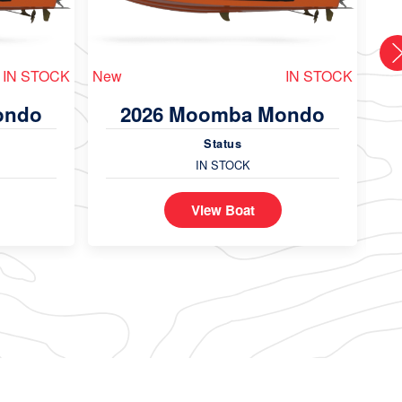
IN STOCK
New
IN STOCK
Ne
ondo
2026 Moomba Mondo
Status
IN STOCK
View Boat