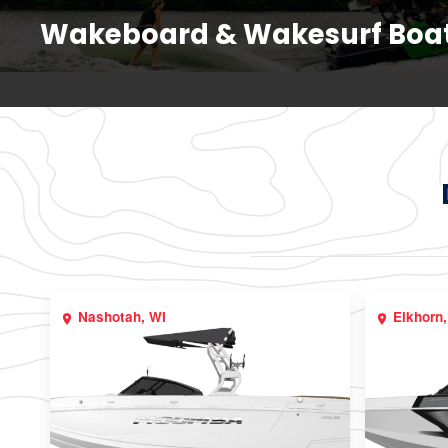
Wakeboard & Wakesurf Boa
Nashotah, WI
Elkhorn,