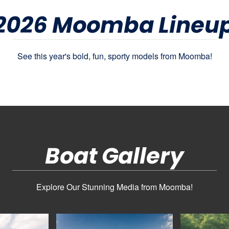
2026 Moomba Lineu
See this year's bold, fun, sporty models from Moomba!
Boat Gallery
Explore Our Stunning Media from Moomba!