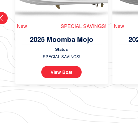
New
SPECIAL SAVINGS!
New
2025 Moomba Mojo
20
Status
SPECIAL SAVINGS!
View Boat