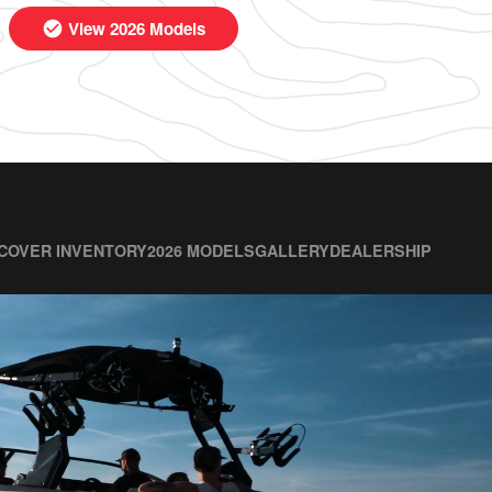
View 2026 Models
COVER INVENTORY
2026 MODELS
GALLERY
DEALERSHIP