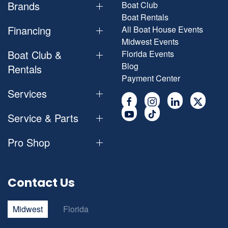
Brands
Boat Club
Boat Rentals
Financing
All Boat House Events
Midwest Events
Boat Club &
Florida Events
Blog
Rentals
Payment Center
Services
Service & Parts
Pro Shop
Contact Us
Midwest
Florida