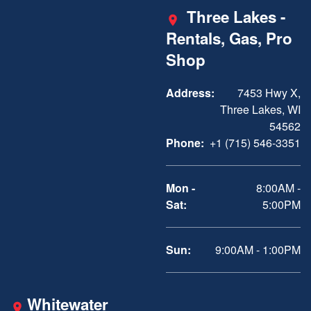
Three Lakes -
Rentals, Gas, Pro
Shop
Address:
7453 Hwy X,
Three Lakes, WI
54562
Phone:
+1 (715) 546-3351
Mon -
8:00AM -
Sat:
5:00PM
Sun:
9:00AM - 1:00PM
Whitewater