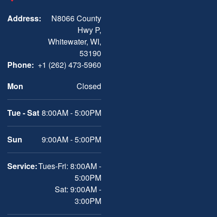
Address:
N8066 County
Hwy P,
Whitewater, WI,
53190
Phone:
+1 (262) 473-5960
Mon
Closed
Tue - Sat
8:00AM - 5:00PM
Sun
9:00AM - 5:00PM
Service:
Tues-Fri: 8:00AM -
5:00PM
Sat: 9:00AM -
3:00PM