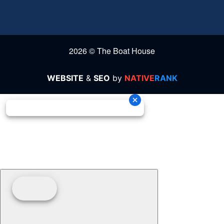
2026 © The Boat House
WEBSITE
&
SEO
by
NATIVE
RANK