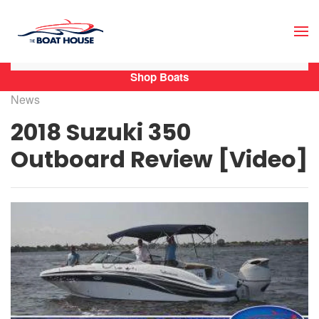
Skip to main content
Shop Boats
News
2018 Suzuki 350
Outboard Review [Video]