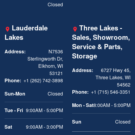
Closed
Lauderdale
Three Lakes -
Lakes
Sales, Showroom,
Service & Parts,
Address:
N7536
Storage
Sterlingworth Dr,
Elkhorn, WI
Address:
6727 Hwy 45,
53121
Three Lakes, WI
Phone:
+1 (262) 742-3898
54562
Phone:
+1 (715) 546-3351
Sun-Mon
Closed
Mon - Sat
8:00AM - 5:00PM
Tue - Fri
9:00AM - 5:00PM
Sun
Closed
Sat
9:00AM - 3:00PM