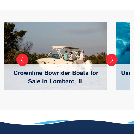
Crownline Bowrider Boats for
Used
Sale in Lombard, IL