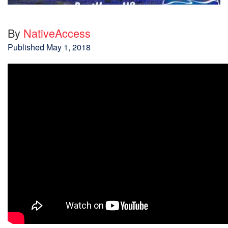
By
NativeAccess
Published
May 1, 2018