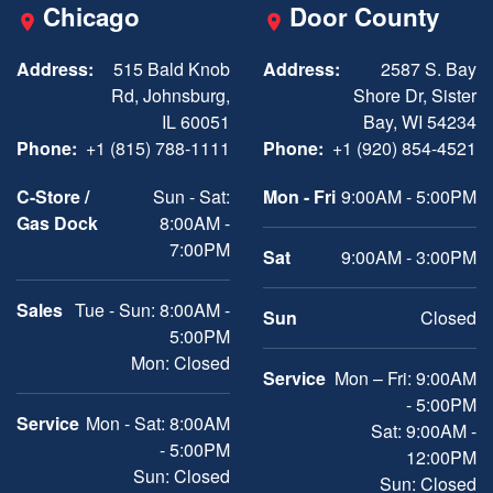
Chicago
Door County
Address:
515 Bald Knob
Address:
2587 S. Bay
Rd, Johnsburg,
Shore Dr, Sister
IL 60051
Bay, WI 54234
Phone:
+1 (815) 788-1111
Phone:
+1 (920) 854-4521
C-Store /
Sun - Sat:
Mon - Fri
9:00AM - 5:00PM
Gas Dock
8:00AM -
7:00PM
Sat
9:00AM - 3:00PM
Sales
Tue - Sun: 8:00AM -
Sun
Closed
5:00PM
Mon: Closed
Service
Mon – Fri: 9:00AM
- 5:00PM
Service
Mon - Sat: 8:00AM
Sat: 9:00AM -
- 5:00PM
12:00PM
Sun: Closed
Sun: Closed