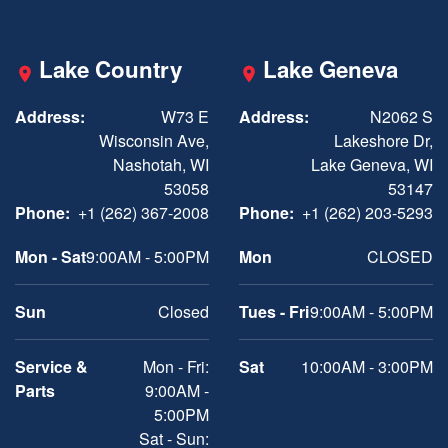
Lake Country
Lake Geneva
Address:
W73 E
Address:
N2062 S
Wisconsin Ave,
Lakeshore Dr,
Nashotah, WI
Lake Geneva, WI
53058
53147
Phone:
+1 (262) 367-2008
Phone:
+1 (262) 203-5293
Mon - Sat
9:00AM - 5:00PM
Mon
CLOSED
Sun
Closed
Tues - Fri
9:00AM - 5:00PM
Service &
Mon - Fri:
Sat
10:00AM - 3:00PM
Parts
9:00AM -
5:00PM
Sat - Sun: