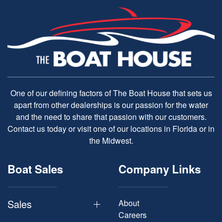
One of our defining factors of The Boat House that sets us
apart from other dealerships is our passion for the water
and the need to share that passion with our customers.
Contact us today or visit one of our locations in Florida or in
the Midwest.
Boat Sales
Company Links
Sales
About
Careers