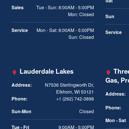
Sat
Sales
Tue - Sun: 8:00AM - 5:00PM
Mon: Closed
Sun
Service
Mon - Sat: 8:00AM - 5:00PM
Service
Sun: Closed
Lauderdale Lakes
Three
Gas, P
Address:
N7536 Sterlingworth Dr,
Elkhorn, WI 53121
Address:
Phone:
+1 (262) 742-3898
Phone:
Sun-Mon
Closed
Mon - Sat
Tue - Fri
9:00AM - 5:00PM