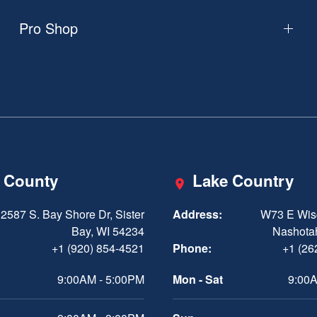
Pro Shop
 County
Lake Country
2587 S. Bay Shore Dr, Sister
Address:
W73 E Wis
Bay, WI 54234
Nashota
+1 (920) 854-4521
Phone:
+1 (26
9:00AM - 5:00PM
Mon - Sat
9:00A