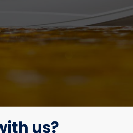
ith us?