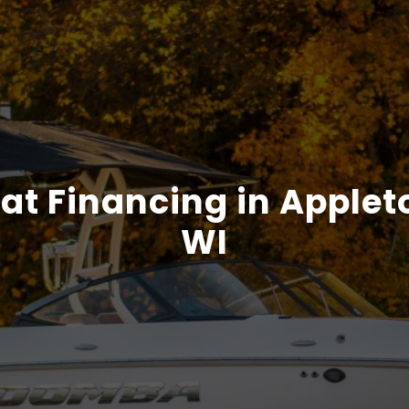
at Financing in Applet
WI