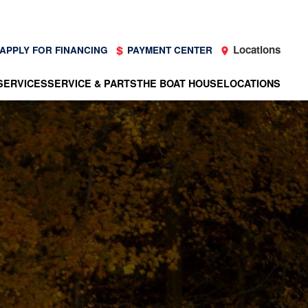
Locations
APPLY FOR FINANCING
PAYMENT CENTER
SERVICES
SERVICE & PARTS
THE BOAT HOUSE
LOCATIONS