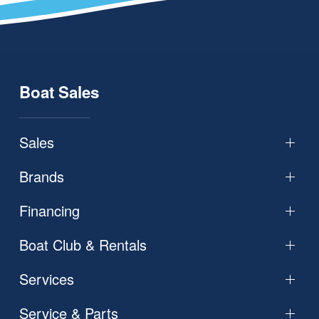
Boat Sales
Sales
Brands
Financing
Boat Club & Rentals
Services
Service & Parts