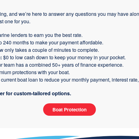
ing, and we’re here to answer any questions you may have along
t one for you.
rine lenders to earn you the best rate.
to 240 months to make your payment affordable.
ow only takes a couple of minutes to complete.
:
$0 to low cash down to keep your money in your pocket.
ur team has a combined 50+ years of finance experience.
ium protections with your boat.
urrent boat loan to reduce your monthly payment, interest rate, 
 for custom-tailored options.
Boat Protection