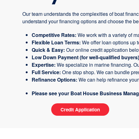
Our team understands the complexities of boat financ
understand your financing options and choose the bes
Competitive Rates:
We work with a variety of ma
Flexible Loan Terms:
We offer loan options up 
Quick & Easy:
Our online credit application bel
Low Down Payment (for well-qualified buyers)
Expertise:
We specialize in marine financing. O
Full Service:
One stop shop. We can bundle prem
Refinance Options:
We can help refinance your c
Please see your Boat House Business Manager
Credit Application