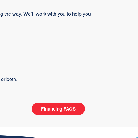
 the way. We’ll work with you to help you
or both.
Financing FAQS