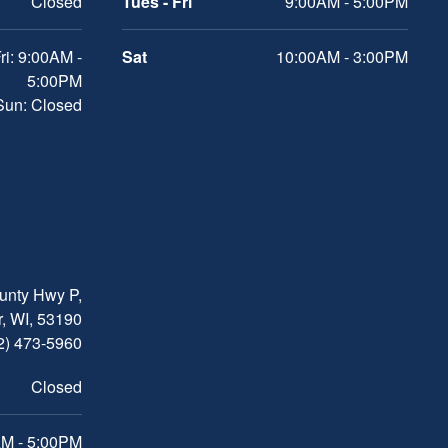
Closed
Tues - Fri
9:00AM - 5:00PM
ri: 9:00AM -
Sat
10:00AM - 3:00PM
5:00PM
 Sun: Closed
nty Hwy P,
, WI, 53190
2) 473-5960
Closed
M - 5:00PM