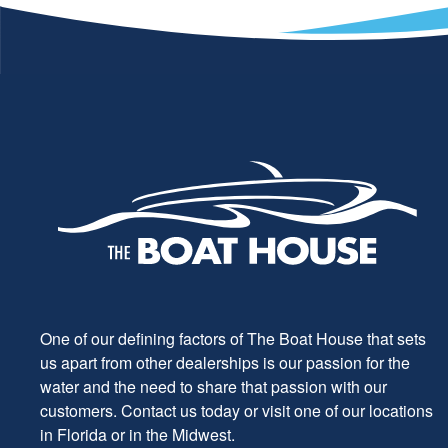
One of our defining factors of The Boat House that sets
us apart from other dealerships is our passion for the
water and the need to share that passion with our
customers. Contact us today or visit one of our locations
in Florida or in the Midwest.