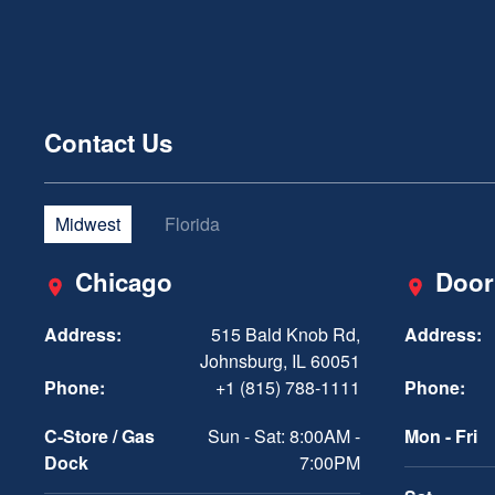
Contact Us
Midwest
Florida
Chicago
Door
Address:
515 Bald Knob Rd,
Address:
Johnsburg, IL 60051
Phone:
+1 (815) 788-1111
Phone:
C-Store / Gas
Sun - Sat: 8:00AM -
Mon - Fri
Dock
7:00PM