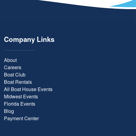
Company Links
About
Careers
Boat Club
Boat Rentals
All Boat House Events
Midwest Events
Florida Events
Blog
Payment Center