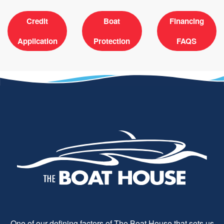
Credit
Boat
Financing
Application
Protection
FAQS
One of our defining factors of The Boat House that sets us