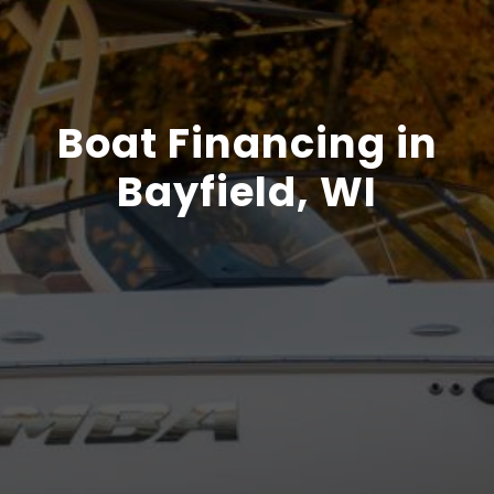
Boat Financing in
Bayfield, WI