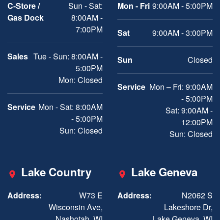
C-Store /
Sun - Sat:
Mon - Fri
9:00AM - 5:00PM
Gas Dock
8:00AM -
7:00PM
Sat
9:00AM - 3:00PM
Sales
Tue - Sun: 8:00AM -
Sun
Closed
5:00PM
Mon: Closed
Service
Mon – Fri: 9:00AM
- 5:00PM
Service
Mon - Sat: 8:00AM
Sat: 9:00AM -
- 5:00PM
12:00PM
Sun: Closed
Sun: Closed
Lake Country
Lake Geneva
Address:
W73 E
Address:
N2062 S
Wisconsin Ave,
Lakeshore Dr,
Nashotah, WI
Lake Geneva, WI