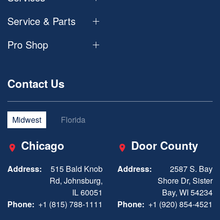
Service & Parts
Pro Shop
Contact Us
Midwest
Florida
Chicago
Door County
Address:
515 Bald Knob
Address:
2587 S. Bay
Rd, Johnsburg,
Shore Dr, Sister
IL 60051
Bay, WI 54234
Phone:
+1 (815) 788-1111
Phone:
+1 (920) 854-4521