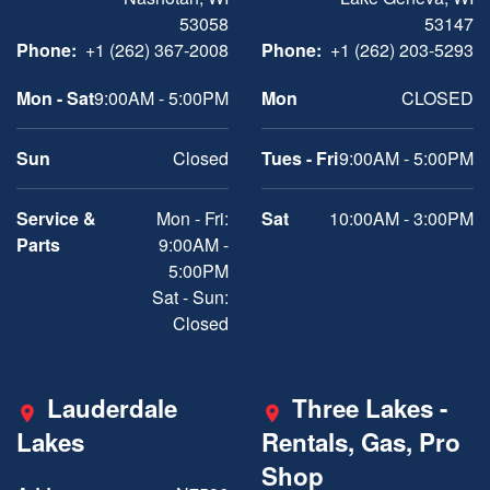
53058
53147
Phone:
+1 (262) 367-2008
Phone:
+1 (262) 203-5293
Mon - Sat
9:00AM - 5:00PM
Mon
CLOSED
Sun
Closed
Tues - Fri
9:00AM - 5:00PM
Service &
Mon - Fri:
Sat
10:00AM - 3:00PM
Parts
9:00AM -
5:00PM
Sat - Sun:
Closed
Lauderdale
Three Lakes -
Lakes
Rentals, Gas, Pro
Shop