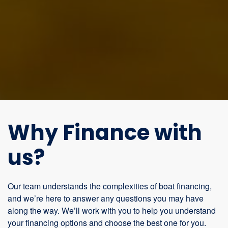
Why Finance with
us?
Our team understands the complexities of boat financing,
and we’re here to answer any questions you may have
along the way. We’ll work with you to help you understand
your financing options and choose the best one for you.