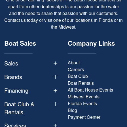
apart from other dealerships is our passion for the water
and the need to share that passion with our customers.
Contact us today or visit one of our locations in Florida or in
the Midwest.
Boat Sales
Company Links
Sales
About
Careers
Brands
Boat Club
Boat Rentals
Financing
All Boat House Events
Midwest Events
Boat Club &
Florida Events
Blog
Rentals
Payment Center
Services