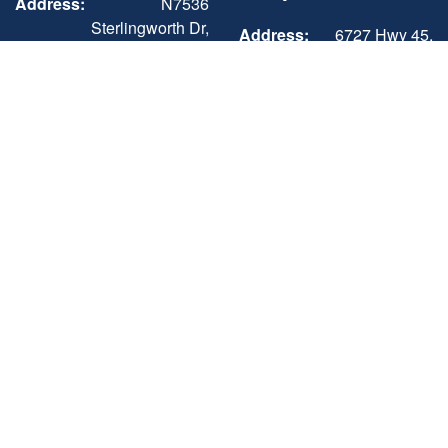
Address:
N7536
Sterlingworth Dr,
Address:
6727 Hwy 45,
Elkhorn, WI
Three Lakes, WI
53121
54562
Phone:
+1 (262) 742-3898
Phone:
+1 (715) 546-3351
Sun-Mon
Closed
Mon - Sat
8:00AM - 5:00PM
Tue - Fri
9:00AM - 5:00PM
Sun
Closed
Sat
9:00AM - 3:00PM
Three Lakes -
Sales, Showroom,
Service & Parts,
Storage
Address:
6727 Hwy 45,
Three Lakes, WI