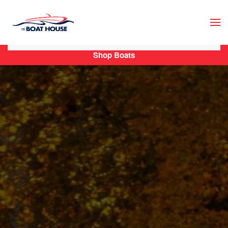
Skip to main content
Shop Boats