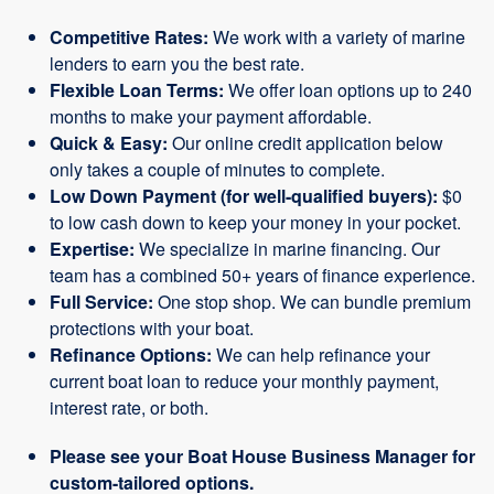
Competitive Rates:
We work with a variety of marine
lenders to earn you the best rate.
Flexible Loan Terms:
We offer loan options up to 240
months to make your payment affordable.
Quick & Easy:
Our online credit application below
only takes a couple of minutes to complete.
Low Down Payment (for well-qualified buyers):
$0
to low cash down to keep your money in your pocket.
Expertise:
We specialize in marine financing. Our
team has a combined 50+ years of finance experience.
Full Service:
One stop shop. We can bundle premium
protections with your boat.
Refinance Options:
We can help refinance your
current boat loan to reduce your monthly payment,
interest rate, or both.
Please see your Boat House Business Manager for
custom-tailored options.