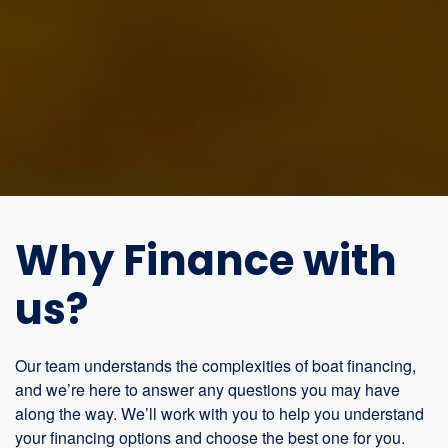
Why Finance with
us?
Our team understands the complexities of boat financing,
and we’re here to answer any questions you may have
along the way. We’ll work with you to help you understand
your financing options and choose the best one for you.