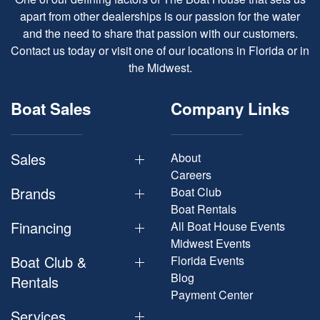
apart from other dealerships is our passion for the water
and the need to share that passion with our customers.
Contact us today or visit one of our locations in Florida or in
the Midwest.
Boat Sales
Company Links
Sales
About
Careers
Brands
Boat Club
Boat Rentals
Financing
All Boat House Events
Midwest Events
Boat Club &
Florida Events
Blog
Rentals
Payment Center
Services