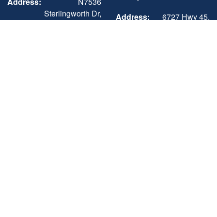
Address:
N7536
Sterlingworth Dr,
Address:
6727 Hwy 45,
Elkhorn, WI
Three Lakes, WI
53121
54562
Phone:
+1 (262) 742-3898
Phone:
+1 (715) 546-3351
Sun-Mon
Closed
Mon - Sat
8:00AM - 5:00PM
Tue - Fri
9:00AM - 5:00PM
Sun
Closed
Sat
9:00AM - 3:00PM
Three Lakes -
Sales, Showroom,
Service & Parts,
Storage
Address:
6727 Hwy 45,
Three Lakes, WI