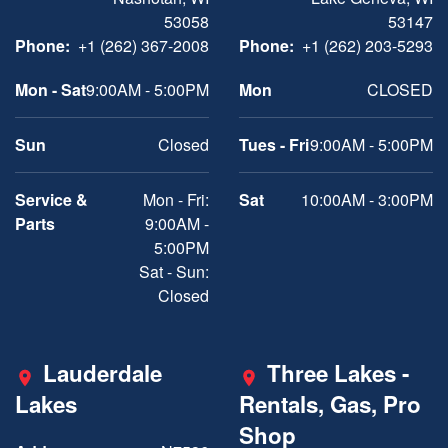
53058
53147
Phone:
+1 (262) 367-2008
Phone:
+1 (262) 203-5293
Mon - Sat
9:00AM - 5:00PM
Mon
CLOSED
Sun
Closed
Tues - Fri
9:00AM - 5:00PM
Service &
Mon - Fri:
Sat
10:00AM - 3:00PM
Parts
9:00AM -
5:00PM
Sat - Sun:
Closed
Lauderdale
Three Lakes -
Lakes
Rentals, Gas, Pro
Shop