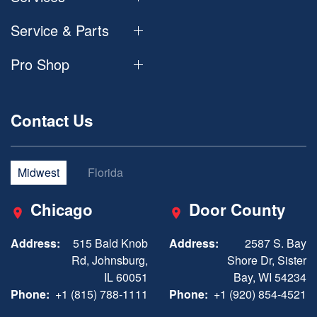
Service & Parts
Pro Shop
Contact Us
Midwest
Florida
Chicago
Door County
Address:
515 Bald Knob
Address:
2587 S. Bay
Rd, Johnsburg,
Shore Dr, Sister
IL 60051
Bay, WI 54234
Phone:
+1 (815) 788-1111
Phone:
+1 (920) 854-4521