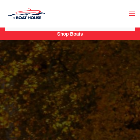
Skip to main content
Shop Boats