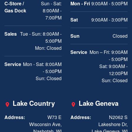
C-Store /
Sun - Sat:
Mon - Fri
9:00AM - 5:00PM
Gas Dock
8:00AM -
7:00PM
Sat
9:00AM - 3:00PM
Sales
Tue - Sun: 8:00AM -
Sun
Closed
5:00PM
Mon: Closed
Service
Mon – Fri: 9:00AM
- 5:00PM
Service
Mon - Sat: 8:00AM
Sat: 9:00AM -
- 5:00PM
12:00PM
Sun: Closed
Sun: Closed
Lake Country
Lake Geneva
Address:
W73 E
Address:
N2062 S
Wisconsin Ave,
Lakeshore Dr,
Nashotah, WI
Lake Geneva, WI