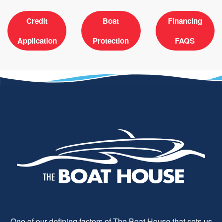
Credit
Boat
Financing
Application
Protection
FAQS
One of our defining factors of The Boat House that sets us