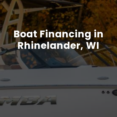
Boat Financing in
Rhinelander, WI