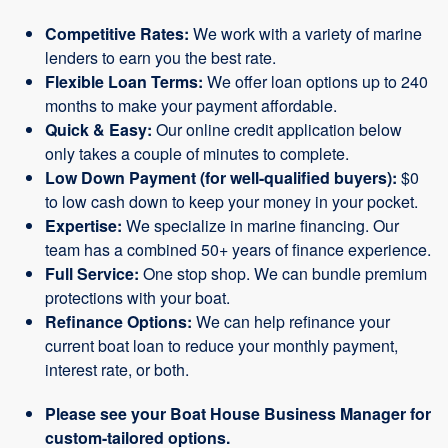
Competitive Rates:
We work with a variety of marine
lenders to earn you the best rate.
Flexible Loan Terms:
We offer loan options up to 240
months to make your payment affordable.
Quick & Easy:
Our online credit application below
only takes a couple of minutes to complete.
Low Down Payment (for well-qualified buyers):
$0
to low cash down to keep your money in your pocket.
Expertise:
We specialize in marine financing. Our
team has a combined 50+ years of finance experience.
Full Service:
One stop shop. We can bundle premium
protections with your boat.
Refinance Options:
We can help refinance your
current boat loan to reduce your monthly payment,
interest rate, or both.
Please see your Boat House Business Manager for
custom-tailored options.