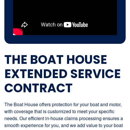
THE BOAT HOUSE
EXTENDED SERVICE
CONTRACT
The Boat House offers protection for your boat and motor,
with coverage that is customized to meet your specific
needs. Our efficient in-house claims processing ensures a
smooth experience for you, and we add value to your boat