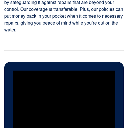
by safeguarding it against repairs that are beyond your
control. Our coverage is transferable. Plus, our policies can
put money back in your pocket when it comes to necessary
repairs, giving you peace of mind while you’re out on the
water.