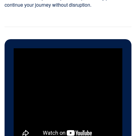
continue your journey without disruption.