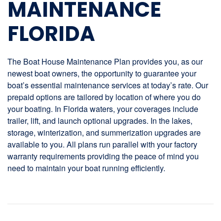
MAINTENANCE
FLORIDA
The Boat House Maintenance Plan provides you, as our
newest boat owners, the opportunity to guarantee your
boat’s essential maintenance services at today’s rate. Our
prepaid options are tailored by location of where you do
your boating. In Florida waters, your coverages include
trailer, lift, and launch optional upgrades. In the lakes,
storage, winterization, and summerization upgrades are
available to you. All plans run parallel with your factory
warranty requirements providing the peace of mind you
need to maintain your boat running efficiently.