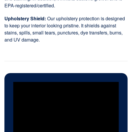
EPA-registered/certified.
Upholstery Shield:
Our upholstery protection is designed
to keep your interior looking pristine. It shields against
stains, spills, small tears, punctures, dye transfers, burns,
and UV damage.