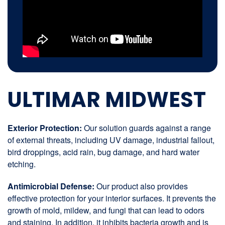
ULTIMAR MIDWEST
Exterior Protection:
Our solution guards against a range
of external threats, including UV damage, industrial fallout,
bird droppings, acid rain, bug damage, and hard water
etching.
Antimicrobial Defense:
Our product also provides
effective protection for your interior surfaces. It prevents the
growth of mold, mildew, and fungi that can lead to odors
and staining. In addition, it inhibits bacteria growth and is