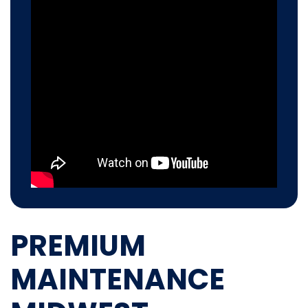
PREMIUM
MAINTENANCE