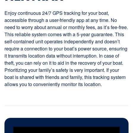
Enjoy continuous 24/7 GPS tracking for your boat,
accessible through a user-friendly app at any time. No
need to worry about annual or monthly fees, as it’s fee-free.
This reliable system comes with a 5-year guarantee. This
self-contained unit operates independently and doesn’t
require a connection to your boat’s power source, ensuring
it transmits location data without interruption. In case of
theft, you can rely on it to aid in the recovery of your boat.
Prioritizing your family’s safety is very important. If your
boat is shared with friends and family, this tracking system
allows you to conveniently monitor its location.