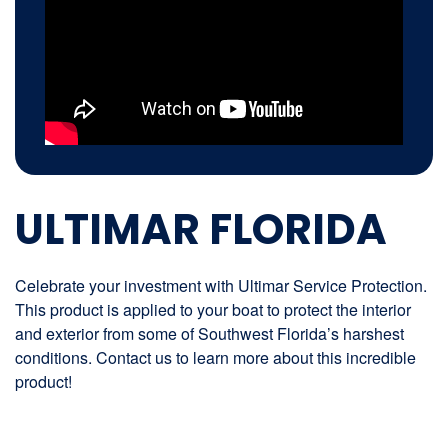
ULTIMAR FLORIDA
Celebrate your investment with Ultimar Service Protection.
This product is applied to your boat to protect the interior
and exterior from some of Southwest Florida’s harshest
conditions. Contact us to learn more about this incredible
product!