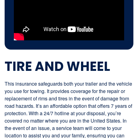
TIRE AND WHEEL
This insurance safeguards both your trailer and the vehicle
you use for towing. It provides coverage for the repair or
replacement of rims and tires in the event of damage from
road hazards. It’s an affordable option that offers 7 years of
protection. With a 24/7 hotline at your disposal, you’re
covered no matter where you are in the United States. In
the event of an issue, a service team will come to your
location to assist you and your family, ensuring you can