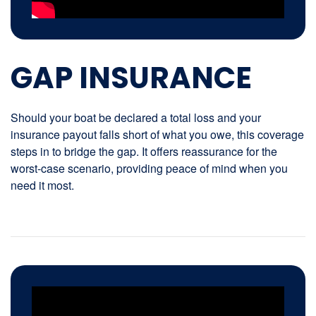
GAP INSURANCE
Should your boat be declared a total loss and your
insurance payout falls short of what you owe, this coverage
steps in to bridge the gap. It offers reassurance for the
worst-case scenario, providing peace of mind when you
need it most.