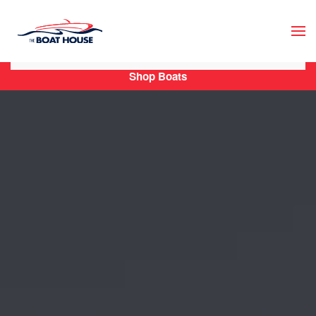
Skip to main content
Shop Boats