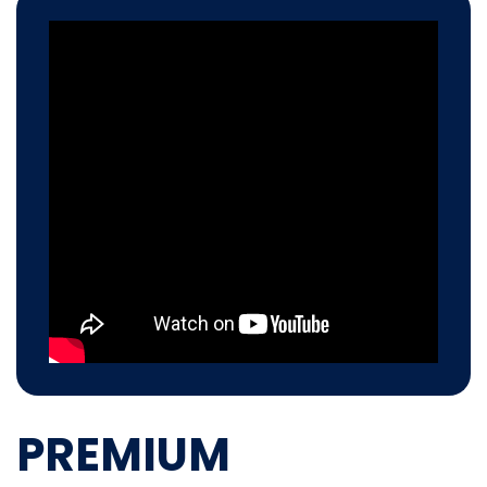
PREMIUM