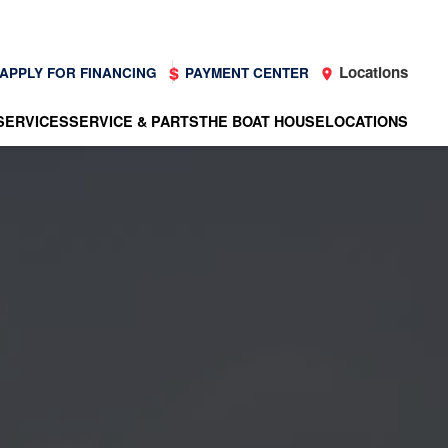
Locations
APPLY FOR FINANCING
PAYMENT CENTER
SERVICES
SERVICE & PARTS
THE BOAT HOUSE
LOCATIONS