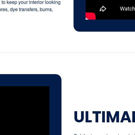
to keep your interior looking
tures, dye transfers, burns,
ULTIMA