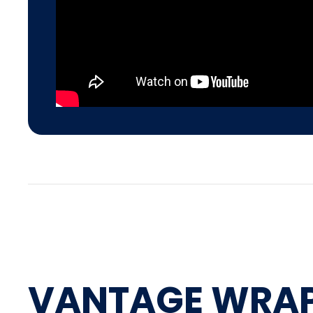
VANTAGE WRA