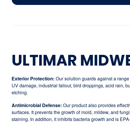
ULTIMAR MIDW
Exterior Protection:
Our solution guards against a range o
UV damage, industrial fallout, bird droppings, acid rain,
etching.
Antimicrobial Defense:
Our product also provides effectiv
surfaces. It prevents the growth of mold, mildew, and fungi
staining. In addition, it inhibits bacteria growth and is EPA-