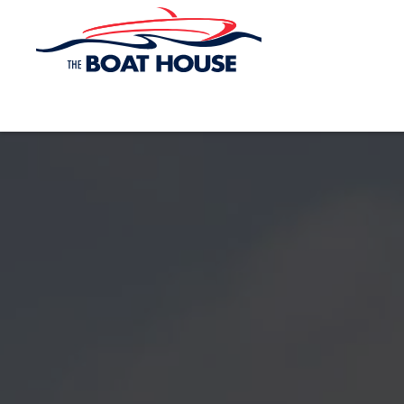
Skip to main content