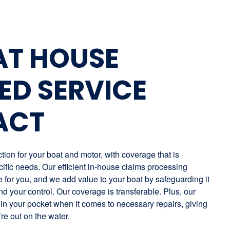
AT HOUSE
ED SERVICE
ACT
ion for your boat and motor, with coverage that is
ific needs. Our efficient in-house claims processing
for you, and we add value to your boat by safeguarding it
nd your control. Our coverage is transferable. Plus, our
in your pocket when it comes to necessary repairs, giving
re out on the water.