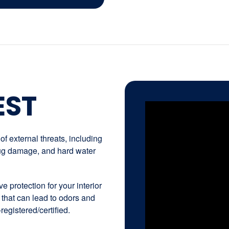
EST
f external threats, including
 bug damage, and hard water
e protection for your interior
 that can lead to odors and
registered/certified.