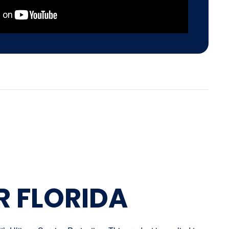
R FLORIDA