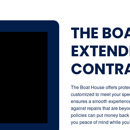
THE BO
EXTEND
CONTR
The Boat House offers protect
customized to meet your spec
ensures a smooth experience 
against repairs that are beyo
policies can put money back 
you peace of mind while you’