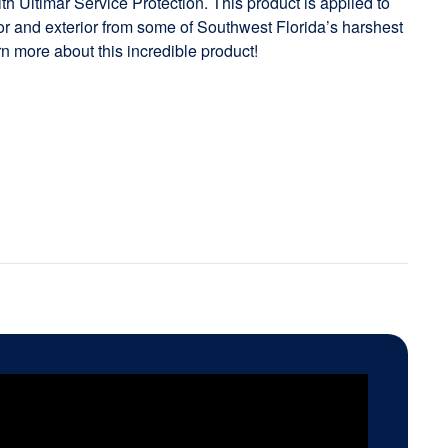
h Ultimar Service Protection. This product is applied to
rior and exterior from some of Southwest Florida’s harshest
rn more about this incredible product!