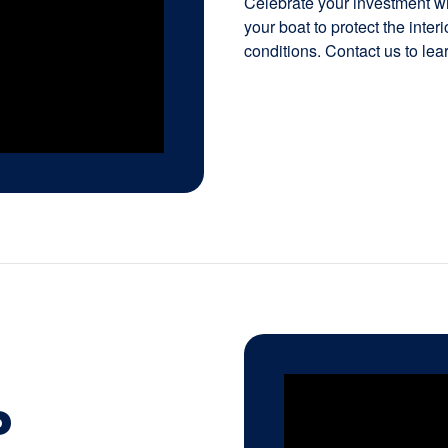
Celebrate your investment wit
your boat to protect the inte
conditions. Contact us to lea
P