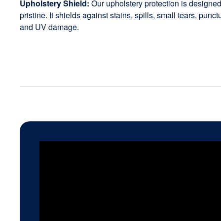
Upholstery Shield:
Our upholstery protection is designed 
pristine. It shields against stains, spills, small tears, punc
and UV damage.