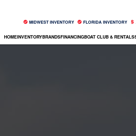
MIDWEST INVENTORY
FLORIDA INVENTORY
HOME
INVENTORY
BRANDS
FINANCING
BOAT CLUB & RENTALS