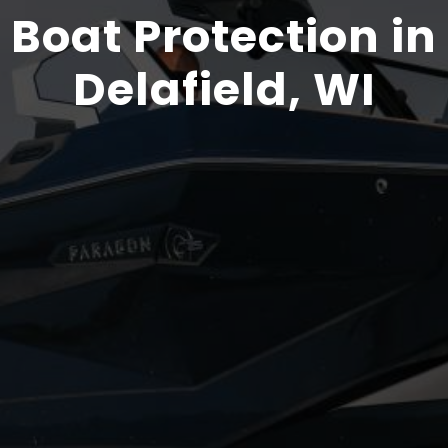
Boat Protection in
Delafield, WI