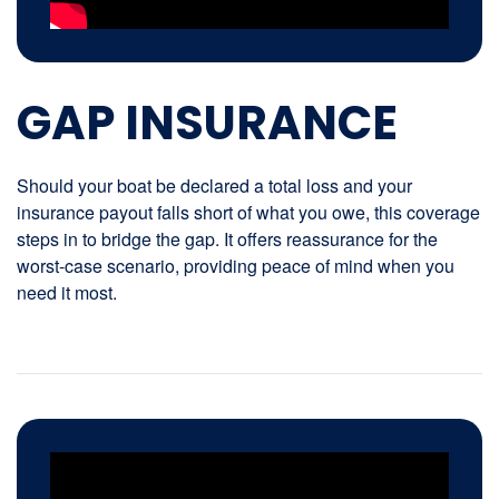
GAP INSURANCE
Should your boat be declared a total loss and your
insurance payout falls short of what you owe, this coverage
steps in to bridge the gap. It offers reassurance for the
worst-case scenario, providing peace of mind when you
need it most.