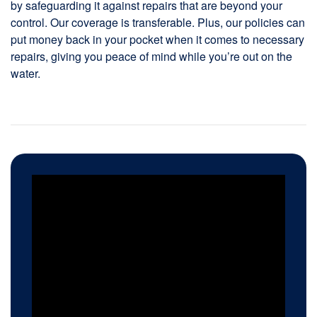
by safeguarding it against repairs that are beyond your
control. Our coverage is transferable. Plus, our policies can
put money back in your pocket when it comes to necessary
repairs, giving you peace of mind while you’re out on the
water.