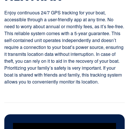
Enjoy continuous 24/7 GPS tracking for your boat,
accessible through a user-friendly app at any time. No
need to worry about annual or monthly fees, as it’s fee-free.
This reliable system comes with a 5-year guarantee. This
self-contained unit operates independently and doesn’t
require a connection to your boat’s power source, ensuring
it transmits location data without interruption. In case of
theft, you can rely on it to aid in the recovery of your boat.
Prioritizing your family’s safety is very important. If your
boat is shared with friends and family, this tracking system
allows you to conveniently monitor its location.