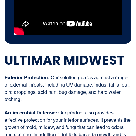
ULTIMAR MIDWEST
Exterior Protection:
Our solution guards against a range
of external threats, including UV damage, industrial fallout,
bird droppings, acid rain, bug damage, and hard water
etching.
Antimicrobial Defense:
Our product also provides
effective protection for your interior surfaces. It prevents the
growth of mold, mildew, and fungi that can lead to odors
and staining. In addition, it inhibits bacteria growth and is