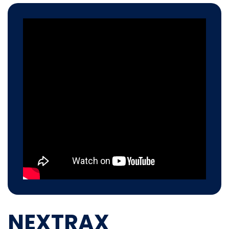
NEXTRAX