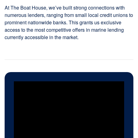
At The Boat House, we’ve built strong connections with
numerous lenders, ranging from small local credit unions to
prominent nationwide banks. This grants us exclusive
access to the most competitive offers in marine lending
currently accessible in the market.