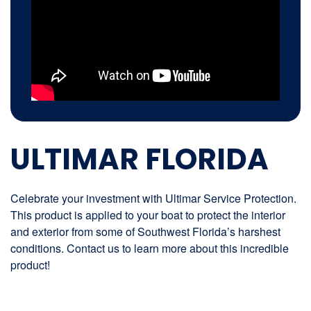
ULTIMAR FLORIDA
Celebrate your investment with Ultimar Service Protection.
This product is applied to your boat to protect the interior
and exterior from some of Southwest Florida’s harshest
conditions. Contact us to learn more about this incredible
product!