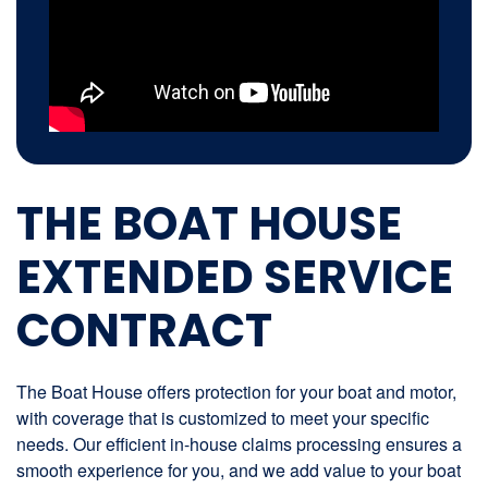
THE BOAT HOUSE
EXTENDED SERVICE
CONTRACT
The Boat House offers protection for your boat and motor,
with coverage that is customized to meet your specific
needs. Our efficient in-house claims processing ensures a
smooth experience for you, and we add value to your boat