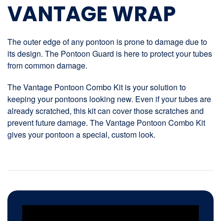
VANTAGE WRAP
The outer edge of any pontoon is prone to damage due to
its design. The Pontoon Guard is here to protect your tubes
from common damage.
The Vantage Pontoon Combo Kit is your solution to
keeping your pontoons looking new. Even if your tubes are
already scratched, this kit can cover those scratches and
prevent future damage. The Vantage Pontoon Combo Kit
gives your pontoon a special, custom look.