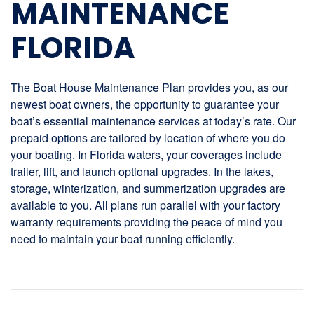
MAINTENANCE
FLORIDA
The Boat House Maintenance Plan provides you, as our
newest boat owners, the opportunity to guarantee your
boat’s essential maintenance services at today’s rate. Our
prepaid options are tailored by location of where you do
your boating. In Florida waters, your coverages include
trailer, lift, and launch optional upgrades. In the lakes,
storage, winterization, and summerization upgrades are
available to you. All plans run parallel with your factory
warranty requirements providing the peace of mind you
need to maintain your boat running efficiently.