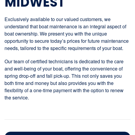
MIDWEST
Exclusively available to our valued customers, we
understand that boat maintenance is an integral aspect of
boat ownership. We present you with the unique
opportunity to secure today’s prices for future maintenance
needs, tailored to the specific requirements of your boat.
Our team of certified technicians is dedicated to the care
and well-being of your boat, offering the convenience of
spring drop-off and fall pick-up. This not only saves you
both time and money but also provides you with the
flexibility of a one-time payment with the option to renew
the service.