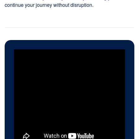
continue your journey without disruption.