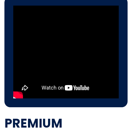
PREMIUM