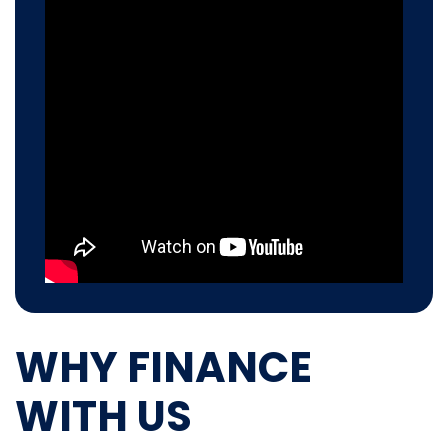
WHY FINANCE
WITH US