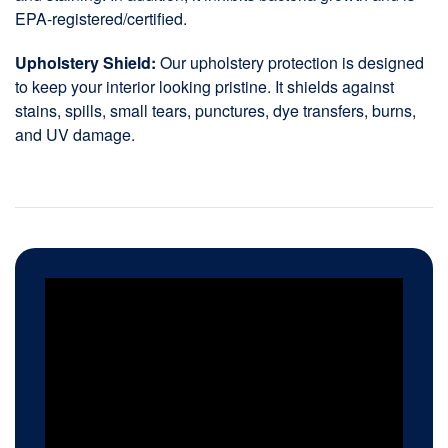
EPA-registered/certified.
Upholstery Shield:
Our upholstery protection is designed
to keep your interior looking pristine. It shields against
stains, spills, small tears, punctures, dye transfers, burns,
and UV damage.