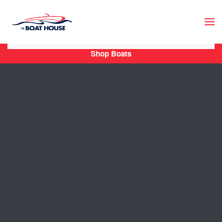
Skip to main content
Shop Boats