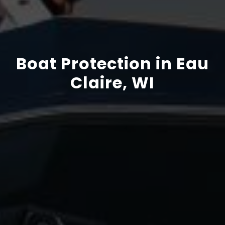
Boat Protection in Eau
Claire, WI