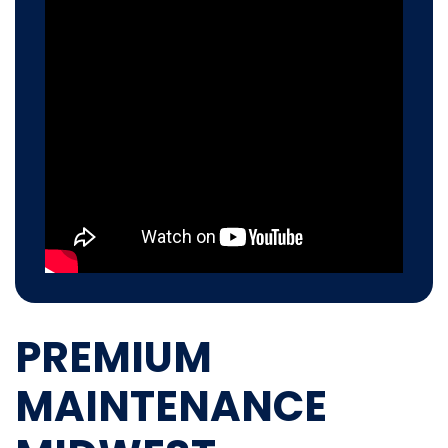
PREMIUM
MAINTENANCE