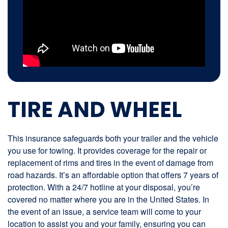
TIRE AND WHEEL
This insurance safeguards both your trailer and the vehicle
you use for towing. It provides coverage for the repair or
replacement of rims and tires in the event of damage from
road hazards. It’s an affordable option that offers 7 years of
protection. With a 24/7 hotline at your disposal, you’re
covered no matter where you are in the United States. In
the event of an issue, a service team will come to your
location to assist you and your family, ensuring you can