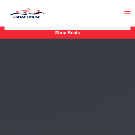
Skip to main content
Shop Boats