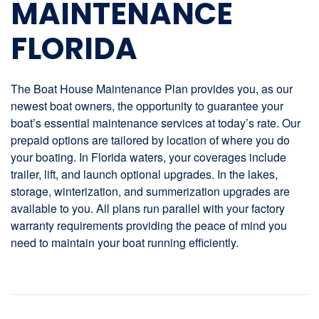
MAINTENANCE
FLORIDA
The Boat House Maintenance Plan provides you, as our
newest boat owners, the opportunity to guarantee your
boat’s essential maintenance services at today’s rate. Our
prepaid options are tailored by location of where you do
your boating. In Florida waters, your coverages include
trailer, lift, and launch optional upgrades. In the lakes,
storage, winterization, and summerization upgrades are
available to you. All plans run parallel with your factory
warranty requirements providing the peace of mind you
need to maintain your boat running efficiently.