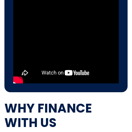
WHY FINANCE
WITH US