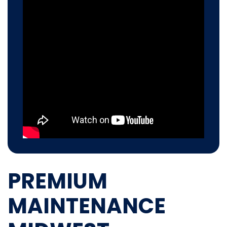
PREMIUM
MAINTENANCE