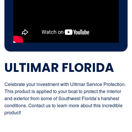
ULTIMAR FLORIDA
Celebrate your investment with Ultimar Service Protection.
This product is applied to your boat to protect the interior
and exterior from some of Southwest Florida’s harshest
conditions. Contact us to learn more about this incredible
product!