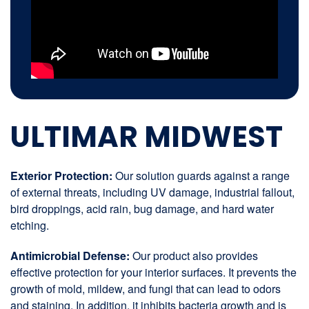
ULTIMAR MIDWEST
Exterior Protection:
Our solution guards against a range
of external threats, including UV damage, industrial fallout,
bird droppings, acid rain, bug damage, and hard water
etching.
Antimicrobial Defense:
Our product also provides
effective protection for your interior surfaces. It prevents the
growth of mold, mildew, and fungi that can lead to odors
and staining. In addition, it inhibits bacteria growth and is