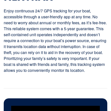
Enjoy continuous 24/7 GPS tracking for your boat,
accessible through a user-friendly app at any time. No
need to worry about annual or monthly fees, as it’s fee-free.
This reliable system comes with a 5-year guarantee. This
self-contained unit operates independently and doesn’t
require a connection to your boat’s power source, ensuring
it transmits location data without interruption. In case of
theft, you can rely on it to aid in the recovery of your boat.
Prioritizing your family’s safety is very important. If your
boat is shared with friends and family, this tracking system
allows you to conveniently monitor its location.