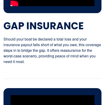
GAP INSURANCE
Should your boat be declared a total loss and your
insurance payout falls short of what you owe, this coverage
steps in to bridge the gap. It offers reassurance for the
worst-case scenario, providing peace of mind when you
need it most.