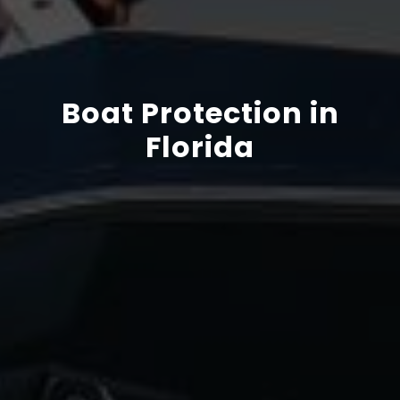
Boat Protection in
Florida