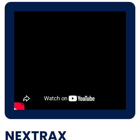
NEXTRAX