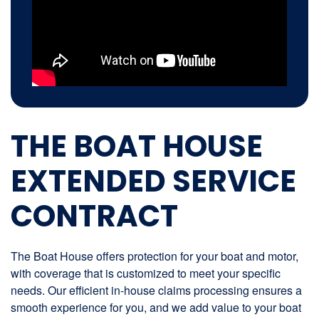
THE BOAT HOUSE
EXTENDED SERVICE
CONTRACT
The Boat House offers protection for your boat and motor,
with coverage that is customized to meet your specific
needs. Our efficient in-house claims processing ensures a
smooth experience for you, and we add value to your boat