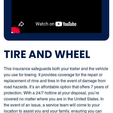
TIRE AND WHEEL
This insurance safeguards both your trailer and the vehicle
you use for towing. It provides coverage for the repair or
replacement of rims and tires in the event of damage from
road hazards. It’s an affordable option that offers 7 years of
protection. With a 24/7 hotline at your disposal, you’re
covered no matter where you are in the United States. In
the event of an issue, a service team will come to your
location to assist you and your family, ensuring you can