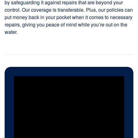
by safeguarding it against repairs that are beyond your
control. Our coverage is transferable. Plus, our policies can
put money back in your pocket when it comes to necessary
repairs, giving you peace of mind while you’re out on the
water.