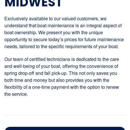
MIDWEST
Exclusively available to our valued customers, we
understand that boat maintenance is an integral aspect of
boat ownership. We present you with the unique
opportunity to secure today’s prices for future maintenance
needs, tailored to the specific requirements of your boat.
Our team of certified technicians is dedicated to the care
and well-being of your boat, offering the convenience of
spring drop-off and fall pick-up. This not only saves you
both time and money but also provides you with the
flexibility of a one-time payment with the option to renew
the service.