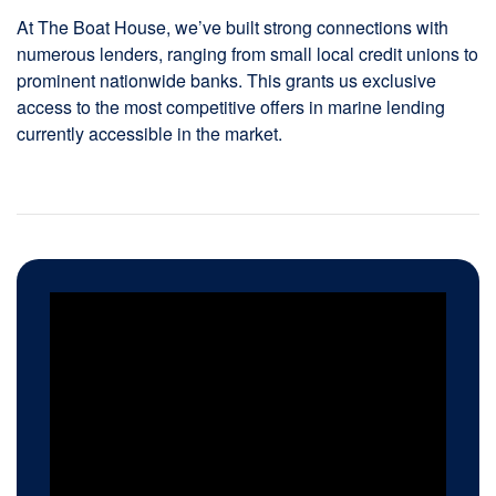
At The Boat House, we’ve built strong connections with
numerous lenders, ranging from small local credit unions to
prominent nationwide banks. This grants us exclusive
access to the most competitive offers in marine lending
currently accessible in the market.