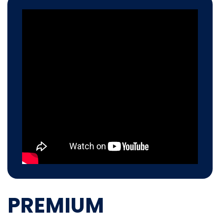
PREMIUM