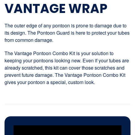
VANTAGE WRAP
The outer edge of any pontoon is prone to damage due to
its design. The Pontoon Guard is here to protect your tubes
from common damage.
The Vantage Pontoon Combo Kit is your solution to
keeping your pontoons looking new. Even if your tubes are
already scratched, this kit can cover those scratches and
prevent future damage. The Vantage Pontoon Combo Kit
gives your pontoon a special, custom look.