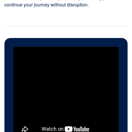
continue your journey without disruption.