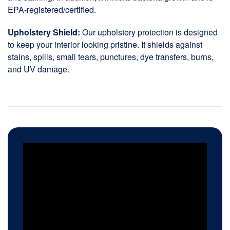
EPA-registered/certified.
Upholstery Shield:
Our upholstery protection is designed
to keep your interior looking pristine. It shields against
stains, spills, small tears, punctures, dye transfers, burns,
and UV damage.