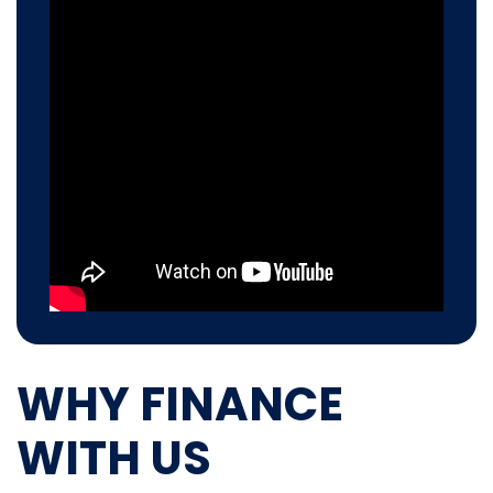
WHY FINANCE
WITH US