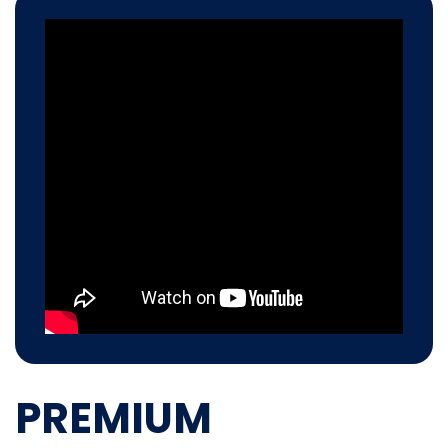
PREMIUM