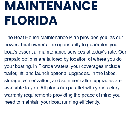
MAINTENANCE
FLORIDA
The Boat House Maintenance Plan provides you, as our
newest boat owners, the opportunity to guarantee your
boat’s essential maintenance services at today’s rate. Our
prepaid options are tailored by location of where you do
your boating. In Florida waters, your coverages include
trailer, lift, and launch optional upgrades. In the lakes,
storage, winterization, and summerization upgrades are
available to you. All plans run parallel with your factory
warranty requirements providing the peace of mind you
need to maintain your boat running efficiently.