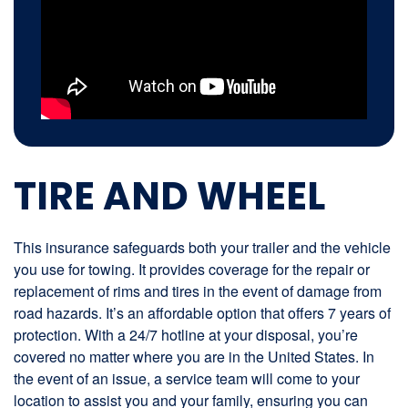
TIRE AND WHEEL
This insurance safeguards both your trailer and the vehicle
you use for towing. It provides coverage for the repair or
replacement of rims and tires in the event of damage from
road hazards. It’s an affordable option that offers 7 years of
protection. With a 24/7 hotline at your disposal, you’re
covered no matter where you are in the United States. In
the event of an issue, a service team will come to your
location to assist you and your family, ensuring you can