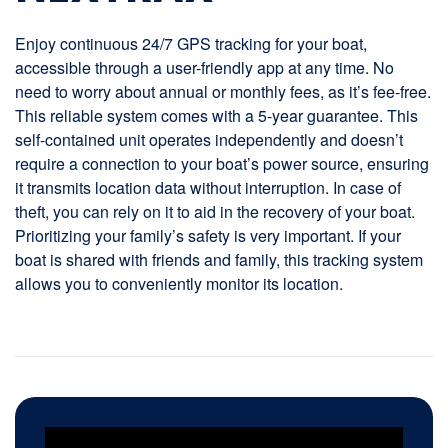
Enjoy continuous 24/7 GPS tracking for your boat,
accessible through a user-friendly app at any time. No
need to worry about annual or monthly fees, as it’s fee-free.
This reliable system comes with a 5-year guarantee. This
self-contained unit operates independently and doesn’t
require a connection to your boat’s power source, ensuring
it transmits location data without interruption. In case of
theft, you can rely on it to aid in the recovery of your boat.
Prioritizing your family’s safety is very important. If your
boat is shared with friends and family, this tracking system
allows you to conveniently monitor its location.