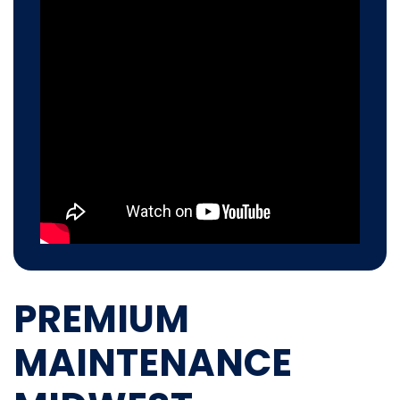
PREMIUM
MAINTENANCE