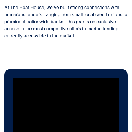
At The Boat House, we’ve built strong connections with
numerous lenders, ranging from small local credit unions to
prominent nationwide banks. This grants us exclusive
access to the most competitive offers in marine lending
currently accessible in the market.