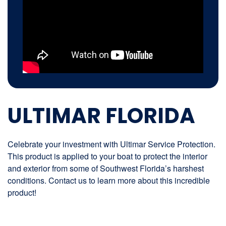
ULTIMAR FLORIDA
Celebrate your investment with Ultimar Service Protection.
This product is applied to your boat to protect the interior
and exterior from some of Southwest Florida’s harshest
conditions. Contact us to learn more about this incredible
product!