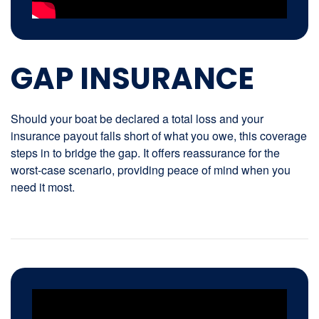
GAP INSURANCE
Should your boat be declared a total loss and your
insurance payout falls short of what you owe, this coverage
steps in to bridge the gap. It offers reassurance for the
worst-case scenario, providing peace of mind when you
need it most.