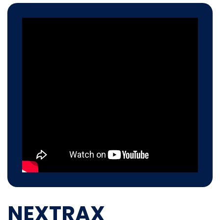
NEXTRAX