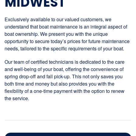
MIDWEST
Exclusively available to our valued customers, we
understand that boat maintenance is an integral aspect of
boat ownership. We present you with the unique
opportunity to secure today’s prices for future maintenance
needs, tailored to the specific requirements of your boat.
Our team of certified technicians is dedicated to the care
and well-being of your boat, offering the convenience of
spring drop-off and fall pick-up. This not only saves you
both time and money but also provides you with the
flexibility of a one-time payment with the option to renew
the service.