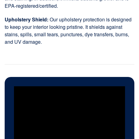
EPA-registered/certified.
Upholstery Shield:
Our upholstery protection is designed
to keep your interior looking pristine. It shields against
stains, spills, small tears, punctures, dye transfers, burns,
and UV damage.