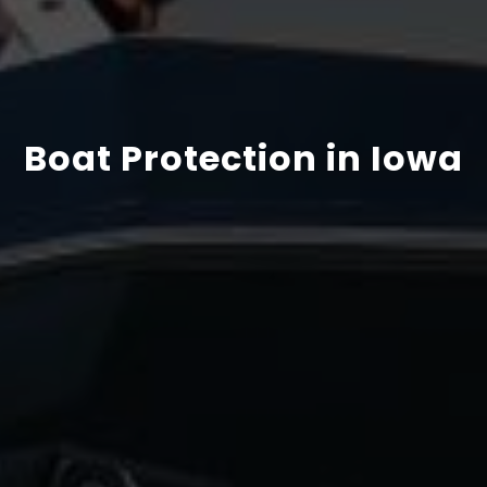
Boat Protection in Iowa