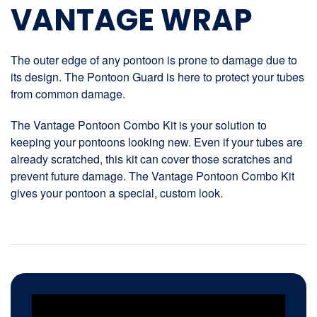
VANTAGE WRAP
The outer edge of any pontoon is prone to damage due to
its design. The Pontoon Guard is here to protect your tubes
from common damage.
The Vantage Pontoon Combo Kit is your solution to
keeping your pontoons looking new. Even if your tubes are
already scratched, this kit can cover those scratches and
prevent future damage. The Vantage Pontoon Combo Kit
gives your pontoon a special, custom look.