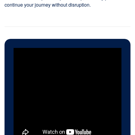
continue your journey without disruption.