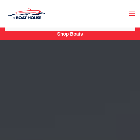
Skip to main content
Shop Boats