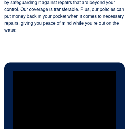
by safeguarding it against repairs that are beyond your
control. Our coverage is transferable. Plus, our policies can
put money back in your pocket when it comes to necessary
repairs, giving you peace of mind while you’re out on the
water.