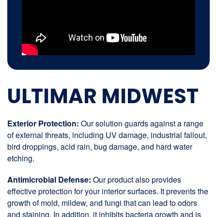
ULTIMAR MIDWEST
Exterior Protection:
Our solution guards against a range
of external threats, including UV damage, industrial fallout,
bird droppings, acid rain, bug damage, and hard water
etching.
Antimicrobial Defense:
Our product also provides
effective protection for your interior surfaces. It prevents the
growth of mold, mildew, and fungi that can lead to odors
and staining. In addition, it inhibits bacteria growth and is