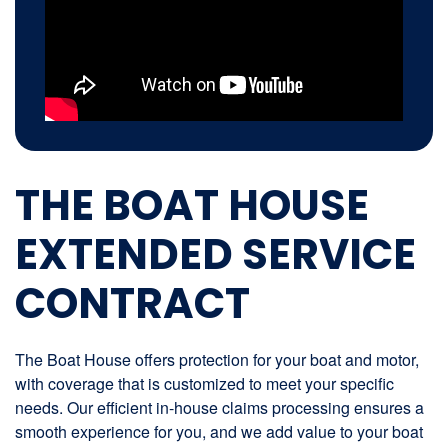
THE BOAT HOUSE
EXTENDED SERVICE
CONTRACT
The Boat House offers protection for your boat and motor,
with coverage that is customized to meet your specific
needs. Our efficient in-house claims processing ensures a
smooth experience for you, and we add value to your boat