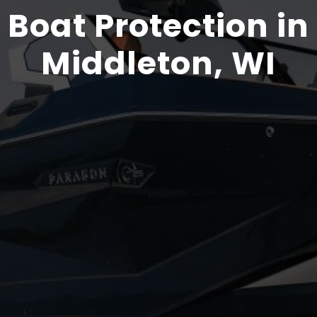
Boat Protection in
Middleton, WI