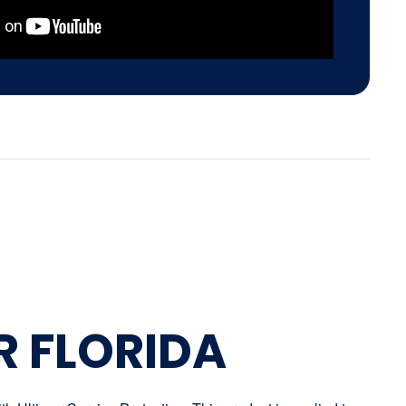
R FLORIDA