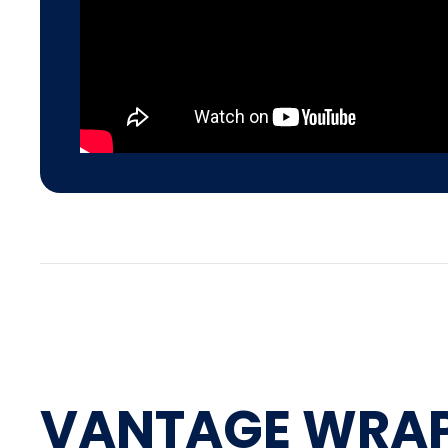
VANTAGE WRA