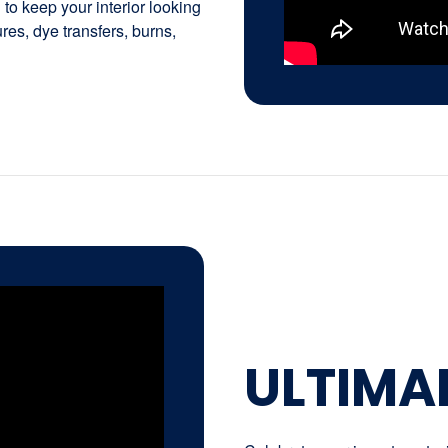
to keep your interior looking
tures, dye transfers, burns,
ULTIMA