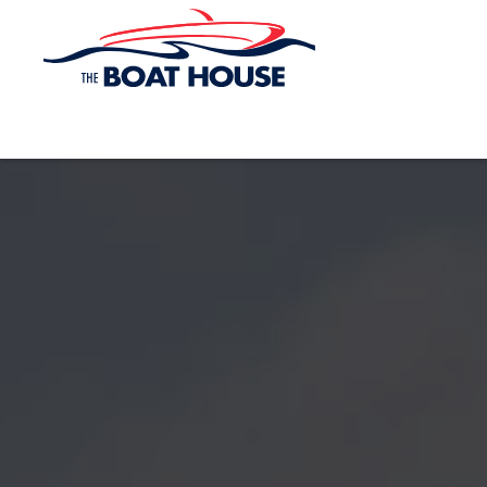
Skip to main content