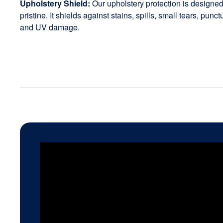
Upholstery Shield:
Our upholstery protection is designed 
pristine. It shields against stains, spills, small tears, punc
and UV damage.