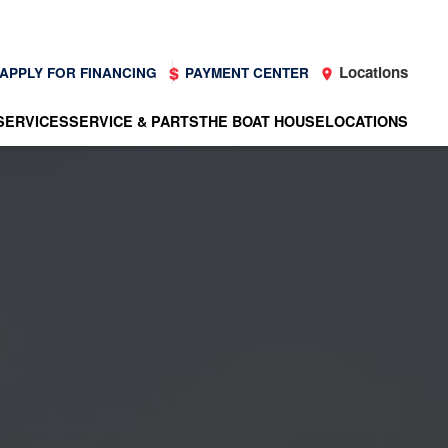
Locations
APPLY FOR FINANCING
PAYMENT CENTER
SERVICES
SERVICE & PARTS
THE BOAT HOUSE
LOCATIONS