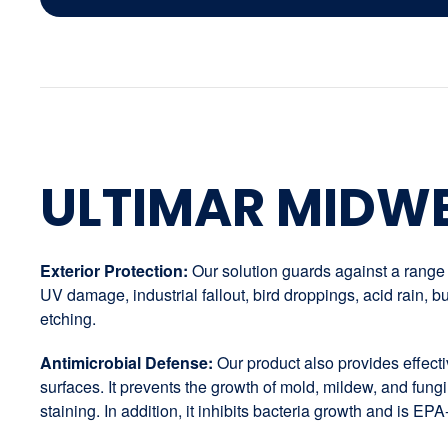
ULTIMAR MIDW
Exterior Protection:
Our solution guards against a range o
UV damage, industrial fallout, bird droppings, acid rain,
etching.
Antimicrobial Defense:
Our product also provides effectiv
surfaces. It prevents the growth of mold, mildew, and fungi
staining. In addition, it inhibits bacteria growth and is EPA-