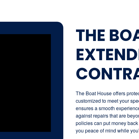
THE BO
EXTEND
CONTR
The Boat House offers protect
customized to meet your spec
ensures a smooth experience 
against repairs that are beyo
policies can put money back 
you peace of mind while you’