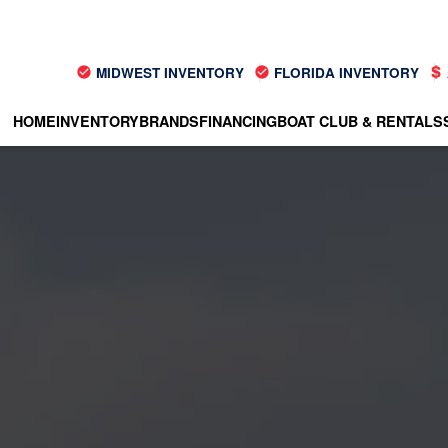
MIDWEST INVENTORY
FLORIDA INVENTORY
HOME
INVENTORY
BRANDS
FINANCING
BOAT CLUB & RENTALS