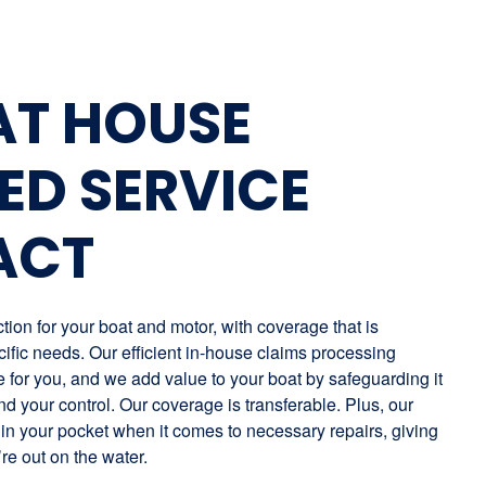
AT HOUSE
ED SERVICE
ACT
ion for your boat and motor, with coverage that is
ific needs. Our efficient in-house claims processing
for you, and we add value to your boat by safeguarding it
nd your control. Our coverage is transferable. Plus, our
in your pocket when it comes to necessary repairs, giving
re out on the water.