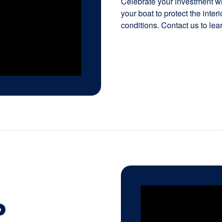
Celebrate your investment wit
your boat to protect the inte
conditions. Contact us to lea
P