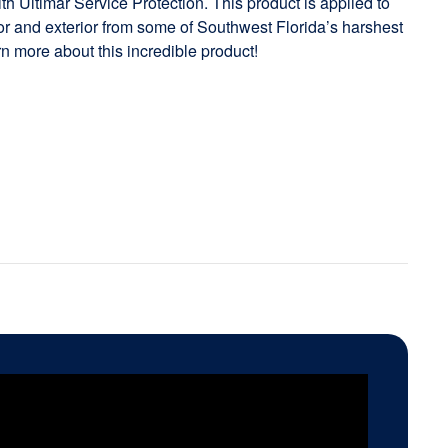
h Ultimar Service Protection. This product is applied to
rior and exterior from some of Southwest Florida’s harshest
rn more about this incredible product!