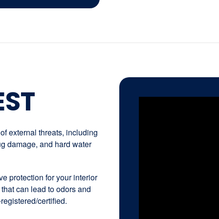
EST
f external threats, including
 bug damage, and hard water
e protection for your interior
 that can lead to odors and
registered/certified.