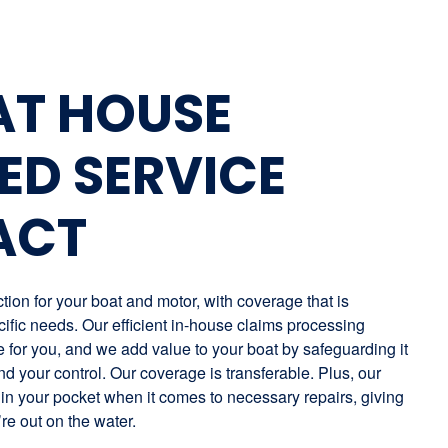
AT HOUSE
ED SERVICE
ACT
ion for your boat and motor, with coverage that is
ific needs. Our efficient in-house claims processing
for you, and we add value to your boat by safeguarding it
nd your control. Our coverage is transferable. Plus, our
in your pocket when it comes to necessary repairs, giving
re out on the water.