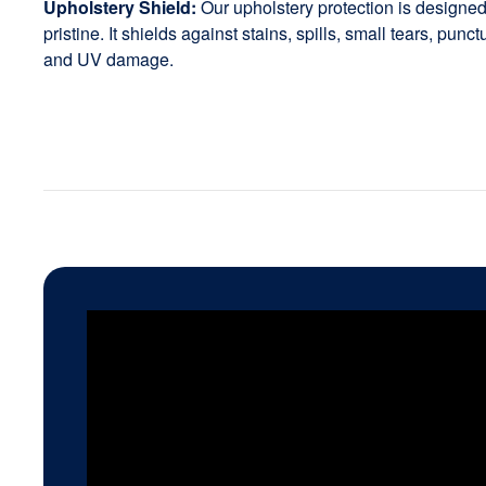
Upholstery Shield:
Our upholstery protection is designed 
pristine. It shields against stains, spills, small tears, punc
and UV damage.