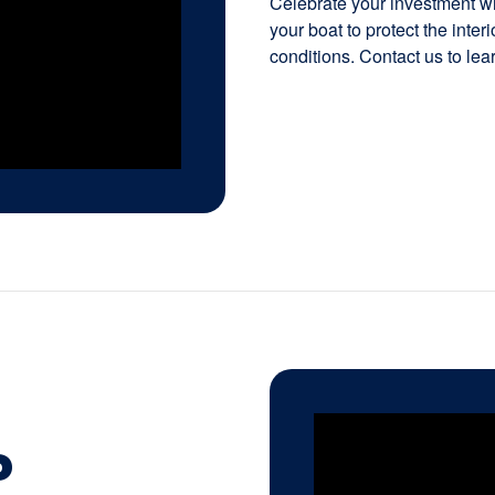
Celebrate your investment wit
your boat to protect the inte
conditions. Contact us to lea
P