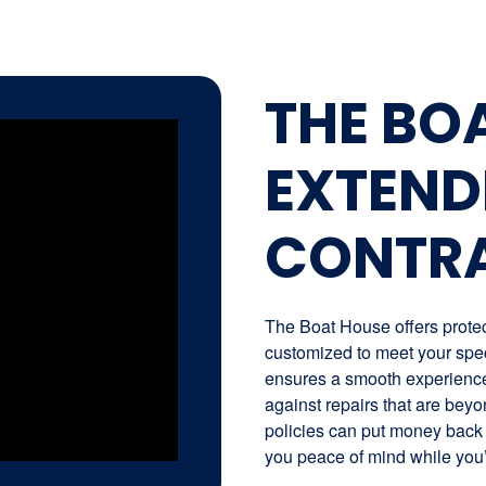
THE BO
EXTEND
CONTR
The Boat House offers protect
customized to meet your spec
ensures a smooth experience 
against repairs that are beyo
policies can put money back 
you peace of mind while you’