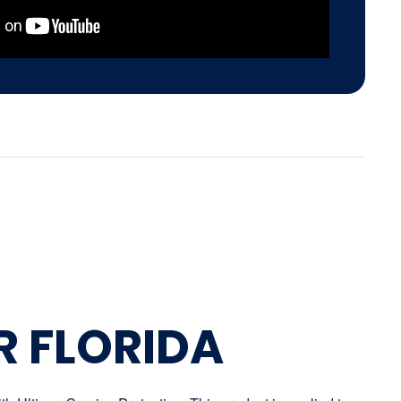
R FLORIDA