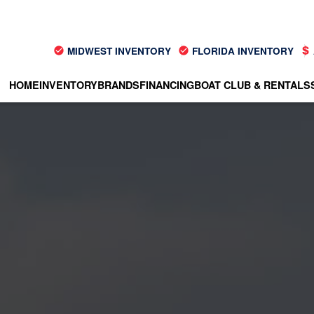
MIDWEST INVENTORY
FLORIDA INVENTORY
HOME
INVENTORY
BRANDS
FINANCING
BOAT CLUB & RENTALS