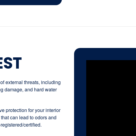
EST
f external threats, including
 bug damage, and hard water
e protection for your interior
 that can lead to odors and
registered/certified.