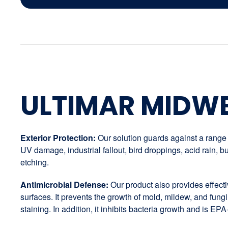
ULTIMAR MIDW
Exterior Protection:
Our solution guards against a range o
UV damage, industrial fallout, bird droppings, acid rain,
etching.
Antimicrobial Defense:
Our product also provides effectiv
surfaces. It prevents the growth of mold, mildew, and fungi
staining. In addition, it inhibits bacteria growth and is EPA-