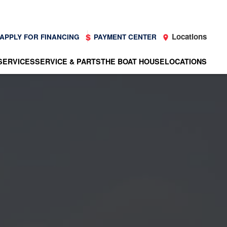
Locations
APPLY FOR FINANCING
PAYMENT CENTER
SERVICES
SERVICE & PARTS
THE BOAT HOUSE
LOCATIONS