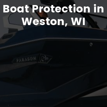
Boat Protection in
Weston, WI