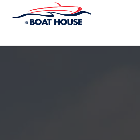
Skip to main content