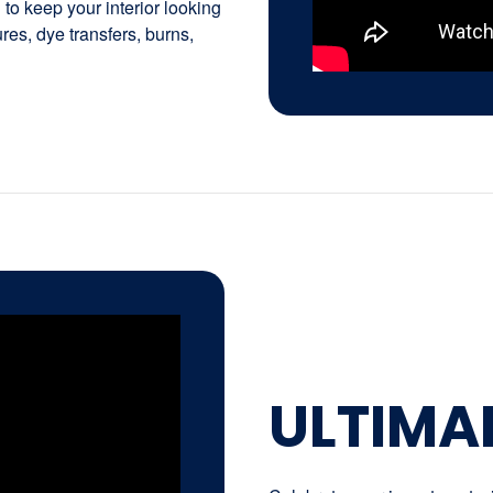
to keep your interior looking
tures, dye transfers, burns,
ULTIMA