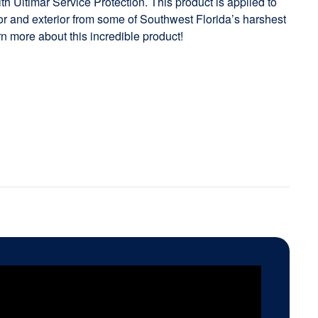
h Ultimar Service Protection. This product is applied to
rior and exterior from some of Southwest Florida’s harshest
rn more about this incredible product!