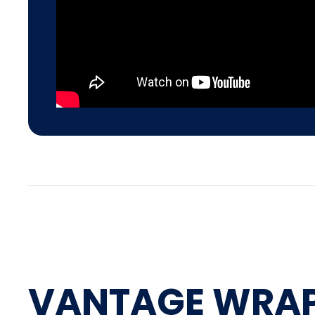
VANTAGE WRA